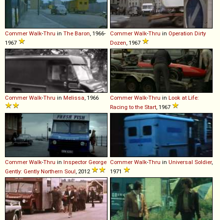
Commer
Walk
-
Thru
in
The Baron
, 1966-
Commer
Walk
-
Thru
in
Operation Dirty
1967
Dozen
, 1967
Commer
Walk
-
Thru
in
Melissa
, 1966
Commer
Walk
-
Thru
in
Look at Life:
Racing to the Start
, 1967
Commer
Walk
-
Thru
in
Inspector George
Commer
Walk
-
Thru
in
Universal Soldier
,
Gently: Gently Northern Soul
, 2012
1971