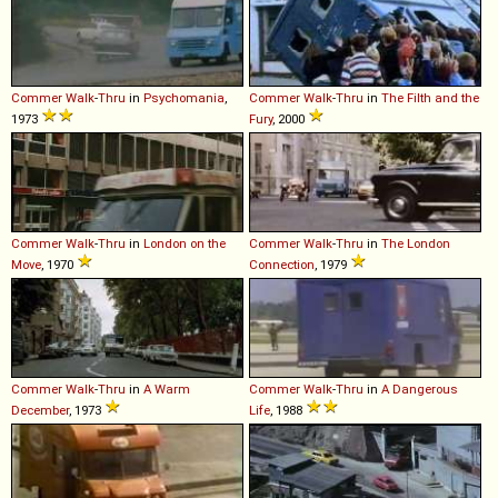
Commer
Walk
-
Thru
in
Psychomania
,
Commer
Walk
-
Thru
in
The Filth and the
1973
Fury
, 2000
Commer
Walk
-
Thru
in
London on the
Commer
Walk
-
Thru
in
The London
Move
, 1970
Connection
, 1979
Commer
Walk
-
Thru
in
A Warm
Commer
Walk
-
Thru
in
A Dangerous
December
, 1973
Life
, 1988