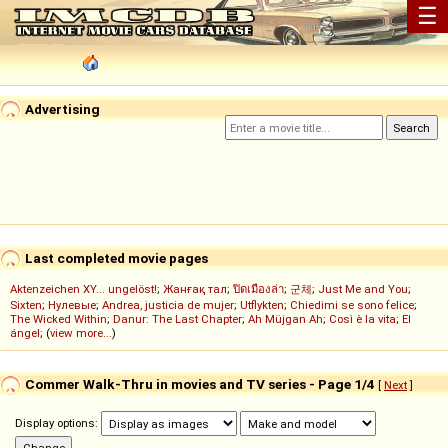
☰
Advertising
Last completed movie pages
Aktenzeichen XY... ungelöst!
;
Жанғақ тал
;
ปิดเมืองล่า
;
군체
;
Just Me and You
;
Sixten
;
Нулевые
;
Andrea, justicia de mujer
;
Utflykten
;
Chiedimi se sono felice
;
The Wicked Within
;
Danur: The Last Chapter
;
Ah Müjgan Ah
;
Così è la vita
;
El
ángel
; (
view more...
)
Commer Walk-Thru in movies and TV series - Page 1/4
[
Next
]
Display options: