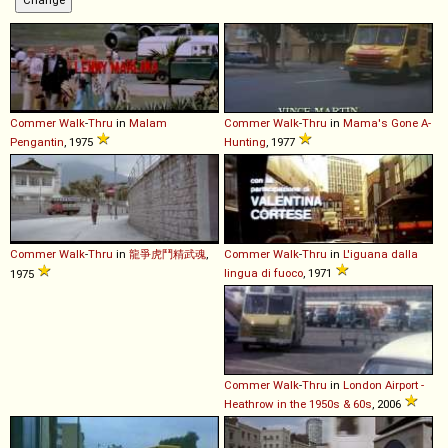
Commer
Walk
-
Thru
in
Malam
Commer
Walk
-
Thru
in
Mama's Gone A-
Pengantin
, 1975
Hunting
, 1977
Commer
Walk
-
Thru
in
龍爭虎鬥精武魂
,
Commer
Walk
-
Thru
in
L'iguana dalla
lingua di fuoco
, 1971
1975
Commer
Walk
-
Thru
in
London Airport -
Heathrow in the 1950s & 60s
, 2006