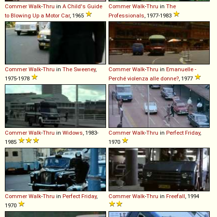
Commer
Walk
-
Thru
in
A Child's Guide
Commer
Walk
-
Thru
in
The
to Blowing Up a Motor Car
, 1965
Professionals
, 1977-1983
Commer
Walk
-
Thru
in
The Sweeney
,
Commer
Walk
-
Thru
in
Emanuelle -
1975-1978
Perché violenza alle donne?
, 1977
Commer
Walk
-
Thru
in
Widows
, 1983-
Commer
Walk
-
Thru
in
Perfect Friday
,
1985
1970
Commer
Walk
-
Thru
in
Perfect Friday
,
Commer
Walk
-
Thru
in
Freefall
, 1994
1970