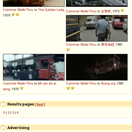
Commer
Walk
-
Thru
in
The Golden Lady
,
Commer
Walk
-
Thru
in
女警察
, 1973
1979
Commer
Walk
-
Thru
in
摩登保鏢
, 1981
Commer
Walk
-
Thru
in
Mi ren de ai
Commer
Walk
-
Thru
in
Xiong xie
, 1981
qing
, 1970
Results pages
[
Next
]
1
|
2
|
3
|
4
Advertising