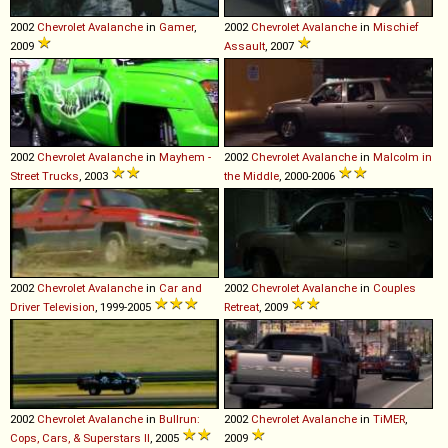
2002
Chevrolet
Avalanche
in
Gamer
,
2002
Chevrolet
Avalanche
in
Mischief
2009
Assault
, 2007
2002
Chevrolet
Avalanche
in
Mayhem -
2002
Chevrolet
Avalanche
in
Malcolm in
Street Trucks
, 2003
the Middle
, 2000-2006
2002
Chevrolet
Avalanche
in
Car and
2002
Chevrolet
Avalanche
in
Couples
Driver Television
, 1999-2005
Retreat
, 2009
2002
Chevrolet
Avalanche
in
Bullrun:
2002
Chevrolet
Avalanche
in
TiMER
,
Cops, Cars, & Superstars II
, 2005
2009