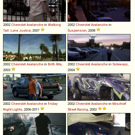
2002
Chevrolet
Avalanche
in
Walking
2002
Chevrolet
Avalanche
in
Tall: Lone Justice
, 2007
Suspension
, 2008
2002
Chevrolet
Avalanche
in
Birth Rite
,
2002
Chevrolet
Avalanche
in
Sideways
,
2003
2004
2002
Chevrolet
Avalanche
in
Friday
2002
Chevrolet
Avalanche
in
Mischief
Night Lights
, 2006-2011
Street Racing
, 2002