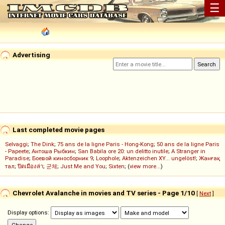
☰
Advertising
Last completed movie pages
Selvaggi
;
The Dink
;
75 ans de la ligne Paris - Hong-Kong
;
50 ans de la ligne Paris
- Papeete
;
Антоша Рыбкин
;
San Babila ore 20: un delitto inutile
;
A Stranger in
Paradise
;
Боевой киносборник 9
;
Loophole
;
Aktenzeichen XY... ungelöst!
;
Жанғақ
тал
;
ปิดเมืองล่า
;
군체
;
Just Me and You
;
Sixten
; (
view more...
)
Chevrolet Avalanche in movies and TV series - Page 1/10
[
Next
]
Display options: