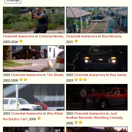
Chevrolet
Avalanche
in
Criminal Minds
,
Chevrolet
Avalanche
in
Blue Miracle
,
2005-2026
2021
2002
Chevrolet
Avalanche
in
The Shield
,
2002
Chevrolet
Avalanche
in
Bad Santa
,
2002-2008
2003
2002
Chevrolet
Avalanche
in
Who Killed
2002
Chevrolet
Avalanche
in
Just
Another Romantic Wrestling Comedy
,
the Electric Car?
, 2006
2006