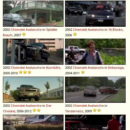
2002
Chevrolet
Avalanche
in
Splatter
2002
Chevrolet
Avalanche
in
16 Blocks
,
Beach
, 2007
2006
2002
Chevrolet
Avalanche
in
Numb3rs
,
2002
Chevrolet
Avalanche
in
Entourage
,
2005-2010
2004-2011
2002
Chevrolet
Avalanche
in
Der
2002
Chevrolet
Avalanche
in
Checker
, 2006-2012
Tenderness
, 2009