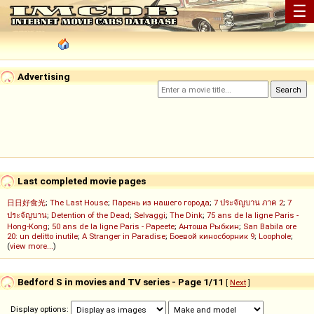
☰
Advertising
Last completed movie pages
日日好食光
;
The Last House
;
Парень из нашего города
;
7 ประจัญบาน ภาค 2
;
7
ประจัญบาน
;
Detention of the Dead
;
Selvaggi
;
The Dink
;
75 ans de la ligne Paris -
Hong-Kong
;
50 ans de la ligne Paris - Papeete
;
Антоша Рыбкин
;
San Babila ore
20: un delitto inutile
;
A Stranger in Paradise
;
Боевой киносборник 9
;
Loophole
;
(
view more...
)
Bedford S in movies and TV series - Page 1/11
[
Next
]
Display options: