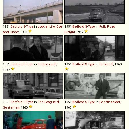
1951
Bedford
S
-
Type
in
Look at Life: Over
1951
Bedford
S
-
Type
in
Fully Fitted
and Under
, 1960
Freight
, 1957
1951
Bedford
S
-
Type
in
Englen i sort
,
1951
Bedford
S
-
Type
in
Snowball
, 1960
1957
1951
Bedford
S
-
Type
in
The League of
1951
Bedford
S
-
Type
in
Le petit soldat
,
Gentlemen
, 1960
1963