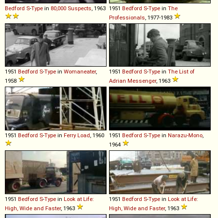
Bedford
S
-
Type
in
80,000 Suspects
, 1963
1951
Bedford
S
-
Type
in
The
Professionals
, 1977-1983
1951
Bedford
S
-
Type
in
Womaneater
,
1951
Bedford
S
-
Type
in
The List of
1958
Adrian Messenger
, 1963
1951
Bedford
S
-
Type
in
Ferry Load
, 1960
1951
Bedford
S
-
Type
in
Narazu-Mono
,
1964
1951
Bedford
S
-
Type
in
Look at Life:
1951
Bedford
S
-
Type
in
Look at Life:
High, Wide and Faster
, 1963
High, Wide and Faster
, 1963