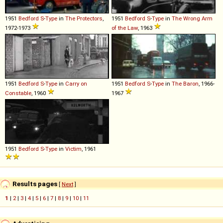
1951
Bedford
S
-
Type
in
The Protectors
,
1951
Bedford
S
-
Type
in
The Wrong Arm
1972-1973
of the Law
, 1963
1951
Bedford
S
-
Type
in
Carry on
1951
Bedford
S
-
Type
in
The Baron
, 1966-
Constable
, 1960
1967
1951
Bedford
S
-
Type
in
Victim
, 1961
Results pages
[
Next
]
1
|
2
|
3
|
4
|
5
|
6
|
7
|
8
|
9
|
10
|
11