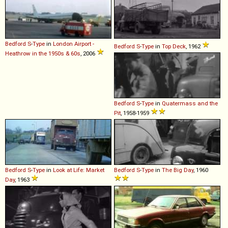
Bedford
S
-
Type
in
London Airport -
Bedford
S
-
Type
in
Top Deck
, 1962
Heathrow in the 1950s & 60s
, 2006
Bedford
S
-
Type
in
Quatermass and the
Pit
, 1958-1959
Bedford
S
-
Type
in
Look at Life: Market
Bedford
S
-
Type
in
The Big Day
, 1960
Day
, 1963