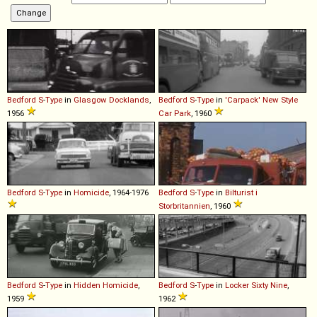
Bedford
S
-
Type
in
Glasgow Docklands
,
Bedford
S
-
Type
in
'Carpack' New Style
1956
Car Park
, 1960
Bedford
S
-
Type
in
Homicide
, 1964-1976
Bedford
S
-
Type
in
Bilturist i
Storbritannien
, 1960
Bedford
S
-
Type
in
Hidden Homicide
,
Bedford
S
-
Type
in
Locker Sixty Nine
,
1959
1962