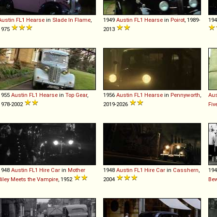
Austin
FL1
Hearse
in
Slade In Flame
,
1949
Austin
FL1
Hearse
in
Poirot
, 1989-
19
1975
2013
1955
Austin
FL1
Hearse
in
Top Gear
,
1956
Austin
FL1
Hearse
in
Pennyworth
,
Aus
1978-2002
2019-2026
Fiv
1948
Austin
FL1
Hire
Car
in
Mother
1948
Austin
FL1
Hire
Car
in
Casshern
,
19
Riley Meets the Vampire
, 1952
2004
Be