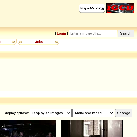
[
Login
]
m
Links
Display options: