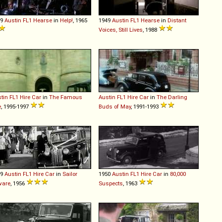
49
Austin
FL1
Hearse
in
Help!
, 1965
1949
Austin
FL1
Hearse
in
Distant
Voices, Still Lives
, 1988
tin
FL1
Hire
Car
in
The Famous
Austin
FL1
Hire
Car
in
The Darling
e
, 1995-1997
Buds of May
, 1991-1993
49
Austin
FL1
Hire
Car
in
Sailor
1950
Austin
FL1
Hire
Car
in
80,000
ware
, 1956
Suspects
, 1963