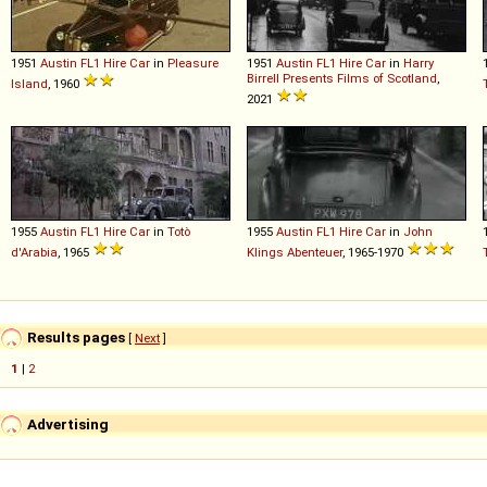
1951
Austin
FL1
Hire
Car
in
Pleasure
1951
Austin
FL1
Hire
Car
in
Harry
Birrell Presents Films of Scotland
,
Island
, 1960
2021
1955
Austin
FL1
Hire
Car
in
Totò
1955
Austin
FL1
Hire
Car
in
John
d'Arabia
, 1965
Klings Abenteuer
, 1965-1970
Results pages
[
Next
]
1
|
2
Advertising