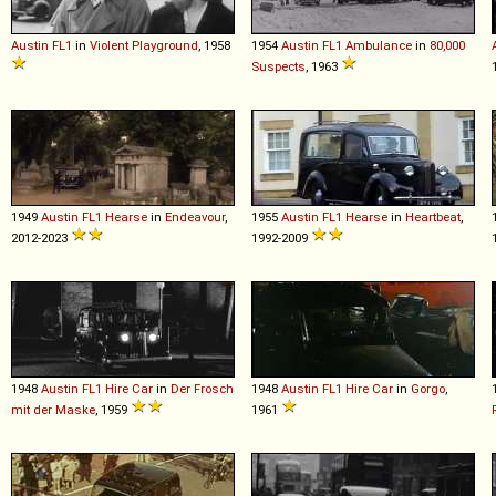
Austin
FL1
in
Violent Playground
, 1958
1954
Austin
FL1
Ambulance
in
80,000
Suspects
, 1963
1949
Austin
FL1
Hearse
in
Endeavour
,
1955
Austin
FL1
Hearse
in
Heartbeat
,
2012-2023
1992-2009
1948
Austin
FL1
Hire
Car
in
Der Frosch
1948
Austin
FL1
Hire
Car
in
Gorgo
,
mit der Maske
, 1959
1961