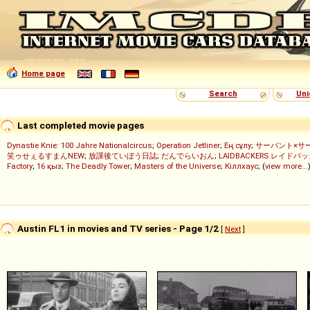
Home page
Search
Uni
Last completed movie pages
Dynastie Knie: 100 Jahre Nationalcircus
;
Operation Jetliner
;
Ең сұлу
;
サーバント×サ
笑ゥせぇるすまんNEW
;
放課後ていぼう日誌
;
だんでらいおん
;
LAIDBACKERS レイドバ
Factory
;
16 қыз
;
The Deadly Tower
;
Masters of the Universe
;
Кіллхаус
; (
view more...
Austin FL1 in movies and TV series - Page 1/2
[
Next
]