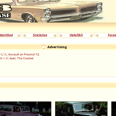
dentified
Statistics
Help/FAQ
Foru
Advertising
ービス
;
Assault on Precinct 13
;
ッカーズ
;
Ayar
;
The Cracker
)