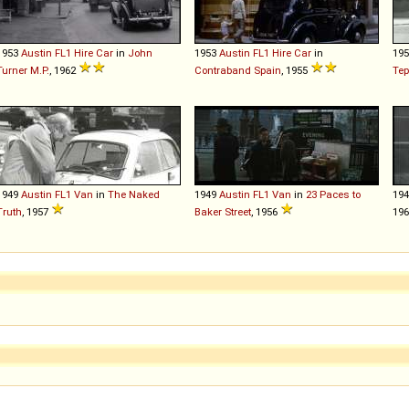
1953
Austin
FL1
Hire
Car
in
John
1953
Austin
FL1
Hire
Car
in
19
Turner M.P.
, 1962
Contraband Spain
, 1955
Tep
1949
Austin
FL1
Van
in
The Naked
1949
Austin
FL1
Van
in
23 Paces to
19
Truth
, 1957
Baker Street
, 1956
196