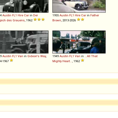
54
Austin
FL1
Hire
Car
in
Der
1955
Austin
FL1
Hire
Car
in
Father
pich des Grauens
, 1962
Brown
, 2013-2026
49
Austin
FL1
Van
in
Gideon's Way
,
1949
Austin
FL1
Van
in
...All That
4-1967
Mighty Heart...
, 1962