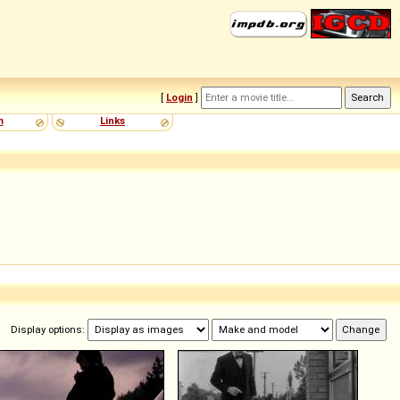
[
Login
]
m
Links
Display options: