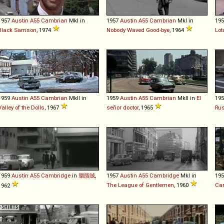
1957
Austin
A55
Cambrian
MkI in
1957
Austin
A55
Cambrian
MkI in
19
Black Samson
, 1974
Nobody Waved Good-bye
, 1964
Lot
1959
Austin
A55
Cambrian
MkII in
1959
Austin
A55
Cambrian
MkII in
El
19
Valley of the Dolls
, 1967
señor doctor
, 1965
Rus
1959
Austin
A55
Cambridge
in
胭脂賊
,
1957
Austin
A55
Cambridge
MkI in
19
The League of Gentlemen
, 1960
Car
1962