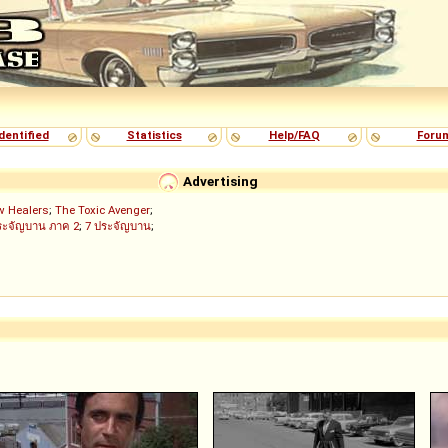
dentified
Statistics
Help/FAQ
Foru
Advertising
w Healers
;
The Toxic Avenger
;
ระจัญบาน ภาค 2
;
7 ประจัญบาน
;