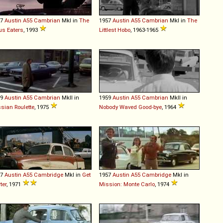
57
Austin
A55
Cambrian
MkI in
The
1957
Austin
A55
Cambrian
MkI in
The
us Eaters
, 1993
Littlest Hobo
, 1963-1965
59
Austin
A55
Cambrian
MkII in
1959
Austin
A55
Cambrian
MkII in
sian Roulette
, 1975
Nobody Waved Good-bye
, 1964
57
Austin
A55
Cambridge
MkI in
Get
1957
Austin
A55
Cambridge
MkI in
ter
, 1971
Mission: Monte Carlo
, 1974