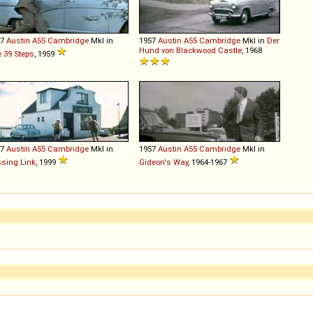
57
Austin
A55
Cambridge
MkI in
1957
Austin
A55
Cambridge
MkI in
Der
Hund von Blackwood Castle
, 1968
 39 Steps
, 1959
57
Austin
A55
Cambridge
MkI in
1957
Austin
A55
Cambridge
MkI in
sing Link
, 1999
Gideon's Way
, 1964-1967