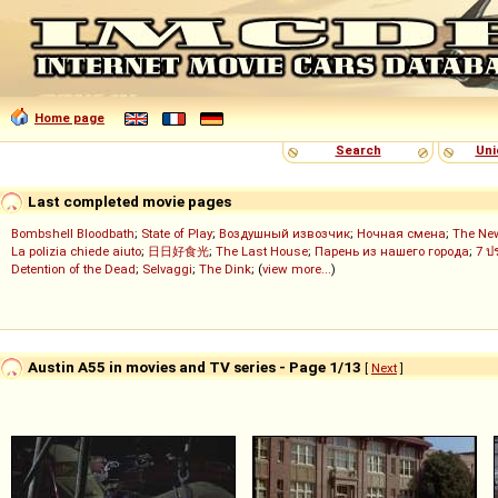
Home page
Search
Uni
Last completed movie pages
Bombshell Bloodbath
;
State of Play
;
Воздушный извозчик
;
Ночная смена
;
The Ne
La polizia chiede aiuto
;
日日好食光
;
The Last House
;
Парень из нашего города
;
7 ป
Detention of the Dead
;
Selvaggi
;
The Dink
; (
view more...
)
Austin A55 in movies and TV series - Page 1/13
[
Next
]