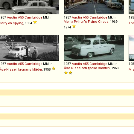
1957
Austin
A55
Cambridge
MkI in
1957
Austin
A55
Cambridge
MkI in
19
Monty Python's Flying Circus
, 1969-
Carry on Spying
, 1964
The
1974
1957
Austin
A55
Cambridge
MkI in
1957
Austin
A55
Cambridge
MkI in
19
Åsa-Nisse och tjocka släkten
, 1963
Åsa-Nisse i kronans kläder
, 1958
Mis