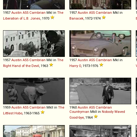
1957
Austin
A55
Cambrian
MkI in
The
1957
Austin
A55
Cambrian
MkI in
Liberation of L.B. Jones
, 1970
Banacek
, 1972-1974
1957
Austin
A55
Cambrian
MkI in
The
1957
Austin
A55
Cambrian
MkI in
Right Hand of the Devil
, 1963
Harry O
, 1973-1976
1959
Austin
A55
Cambrian
MkII in
The
1960
Austin
A55
Cambrian
Countryman
MkII in
Nobody Waved
Littlest Hobo
, 1963-1965
Good-bye
, 1964