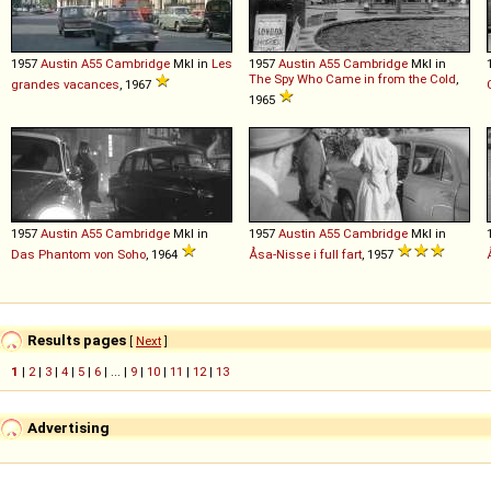
1957
Austin
A55
Cambridge
MkI in
Les
1957
Austin
A55
Cambridge
MkI in
The Spy Who Came in from the Cold
,
grandes vacances
, 1967
1965
1957
Austin
A55
Cambridge
MkI in
1957
Austin
A55
Cambridge
MkI in
Das Phantom von Soho
, 1964
Åsa-Nisse i full fart
, 1957
Results pages
[
Next
]
1
|
2
|
3
|
4
|
5
|
6
| ... |
9
|
10
|
11
|
12
|
13
Advertising