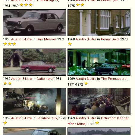
1961-1969
1975
1968
Austin
3
-
Litre
in
Das Messer
, 1971
1968
Austin
3
-
Litre
in
Penny Gold
, 1973
1969
Austin
3
-
Litre
in
Gatto nero
, 1981
1969
Austin
3
-
Litre
in
The Persuaders!
,
1971-1972
1969
Austin
3
-
Litre
in
Le silencieux
, 1973
1969
Austin
3
-
Litre
in
Columbo: Dagger
of the Mind
, 1972