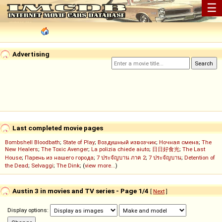
☰
Advertising
Last completed movie pages
Bombshell Bloodbath
;
State of Play
;
Воздушный извозчик
;
Ночная смена
;
The
New Healers
;
The Toxic Avenger
;
La polizia chiede aiuto
;
日日好食光
;
The Last
House
;
Парень из нашего города
;
7 ประจัญบาน ภาค 2
;
7 ประจัญบาน
;
Detention of
the Dead
;
Selvaggi
;
The Dink
; (
view more...
)
Austin 3 in movies and TV series - Page 1/4
[
Next
]
Display options: