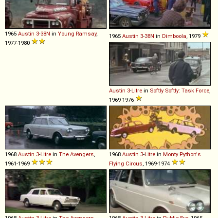
1965
Austin
3
-
38N
in
Young Ramsay
,
1965
Austin
3
-
38N
in
Dimboola
, 1979
1977-1980
Austin
3
-
Litre
in
Softly Softly: Task Force
,
1969-1976
1968
Austin
3
-
Litre
in
The Avengers
,
1968
Austin
3
-
Litre
in
Monty Python's
1961-1969
Flying Circus
, 1969-1974
1968
Austin
3
-
Litre
in
The Avengers
,
1968
Austin
3
-
Litre
in
Public Eye
, 1965-