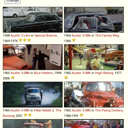
1968
Austin
3
Litre
in
Special Branch
,
1964
Austin
3
-
38N
in
The Family Way
,
1969-1974
1966
1965
Austin
3
-
38N
in
Blue Heelers
, 1994-
1965
Austin
3
-
38N
in
High Rolling
, 1977
2006
1965
Austin
3
-
38N
in
Peter Rabbit 2: The
1965
Austin
3
-
38N
in
The Flying Doctors
,
Runway
, 2021
1986-1991