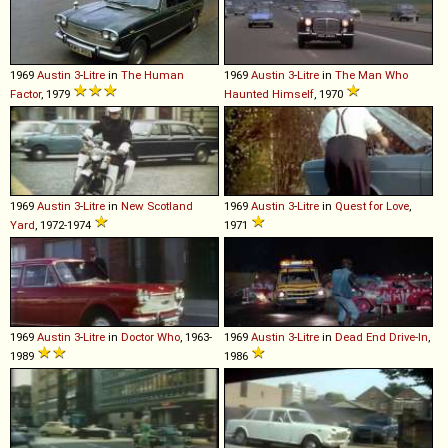
1969
Austin
3
-
Litre
in
The Human
1969
Austin
3
-
Litre
in
The Man Who
Factor
, 1979
Haunted Himself
, 1970
1969
Austin
3
-
Litre
in
New Scotland
1969
Austin
3
-
Litre
in
Quest for Love
,
Yard
, 1972-1974
1971
1969
Austin
3
-
Litre
in
Doctor Who
, 1963-
1969
Austin
3
-
Litre
in
Dead End Drive-In
,
1989
1986