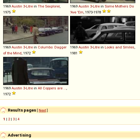
1969
Austin
3
-
Litre
in
The Sexplorer
,
1969
Austin
3
-
Litre
in
Some Mothers Do
1975
'Ave 'Em
, 1973-1978
1969
Austin
3
-
Litre
in
Columbo: Dagger
1969
Austin
3
-
Litre
in
Looks and Smiles
,
of the Mind
, 1972
1981
1969
Austin
3
-
Litre
in
All Coppers are ...
,
1972
Results pages
[
Next
]
1
|
2
|
3
|
4
Advertising