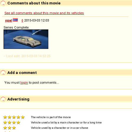
Comments about this movie
See all comments about this movie and its vehicles
opal
◊
2015-03-03 12:03
Series Complete.
-- Last edit: 2015-03-03 14:53:25
Add a comment
You must
login
to post comments...
Advertising
The vehicle is part of the movie
Vehicle used a lot by a main character or for a long time
Vehicle used by a character or in a car chase