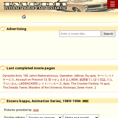
☰
Advertising
Last completed movie pages
Dynastie Knie: 100 Jahre Nationalcircus
;
Operation Jetliner
;
Ең сұлу
;
サーバント×
サービス
;
Assault on Precinct 13
;
笑ゥせぇるすまんNEW
;
放課後ていぼう日誌
;
だん
でらいおん
;
LAIDBACKERS レイドバッカーズ
;
Ayar
;
The Cracker Factory
;
16 қыз
;
The Deadly Tower
;
Masters of the Universe
;
Кіллхаус
; (
view more...
)
Enzeru koppu, Animation Series, 1989-1994
Pictures provided by:
opal
Display options: