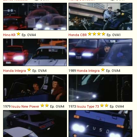
Hino
KR
Ep. OVA4
Honda
CBR
Ep. OVA1
Honda
Integra
Ep. OVA4
1989
Honda
Integra
Ep. OVA4
1979
Isuzu
New
Power
Ep. OVA4
1973
Isuzu
Type
73
Ep. OVA4