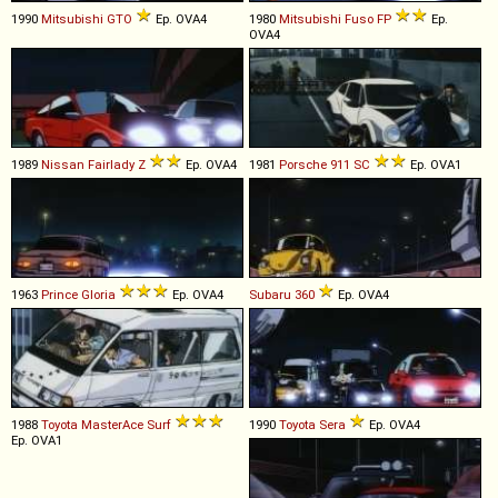
1990
Mitsubishi
GTO
Ep. OVA4
1980
Mitsubishi Fuso
FP
Ep.
OVA4
1989
Nissan
Fairlady
Z
Ep. OVA4
1981
Porsche
911
SC
Ep. OVA1
1963
Prince
Gloria
Ep. OVA4
Subaru
360
Ep. OVA4
1988
Toyota
MasterAce
Surf
1990
Toyota
Sera
Ep. OVA4
Ep. OVA1