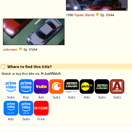
1990
Toyota
Starlet
Ep. OVA4
unknown
Ep. OVA4
Where to find this title?
Watch or buy this title via