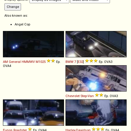
Also known as:
Angel Cop
AM General
HMMWV
M1025
Ep.
BMW
7
[
E32
]
Ep. OVA3
OVA4
Chevrolet
Step
-
Van
Ep. OVA3
Eunos
Roadster
Ep. OVA4
Harley-Davidson
Ep. OVA4