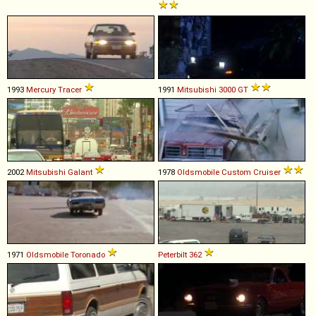
1993
Mercury
Tracer
1991
Mitsubishi
3000
GT
2002
Mitsubishi
Galant
1978
Oldsmobile
Custom
Cruiser
1971
Oldsmobile
Toronado
Peterbilt
362