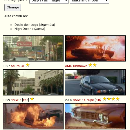
Display options:
Also known as:
Doble de riesgo (
Argentina
)
High Octane (
Japan
)
1997
Acura
CL
AMC
unknown
1999
BMW
3
[
E46
]
2000
BMW
3
Coupé
[
E46
]