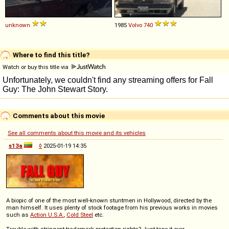
unknown
1985
Volvo
740
Where to find this title?
Watch or buy this title via
Comments about this movie
See all comments about this movie and its vehicles
s13a
◊
2025-01-19 14:35
A biopic of one of the most well-known stuntmen in Hollywood, directed by the
man himself. It uses plenty of stock footage from his previous works in movies
such as
Action U.S.A.
,
Cold Steel
etc.