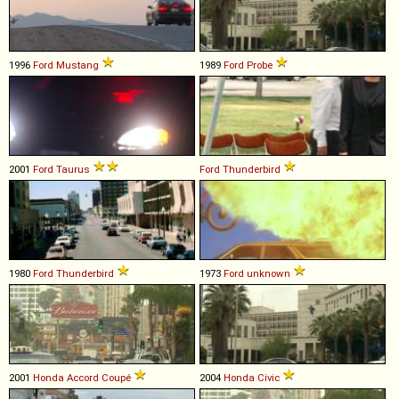
1996
Ford
Mustang
1989
Ford
Probe
2001
Ford
Taurus
Ford
Thunderbird
1980
Ford
Thunderbird
1973
Ford
unknown
2001
Honda
Accord
Coupé
2004
Honda
Civic