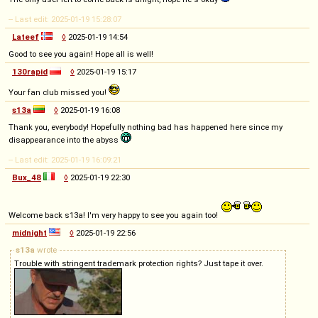
-- Last edit: 2025-01-19 15:28:07
Lateef
◊
2025-01-19 14:54
Good to see you again! Hope all is well!
130rapid
◊
2025-01-19 15:17
Your fan club missed you!
s13a
◊
2025-01-19 16:08
Thank you, everybody! Hopefully nothing bad has happened here since my
disappearance into the abyss
-- Last edit: 2025-01-19 16:09:21
Bux_48
◊
2025-01-19 22:30
Welcome back s13a! I'm very happy to see you again too!
midnight
◊
2025-01-19 22:56
s13a
wrote
Trouble with stringent trademark protection rights? Just tape it over.