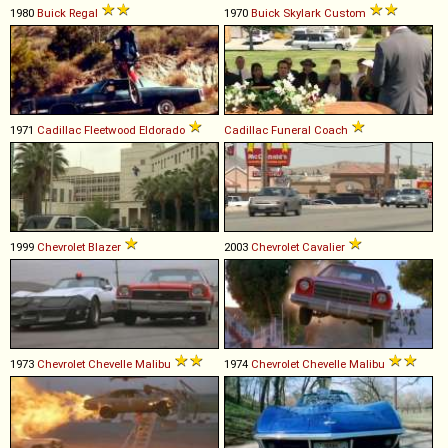
1980
Buick
Regal
1970
Buick
Skylark
Custom
1971
Cadillac
Fleetwood
Eldorado
Cadillac
Funeral
Coach
1999
Chevrolet
Blazer
2003
Chevrolet
Cavalier
1973
Chevrolet
Chevelle
Malibu
1974
Chevrolet
Chevelle
Malibu