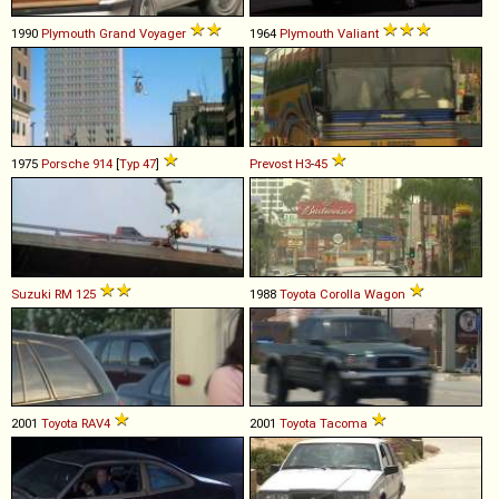
1990
Plymouth
Grand
Voyager
1964
Plymouth
Valiant
1975
Porsche
914
[
Typ 47
]
Prevost
H3
-
45
Suzuki
RM
125
1988
Toyota
Corolla
Wagon
2001
Toyota
RAV4
2001
Toyota
Tacoma