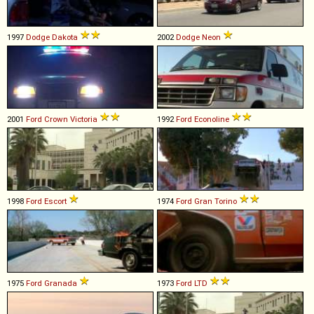
1997
Dodge
Dakota
2002
Dodge
Neon
2001
Ford
Crown
Victoria
1992
Ford
Econoline
1998
Ford
Escort
1974
Ford
Gran
Torino
1975
Ford
Granada
1973
Ford
LTD