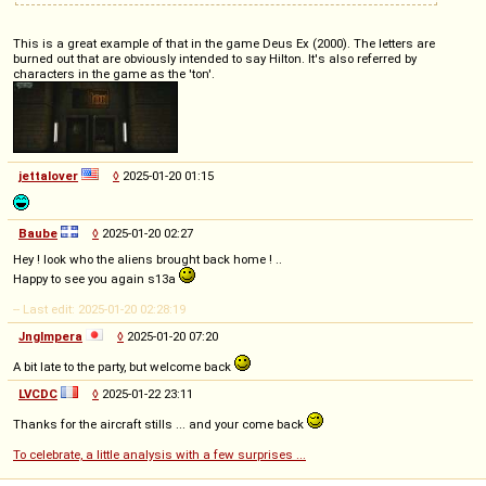
This is a great example of that in the game Deus Ex (2000). The letters are
burned out that are obviously intended to say Hilton. It's also referred by
characters in the game as the 'ton'.
jettalover
◊
2025-01-20 01:15
Baube
◊
2025-01-20 02:27
Hey ! look who the aliens brought back home ! ..
Happy to see you again s13a
-- Last edit: 2025-01-20 02:28:19
Jnglmpera
◊
2025-01-20 07:20
A bit late to the party, but welcome back
LVCDC
◊
2025-01-22 23:11
Thanks for the aircraft stills ... and your come back
To celebrate, a little analysis with a few surprises ...