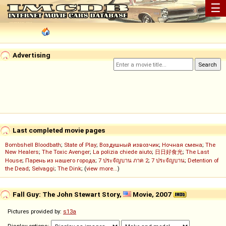
☰
Advertising
Last completed movie pages
Bombshell Bloodbath
;
State of Play
;
Воздушный извозчик
;
Ночная смена
;
The
New Healers
;
The Toxic Avenger
;
La polizia chiede aiuto
;
日日好食光
;
The Last
House
;
Парень из нашего города
;
7 ประจัญบาน ภาค 2
;
7 ประจัญบาน
;
Detention of
the Dead
;
Selvaggi
;
The Dink
; (
view more...
)
Fall Guy: The John Stewart Story,
Movie, 2007
Pictures provided by:
s13a