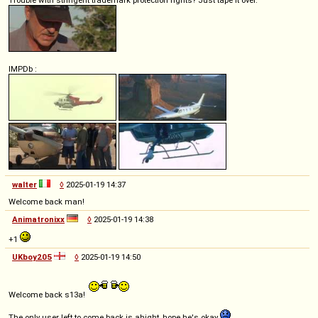
Trouble with stringent trademark protection rights? Just tape it over.
IMPDb :
walter
◊
2025-01-19 14:37
Welcome back man!
Animatronixx
◊
2025-01-19 14:38
+1
UKboy205
◊
2025-01-19 14:50
Welcome back s13a!
The only user left to come back is ahight, hope he's okay