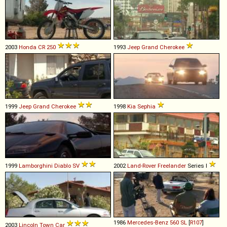
2003
Honda
CR
250
1993
Jeep
Grand
Cherokee
1999
Jeep
Grand
Cherokee
1998
Kia
Sephia
1999
Lamborghini
Diablo
SV
2002
Land-Rover
Freelander
Series I
1986
Mercedes-Benz
560
SL
[
R107
]
2003
Lincoln
Town
Car