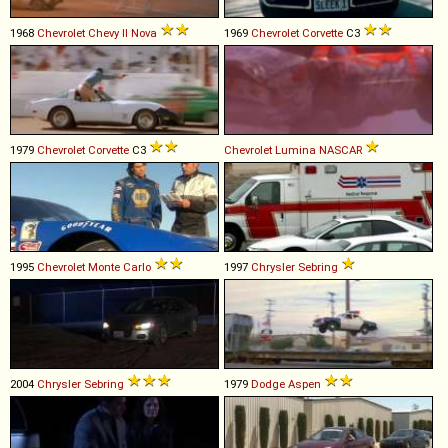
1968
Chevrolet
Chevy
II
Nova
1969
Chevrolet
Corvette
C3
1979
Chevrolet
Corvette
C3
Chevrolet
Lumina
NASCAR
1995
Chevrolet
Monte
Carlo
1997
Chrysler
Sebring
2004
Chrysler
Sebring
1979
Dodge
Aspen