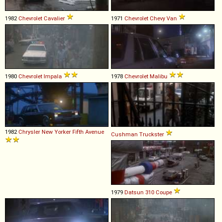
1982
Chevrolet
Cavalier
1971
Chevrolet
Chevy
Van
1980
Chevrolet
Impala
1978
Chevrolet
Malibu
1982
Chrysler
New
Yorker
Fifth
Avenue
Cushman
Truckster
1979
Datsun
310
Coupe