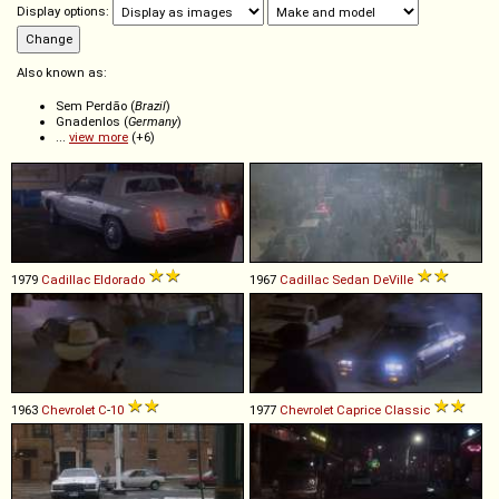
Display options:
Also known as:
Sem Perdão (
Brazil
)
Gnadenlos (
Germany
)
...
view more
(+6)
1979
Cadillac
Eldorado
1967
Cadillac
Sedan
DeVille
1963
Chevrolet
C
-
10
1977
Chevrolet
Caprice
Classic