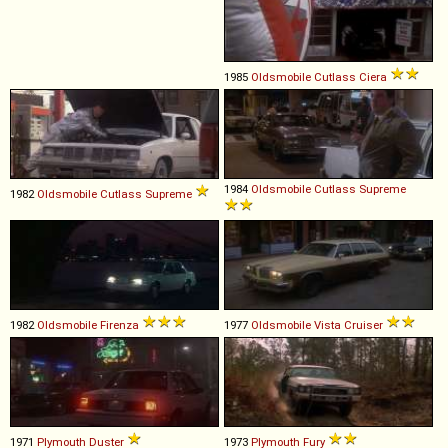
1985
Oldsmobile
Cutlass
Ciera
1984
Oldsmobile
Cutlass
Supreme
1982
Oldsmobile
Cutlass
Supreme
1982
Oldsmobile
Firenza
1977
Oldsmobile
Vista
Cruiser
1971
Plymouth
Duster
1973
Plymouth
Fury