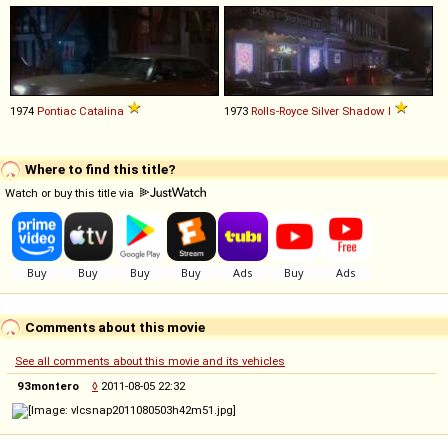
1974
Pontiac
Catalina
1973
Rolls-Royce
Silver
Shadow
I
Where to find this title?
Watch or buy this title via
Comments about this movie
See all comments about this movie and its vehicles
93montero
◊
2011-08-05 22:32