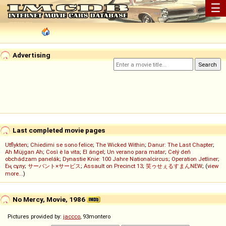
☰
Advertising
Last completed movie pages
Utflykten
;
Chiedimi se sono felice
;
The Wicked Within
;
Danur: The Last Chapter
;
Ah Müjgan Ah
;
Così è la vita
;
El ángel
;
Un verano para matar
;
Celý deň
obchádzam panelák
;
Dynastie Knie: 100 Jahre Nationalcircus
;
Operation Jetliner
;
Ең сұлу
;
サーバント×サービス
;
Assault on Precinct 13
;
笑ゥせぇるすまんNEW
; (
view
more...
)
No Mercy, Movie, 1986
Pictures provided by:
jaccco
, 93montero