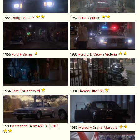
1984
Dodge
Aries
K
1957
Ford
C
-
Series
1965
Ford
F
-
Series
1983
Ford
LTD
Crown
Victoria
1964
Ford
Thunderbird
1984
Honda
Elite
150
1980
Mercedes-Benz
450
SL
[
R107
]
1983
Mercury
Grand
Marquis