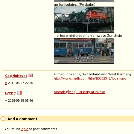
un funiculaire...(Polybahn)
...et les omini-présents tramways Zurichois
Filmed in France, Switzerland and West Germany.
Gag Halfrunt
http://www.imdb.com/title/tt0082342/locations
◊
2011-05-27 22:35
Aircraft (flying... or not!) at IMPDB
.
LVCDC
◊
2025-05-15 05:46
Add a comment
You must
login
to post comments...