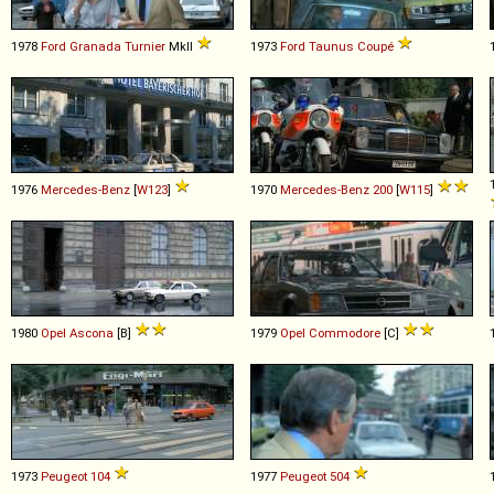
1978
Ford
Granada
Turnier
MkII
1973
Ford
Taunus
Coupé
1976
Mercedes-Benz
[
W123
]
1970
Mercedes-Benz
200
[
W115
]
1980
Opel
Ascona
[B]
1979
Opel
Commodore
[C]
1973
Peugeot
104
1977
Peugeot
504