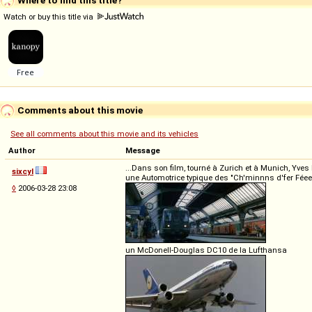
Watch or buy this title via
Comments about this movie
See all comments about this movie and its vehicles
Author
Message
...Dans son film, tourné à Zurich et à Munich, Yve
sixcyl
une Automotrice typique des "Ch'minnns d'fer Fé
◊
2006-03-28 23:08
un McDonell-Douglas DC10 de la Lufthansa