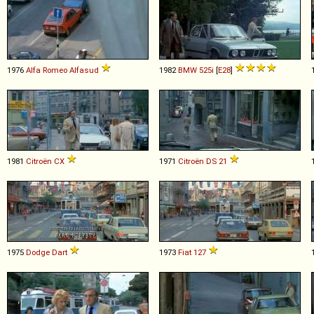
1976
Alfa Romeo
Alfasud
1982
BMW
525i
[
E28
]
1981
Citroën
CX
1971
Citroën
DS
21
1975
Dodge
Dart
1973
Fiat
127