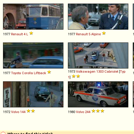
1977
Renault
4
L
1977
Renault
5
Alpine
1973
Volkswagen
1303
Cabriolet
[
Typ
1977
Toyota
Corolla
Liftback
1
]
1972
Volvo
144
1980
Volvo
244
Where to find this title?