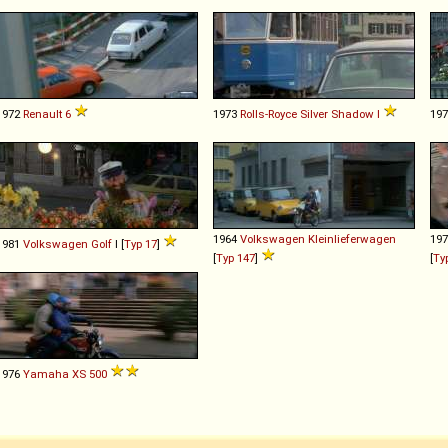
1972
Renault
6
1973
Rolls-Royce
Silver
Shadow
I
19
1964
Volkswagen
Kleinlieferwagen
19
1981
Volkswagen
Golf
I [
Typ 17
]
[
Typ 147
]
[
Ty
1976
Yamaha
XS
500