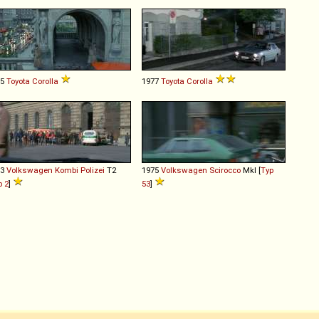
75
Toyota
Corolla
1977
Toyota
Corolla
73
Volkswagen
Kombi
Polizei
T2
1975
Volkswagen
Scirocco
MkI [
Typ
p 2
]
53
]