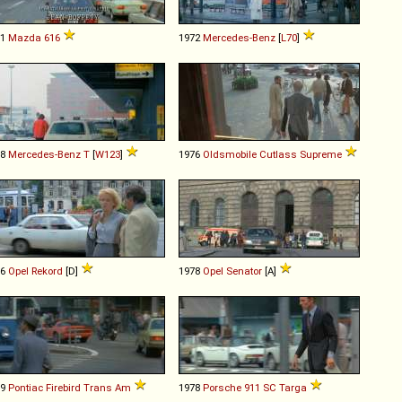
71
Mazda
616
1972
Mercedes-Benz
[
L70
]
78
Mercedes-Benz
T
[
W123
]
1976
Oldsmobile
Cutlass
Supreme
76
Opel
Rekord
[D]
1978
Opel
Senator
[A]
79
Pontiac
Firebird
Trans
Am
1978
Porsche
911
SC
Targa