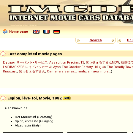
Home page
Search
Uni
Last completed movie pages
Ең сұлу
;
サーバント×サービス
;
Assault on Precinct 13
;
笑ゥせぇるすまんNEW
;
放課後
LAIDBACKERS レイドバッカーズ
;
Ayar
;
The Cracker Factory
;
16 қыз
;
The Deadly Towe
Кіллхаус
;
笑ゥせぇるすまん
;
Cameriera senza... malizia
; (
view more...
)
Espion, lève-toi, Movie, 1982
Also known as:
Der Maulwurf (
Germany
)
Spion, ébresztö (
Hungary
)
Alzati spia (
Italy
)