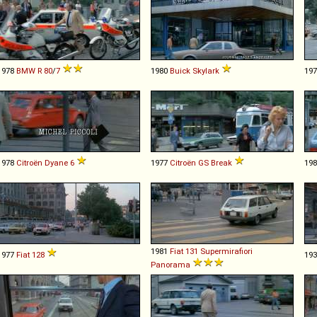
1978
BMW
R
80
/
7
1980
Buick
Skylark
19
1978
Citroën
Dyane
6
1977
Citroën
GS
Break
19
1981
Fiat
131
Supermirafiori
1977
Fiat
128
19
Panorama