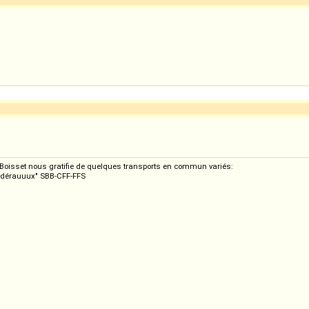
s Boisset nous gratifie de quelques transports en commun variés:
eedérauuux" SBB-CFF-FFS