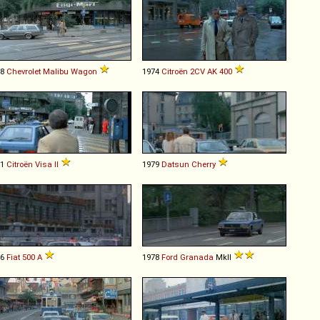
78
Chevrolet
Malibu
Wagon
1974
Citroën
2CV
AK
400
81
Citroën
Visa
II
1979
Datsun
Cherry
36
Fiat
500
A
1978
Ford
Granada
MkII