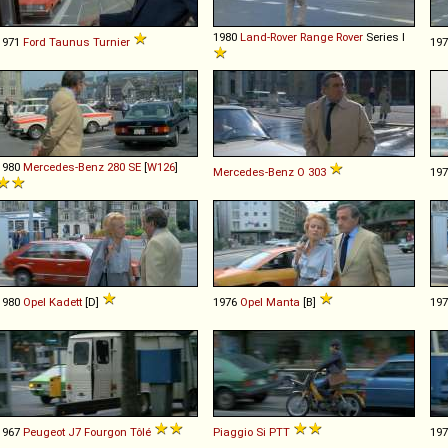
1980
Land-Rover
Range
Rover
Series I
1971
Ford
Taunus
Turnier
19
1980
Mercedes-Benz
280
SE
[
W126
]
Mercedes-Benz
O
303
19
1980
Opel
Kadett
[D]
1976
Opel
Manta
[B]
19
1967
Peugeot
J7
Fourgon
Tôlé
Piaggio
Si
PTT
19