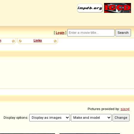
[
Login
]
m
Links
Pictures provided by:
sixcyl
Display options: