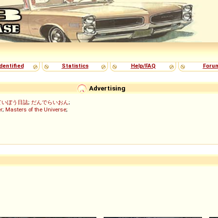
dentified
Statistics
Help/FAQ
Foru
Advertising
ていぼう日誌
;
だんでらいおん
;
r
;
Masters of the Universe
;