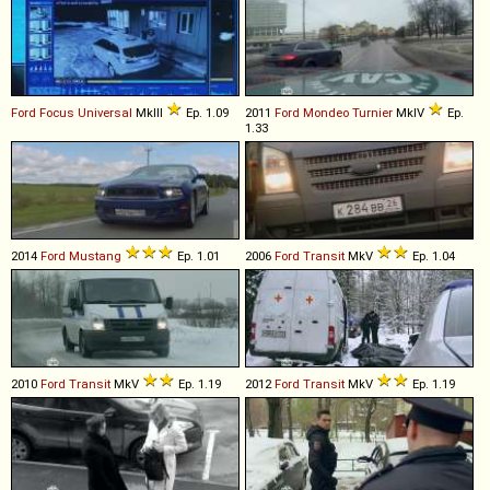
Ford
Focus
Universal
MkIII
Ep. 1.09
2011
Ford
Mondeo
Turnier
MkIV
Ep.
1.33
2014
Ford
Mustang
Ep. 1.01
2006
Ford
Transit
MkV
Ep. 1.04
2010
Ford
Transit
MkV
Ep. 1.19
2012
Ford
Transit
MkV
Ep. 1.19