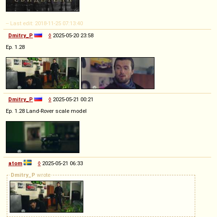
-- Last edit: 2018-11-25 07:13:40
Dmitry_P
◊
2025-05-20 23:58
Ep. 1.28
Dmitry_P
◊
2025-05-21 00:21
Ep. 1.28 Land-Rover scale model
atom
◊
2025-05-21 06:33
Dmitry_P
wrote