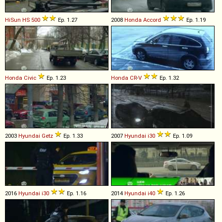
HiSun
HS
500
Ep. 1.27
2008
Honda
Accord
Ep. 1.19
Honda
Civic
Ep. 1.23
Honda
CR
-
V
Ep. 1.32
2003
Hyundai
Getz
Ep. 1.33
2007
Hyundai
i30
Ep. 1.09
2016
Hyundai
i30
Ep. 1.16
2014
Hyundai
i40
Ep. 1.26