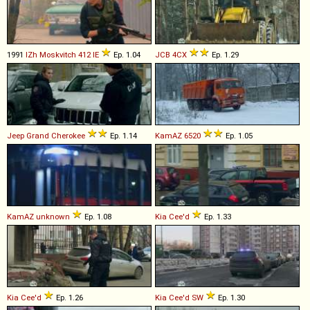
1991
IZh
Moskvitch
412
IE
Ep. 1.04
JCB
4CX
Ep. 1.29
Jeep
Grand
Cherokee
Ep. 1.14
KamAZ
6520
Ep. 1.05
KamAZ
unknown
Ep. 1.08
Kia
Cee'd
Ep. 1.33
Kia
Cee'd
Ep. 1.26
Kia
Cee'd
SW
Ep. 1.30