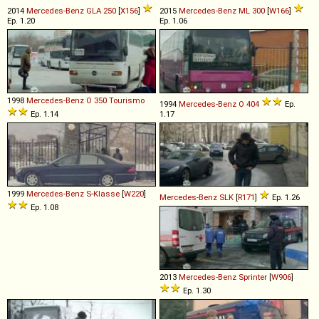
2014
Mercedes-Benz
GLA
250
[
X156
]
2015
Mercedes-Benz
ML
300
[
W166
]
Ep. 1.20
Ep. 1.06
1998
Mercedes-Benz
O
350
Tourismo
1994
Mercedes-Benz
O
404
Ep.
Ep. 1.14
1.17
1999
Mercedes-Benz
S
-
Klasse
[
W220
]
Mercedes-Benz
SLK
[
R171
]
Ep. 1.26
Ep. 1.08
2013
Mercedes-Benz
Sprinter
[
W906
]
Ep. 1.30