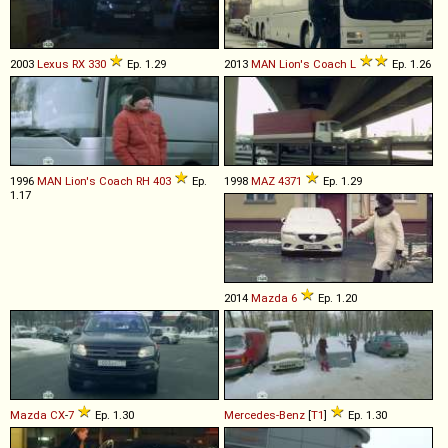
2003
Lexus
RX
330
Ep. 1.29
2013
MAN
Lion's
Coach
L
Ep. 1.26
1996
MAN
Lion's
Coach
RH
403
Ep.
1998
MAZ
4371
Ep. 1.29
1.17
2014
Mazda
6
Ep. 1.20
Mazda
CX
-
7
Ep. 1.30
Mercedes-Benz
[
T1
]
Ep. 1.30