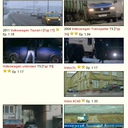
2004
Volkswagen
Transporter
T5 [
Typ
2011
Volkswagen
Touran
I [
Typ 1T
]
Ep. 1.18
7H
]
Ep. 1.04
Volkswagen
unknown
T5 [
Typ 7H
]
Volvo
FL
Ep. 1.17
Ep. 1.17
Volvo
XC60
Ep. 1.33