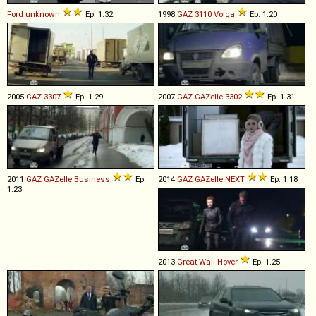
Ford
unknown
Ep. 1.32
1998
GAZ
3110
Volga
Ep. 1.20
2005
GAZ
3307
Ep. 1.29
2007
GAZ
GAZelle
3302
Ep. 1.31
2011
GAZ
GAZelle
Business
Ep.
2014
GAZ
GAZelle
NEXT
Ep. 1.18
1.23
2013
Great Wall
Hover
Ep. 1.25