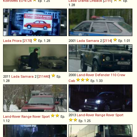
Kovrovets
EО
-
4124
Ep. 1.25
Lada
Granta
Liftback
[
2191
]
Ep.
1.28
Lada
Priora
[
2170
]
Ep. 1.28
2001
Lada
Samara
2 [
2114
]
Ep. 1.01
2000
Land-Rover
Defender
110
Crew
2011
Lada
Samara
2 [
211440
]
Ep.
1.28
Cab
Ep. 1.33
2013
Land-Rover
Range
Rover
Sport
Land-Rover
Range
Rover
Sport
Ep.
1.12
Ep. 1.25