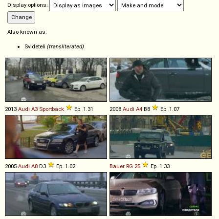
Display options:
Also known as:
Svideteli
(transliterated)
2013
Audi
A3
Sportback
Ep. 1.31
2008
Audi
A4
B8
Ep. 1.07
2005
Audi
A8
D3
Ep. 1.02
Bauer
RG
25
Ep. 1.33