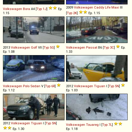
2009
Volkswagen
Caddy
Life
Maxi
III
Volkswagen
Bora
A4 [
Typ 1J
]
Ep.
1.15
[
Typ 2K
]
Ep. 1.15
2013
Volkswagen
Golf
VII [
Typ 5G
]
Volkswagen
Passat
B6 [
Typ 3C
]
Ep.
Ep. 1.08
1.33
Volkswagen
Polo
Sedan
V [
Typ 6R
]
2012
Volkswagen
Tiguan
I [
Typ 5N
]
Ep. 1.12
Ep. 1.03
2012
Volkswagen
Tiguan
I [
Typ 5N
]
Volkswagen
Touareg
I [
Typ 7L
]
Ep. 1.30
Ep. 1.18