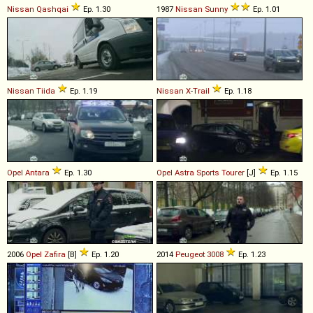
Nissan
Qashqai
Ep. 1.30
1987
Nissan
Sunny
Ep. 1.01
Nissan
Tiida
Ep. 1.19
Nissan
X
-
Trail
Ep. 1.18
Opel
Antara
Ep. 1.30
Opel
Astra
Sports
Tourer
[J]
Ep. 1.15
2006
Opel
Zafira
[B]
Ep. 1.20
2014
Peugeot
3008
Ep. 1.23