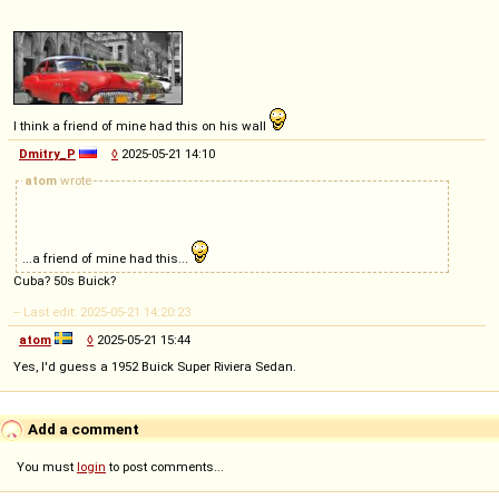
I think a friend of mine had this on his wall
Dmitry_P
◊
2025-05-21 14:10
atom
wrote
...a friend of mine had this...
Cuba? 50s Buick?
-- Last edit: 2025-05-21 14:20:23
atom
◊
2025-05-21 15:44
Yes, I'd guess a 1952 Buick Super Riviera Sedan.
Add a comment
You must
login
to post comments...