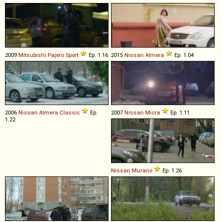
2009
Mitsubishi
Pajero
Sport
Ep. 1.16
2015
Nissan
Almera
Ep. 1.04
2006
Nissan
Almera
Classic
Ep.
2007
Nissan
Micra
Ep. 1.11
1.22
Nissan
Murano
Ep. 1.26