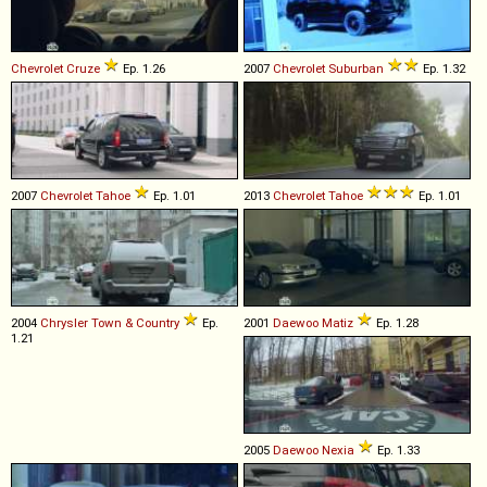
Chevrolet
Cruze
Ep. 1.26
2007
Chevrolet
Suburban
Ep. 1.32
2007
Chevrolet
Tahoe
Ep. 1.01
2013
Chevrolet
Tahoe
Ep. 1.01
2004
Chrysler
Town
&
Country
Ep.
2001
Daewoo
Matiz
Ep. 1.28
1.21
2005
Daewoo
Nexia
Ep. 1.33