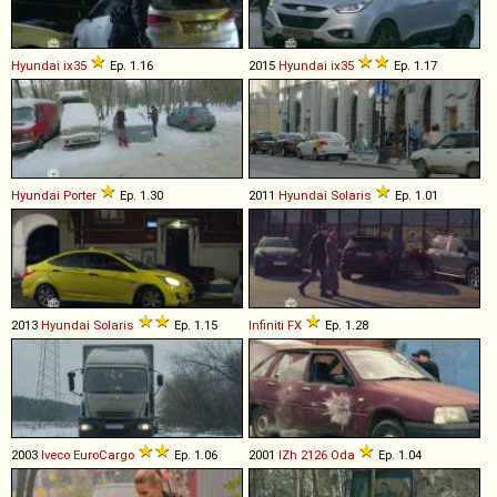
Hyundai
ix35
Ep. 1.16
2015
Hyundai
ix35
Ep. 1.17
Hyundai
Porter
Ep. 1.30
2011
Hyundai
Solaris
Ep. 1.01
2013
Hyundai
Solaris
Ep. 1.15
Infiniti
FX
Ep. 1.28
2003
Iveco
EuroCargo
Ep. 1.06
2001
IZh
2126
Oda
Ep. 1.04