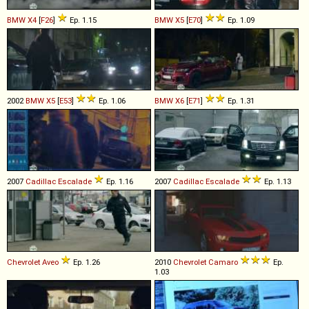
BMW
X4
[
F26
]
Ep. 1.15
BMW
X5
[
E70
]
Ep. 1.09
2002
BMW
X5
[
E53
]
Ep. 1.06
BMW
X6
[
E71
]
Ep. 1.31
2007
Cadillac
Escalade
Ep. 1.16
2007
Cadillac
Escalade
Ep. 1.13
Chevrolet
Aveo
Ep. 1.26
2010
Chevrolet
Camaro
Ep.
1.03