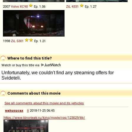
2007
Volvo
XC90
Ep. 1.06
ZiL
4331
Ep. 1.27
1998
ZiL
5301
Ep. 1.21
Where to find this title?
Watch or buy this title via
Comments about this movie
See all comments about this movie and its vehicles
wahusucax
◊
2018-11-25 06:45
https://www.kino-teatr.ru/kino/movie/ros/123029/titr/