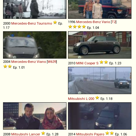
1996
Mercedes-Benz
Vario
[
T2
]
2000
Mercedes-Benz
Tourismo
Ep.
1.17
Ep. 1.04
2004
Mercedes-Benz
Viano
[
W639
]
2010
MINI
Cooper
S
Ep. 1.23
Ep. 1.01
Mitsubishi
L
-
200
Ep. 1.18
2008
Mitsubishi
Lancer
Ep. 1.28
2014
Mitsubishi
Pajero
Ep. 1.06