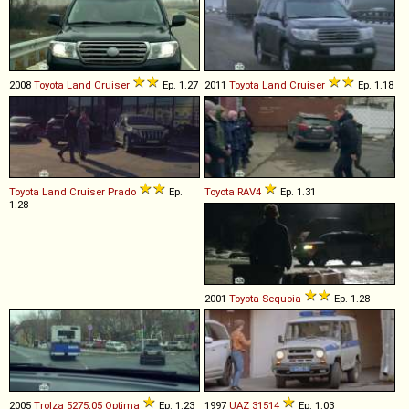
2008
Toyota
Land
Cruiser
Ep. 1.27
2011
Toyota
Land
Cruiser
Ep. 1.18
Toyota
Land
Cruiser
Prado
Ep.
Toyota
RAV4
Ep. 1.31
1.28
2001
Toyota
Sequoia
Ep. 1.28
2005
Trolza
5275
.
05
Optima
Ep. 1.23
1997
UAZ
31514
Ep. 1.03