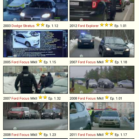
2003
Dodge
Stratus
Ep. 1.12
2012
Ford
Explorer
Ep. 1.01
2005
Ford
Focus
MkII
Ep. 1.15
2007
Ford
Focus
MkII
Ep. 1.18
2007
Ford
Focus
MkII
Ep. 1.32
2008
Ford
Focus
MkII
Ep. 1.01
2008
Ford
Focus
MkII
Ep. 1.23
2011
Ford
Focus
MkII
Ep. 1.17