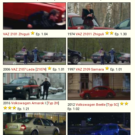
VAZ
2101
Zhiguli
Ep. 1.04
1974
VAZ
21011
Zhiguli
Ep. 1.30
2006
VAZ
2107
Lada
[
21074
]
Ep. 1.01
1997
VAZ
2109
Samara
Ep. 1.01
2016
Volkswagen
Amarok
I [
Typ 2H
]
2012
Volkswagen
Beetle
[
Typ 5C
]
Ep. 1.21
Ep. 1.02