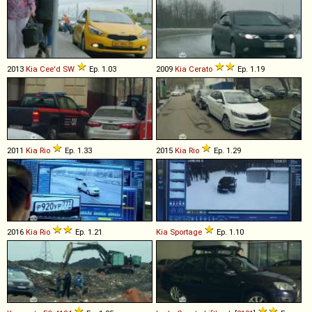
2013
Kia
Cee'd
SW
Ep. 1.03
2009
Kia
Cerato
Ep. 1.19
2011
Kia
Rio
Ep. 1.33
2015
Kia
Rio
Ep. 1.29
2016
Kia
Rio
Ep. 1.21
Kia
Sportage
Ep. 1.10