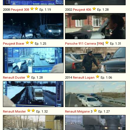
2008
Peugeot
308
Ep. 1.19
2002
Peugeot
406
Ep. 1.28
Peugeot
Boxer
Ep. 1.25
Porsche
911
Carrera
[
996
]
Ep. 1.31
Renault
Duster
Ep. 1.28
2014
Renault
Logan
Ep. 1.06
Renault
Master
Ep. 1.32
Renault
Mégane
3
Ep. 1.27