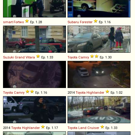
smart
Fortwo
Ep. 1.28
Subaru
Forester
Ep. 1.16
Suzuki
Grand
Vitara
Ep. 1.33
Toyota
Camry
Ep. 1.30
Toyota
Camry
Ep. 1.16
2014
Toyota
Highlander
Ep. 1.02
2014
Toyota
Highlander
Ep. 1.17
Toyota
Land
Cruiser
Ep. 1.33