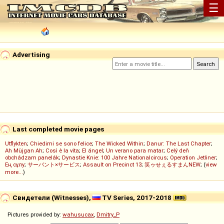
☰
Advertising
Last completed movie pages
Utflykten
;
Chiedimi se sono felice
;
The Wicked Within
;
Danur: The Last Chapter
;
Ah Müjgan Ah
;
Così è la vita
;
El ángel
;
Un verano para matar
;
Celý deň
obchádzam panelák
;
Dynastie Knie: 100 Jahre Nationalcircus
;
Operation Jetliner
;
Ең сұлу
;
サーバント×サービス
;
Assault on Precinct 13
;
笑ゥせぇるすまんNEW
; (
view
more...
)
Свидетели (Witnesses),
TV Series, 2017-2018
Pictures provided by:
wahusucax
,
Dmitry_P