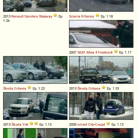
2013
Renault
Sandero
Stepway
Ep.
Scania
R
-
Series
Ep. 1.18
1.26
2007
SEAT
Altea
4
Freetrack
Ep. 1.17
Škoda
Octavia
Ep. 1.22
2013
Škoda
Octavia
Ep. 1.33
2013
Škoda
Yeti
Ep. 1.13
2000
smart
City
-
Coupé
Ep. 1.12