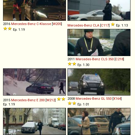
2016
Mercedes-Benz
C
-
Klasse
[
W205
]
Mercedes-Benz
CLA
[
C117
]
Ep. 1.13
Ep. 1.19
2011
Mercedes-Benz
CLS
350
[
C218
]
Ep. 1.30
2008
Mercedes-Benz
GL
550
[
X164
]
2015
Mercedes-Benz
E
200
[
W212
]
Ep. 1.19
Ep. 1.01