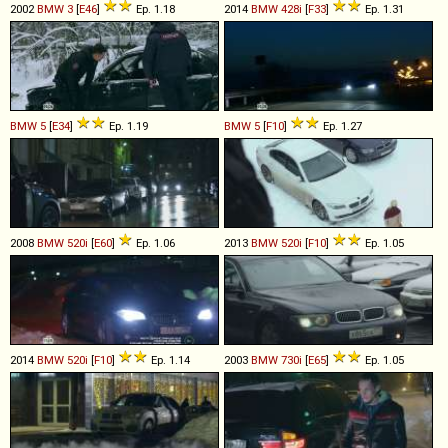
2002
BMW
3
[
E46
]
Ep. 1.18
2014
BMW
428i
[
F33
]
Ep. 1.31
BMW
5
[
E34
]
Ep. 1.19
BMW
5
[
F10
]
Ep. 1.27
2008
BMW
520i
[
E60
]
Ep. 1.06
2013
BMW
520i
[
F10
]
Ep. 1.05
2014
BMW
520i
[
F10
]
Ep. 1.14
2003
BMW
730i
[
E65
]
Ep. 1.05