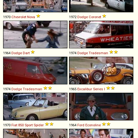
1970
Chevrolet
Nova
1972
Dodge
Coronet
1964
Dodge
Dart
1974
Dodge
Tradesman
1974
Dodge
Tradesman
1965
Excalibur
Series
I
1970
Fiat
850
Sport
Spider
1964
Ford
Econoline