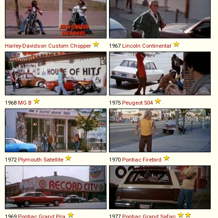
Harley-Davidson
Custom
Chopper
1967
Lincoln
Continental
1968
MG
B
1975
Peugeot
504
1972
Plymouth
Satellite
1970
Pontiac
Firebird
1969
Pontiac
Grand
Prix
1977
Pontiac
Grand
Safari