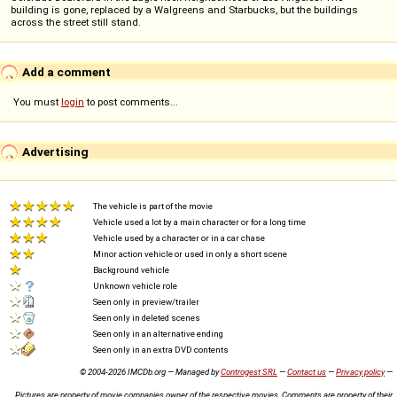
building is gone, replaced by a Walgreens and Starbucks, but the buildings
across the street still stand.
Add a comment
You must
login
to post comments...
Advertising
The vehicle is part of the movie
Vehicle used a lot by a main character or for a long time
Vehicle used by a character or in a car chase
Minor action vehicle or used in only a short scene
Background vehicle
Unknown vehicle role
Seen only in preview/trailer
Seen only in deleted scenes
Seen only in an alternative ending
Seen only in an extra DVD contents
© 2004-2026 IMCDb.org — Managed by
Controgest SRL
—
Contact us
—
Privacy policy
—
Pictures are property of movie companies owner of the respective movies. Comments are property of their