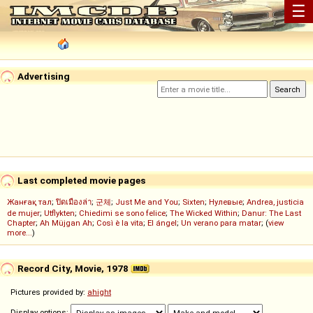
☰
Advertising
Last completed movie pages
Жанғақ тал
;
ปิดเมืองล่า
;
군체
;
Just Me and You
;
Sixten
;
Нулевые
;
Andrea, justicia
de mujer
;
Utflykten
;
Chiedimi se sono felice
;
The Wicked Within
;
Danur: The Last
Chapter
;
Ah Müjgan Ah
;
Così è la vita
;
El ángel
;
Un verano para matar
; (
view
more...
)
Record City, Movie, 1978
Pictures provided by:
ahight
Display options: