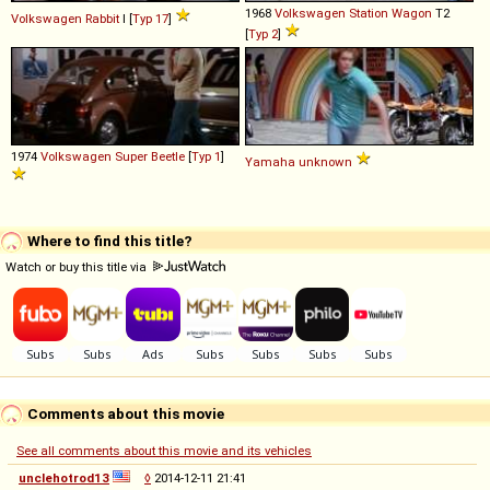
1968
Volkswagen
Station
Wagon
T2
Volkswagen
Rabbit
I [
Typ 17
]
[
Typ 2
]
1974
Volkswagen
Super
Beetle
[
Typ 1
]
Yamaha
unknown
Where to find this title?
Watch or buy this title via
Comments about this movie
See all comments about this movie and its vehicles
unclehotrod13
◊
2014-12-11 21:41