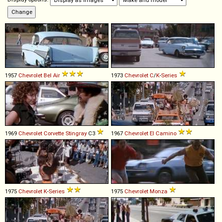
1957
Chevrolet
Bel
Air
1973
Chevrolet
C
/
K
-
Series
1969
Chevrolet
Corvette
Stingray
C3
1967
Chevrolet
El
Camino
1975
Chevrolet
K
-
Series
1975
Chevrolet
Monza