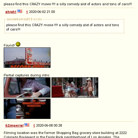
please find this CRAZY movie !!!! a silly comedy alot of actors and tons of cars!!!
ahight
◊
2020-06-02 21:00
unclehotrod13
wrote
please find this CRAZY movie !!!! a silly comedy alot of actors and tons
of cars!!!
Found!
Partial captures during intro:
62imperial
◊
2020-06-08 00:28
Filming location was the former Shopping Bag grocery store building at 2222
Colorado Boulevard in the Eagle Rock neighborhood of Los Angeles. The