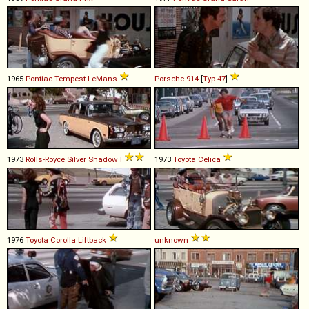
1965
Pontiac
Tempest
LeMans
Porsche
914
[
Typ 47
]
1973
Rolls-Royce
Silver
Shadow
I
1973
Toyota
Celica
1976
Toyota
Corolla
Liftback
unknown