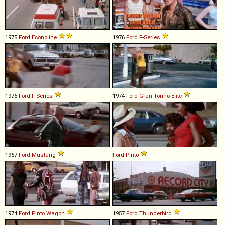
1975
Ford
Econoline
1976
Ford
F
-
Series
1976
Ford
F
-
Series
1974
Ford
Gran
Torino
Elite
1967
Ford
Mustang
Ford
Pinto
1974
Ford
Pinto
Wagon
1957
Ford
Thunderbird