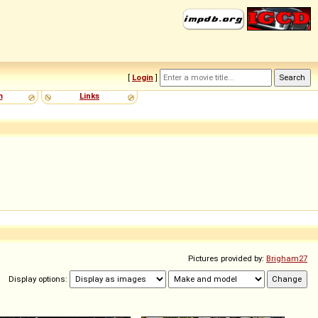
[
Login
]
m
Links
Pictures provided by:
Brigham27
Display options: