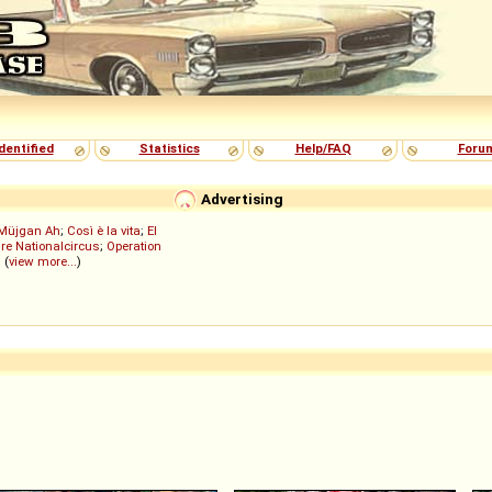
dentified
Statistics
Help/FAQ
Foru
Advertising
Müjgan Ah
;
Così è la vita
;
El
re Nationalcircus
;
Operation
; (
view more...
)