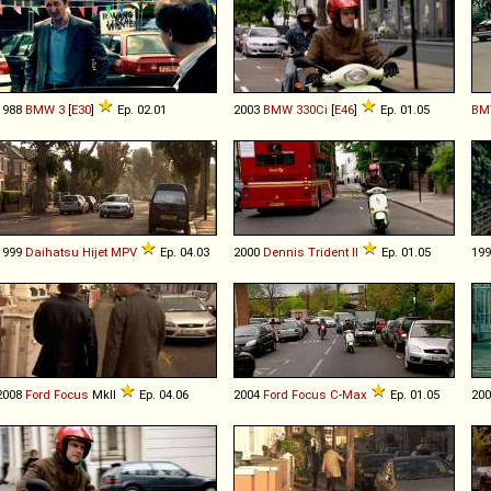
1988
BMW
3
[
E30
]
Ep. 02.01
2003
BMW
330Ci
[
E46
]
Ep. 01.05
BM
1999
Daihatsu
Hijet
MPV
Ep. 04.03
2000
Dennis
Trident
II
Ep. 01.05
19
2008
Ford
Focus
MkII
Ep. 04.06
2004
Ford
Focus
C
-
Max
Ep. 01.05
20