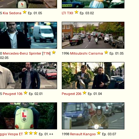
05
Kia
Sedona
Ep. 01.05
LTI
TXII
Ep. 03.02
00
Mercedes-Benz
Sprinter
[
T1N
]
1996
Mitsubishi
Carisma
Ep. 01.05
 02.05
95
Peugeot
106
Ep. 02.01
Peugeot
206
Ep. 01.04
ggio
Vespa
ET
Ep. 01.++
1998
Renault
Kangoo
Ep. 03.07