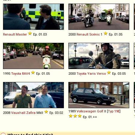
Renault
Master
Ep. 01.03
2000
Renault
Scénic
1
Ep. 01.05
1995
Toyota
RAV4
Ep. 01.05
2000
Toyota
Yaris
Verso
Ep. 03.05
1989
Volkswagen
Golf
II [
Typ 19E
]
2008
Vauxhall
Zafira
MkII
Ep. 03.02
Ep. 01.++
Where to find this title?