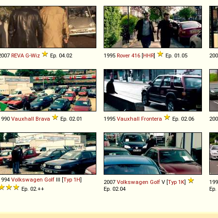
2007
REVA
G
-
Wiz
Ep. 04.02
1995
Rover
416
[
HHR
]
Ep. 01.05
20
1990
Vauxhall
Brava
Ep. 02.01
1995
Vauxhall
Frontera
Ep. 02.06
20
1994
Volkswagen
Golf
III [
Typ 1H
]
2007
Volkswagen
Golf
V [
Typ 1K
]
19
Ep. 02.++
Ep. 02.04
Ep.