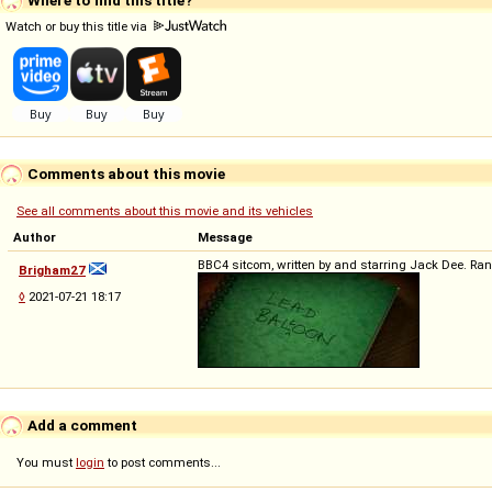
Watch or buy this title via
Comments about this movie
See all comments about this movie and its vehicles
Author
Message
BBC4 sitcom, written by and starring Jack Dee. Ran 
Brigham27
◊
2021-07-21 18:17
Add a comment
You must
login
to post comments...