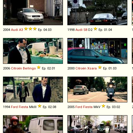
2004
Audi
A3
Ep. 04.03
1998
Audi
S8
D2
Ep. 01.04
2006
Citroën
Berlingo
Ep. 02.01
2000
Citroën
Xsara
Ep. 01.03
1994
Ford
Fiesta
MkIII
Ep. 02.08
2005
Ford
Fiesta
MkV
Ep. 03.02