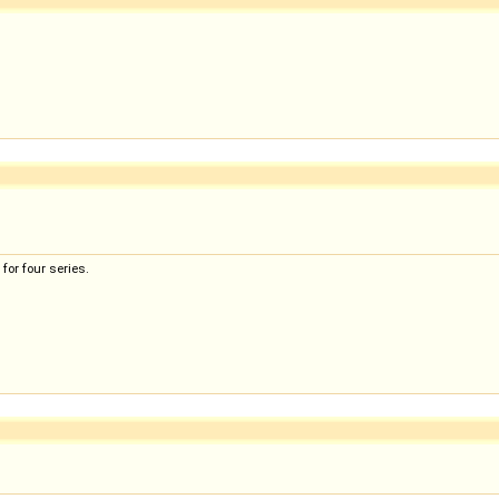
for four series.