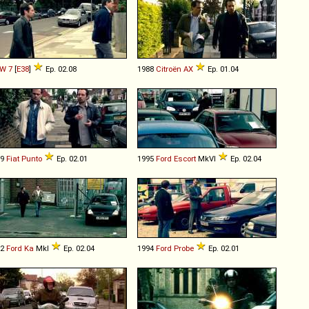
W
7
[
E38
]
Ep. 02.08
1988
Citroën
AX
Ep. 01.04
99
Fiat
Punto
Ep. 02.01
1995
Ford
Escort
MkVI
Ep. 02.04
02
Ford
Ka
MkI
Ep. 02.04
1994
Ford
Probe
Ep. 02.01