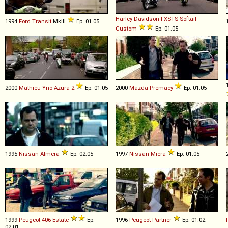
Harley-Davidson
FXSTS
Softail
1994
Ford
Transit
MkIII
Ep. 01.05
Custom
Ep. 01.05
2000
Mathieu Yno
Azura
2
Ep. 01.05
2000
Mazda
Premacy
Ep. 01.05
1995
Nissan
Almera
Ep. 02.05
1997
Nissan
Micra
Ep. 01.05
1999
Peugeot
406
Estate
Ep.
1996
Peugeot
Partner
Ep. 01.02
02.01