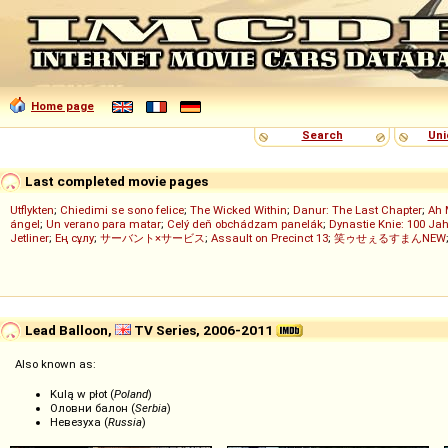
Home page
Search
Uni
Last completed movie pages
Utflykten
;
Chiedimi se sono felice
;
The Wicked Within
;
Danur: The Last Chapter
;
Ah 
ángel
;
Un verano para matar
;
Celý deň obchádzam panelák
;
Dynastie Knie: 100 Jah
Jetliner
;
Ең сұлу
;
サーバント×サービス
;
Assault on Precinct 13
;
笑ゥせぇるすまんNEW
Lead Balloon,
TV Series, 2006-2011
Also known as:
Kulą w płot (
Poland
)
Оловни балон (
Serbia
)
Невезуха (
Russia
)