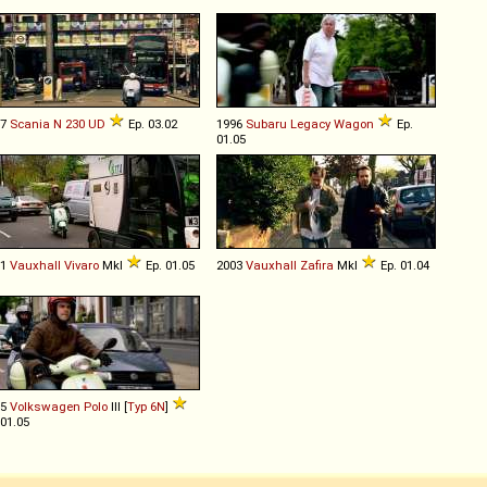
07
Scania
N
230
UD
Ep. 03.02
1996
Subaru
Legacy
Wagon
Ep.
01.05
01
Vauxhall
Vivaro
MkI
Ep. 01.05
2003
Vauxhall
Zafira
MkI
Ep. 01.04
95
Volkswagen
Polo
III [
Typ 6N
]
 01.05