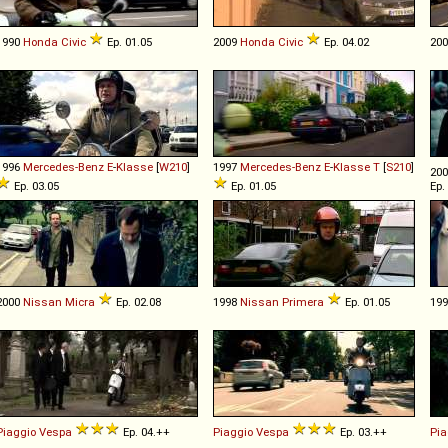
1990
Honda
Civic
Ep. 01.05
2009
Honda
Civic
Ep. 04.02
20
1996
Mercedes-Benz
E
-
Klasse
[
W210
]
1997
Mercedes-Benz
E
-
Klasse
T
[
S210
]
20
Ep. 03.05
Ep. 01.05
Ep.
2000
Nissan
Micra
Ep. 02.08
1998
Nissan
Primera
Ep. 01.05
19
Piaggio
Vespa
Ep. 04.++
Piaggio
Vespa
Ep. 03.++
Pia