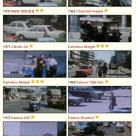
1970
BMW
2800
[
E3
]
1963
Chevrolet
Impala
1971
Citroën
GS
Daihatsu
Midget
Daihatsu
Midget
1968
Datsun
1000
Van
1972
Datsun
620
Datsun
Bluebird