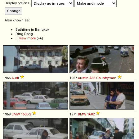
Display options:
Also known as:
Bathtime in Bangkok
Ding Dong
...
view more
(+6)
1966
Audi
1957
Austin
A35
Countryman
1969
BMW
1600
-
2
1971
BMW
1602