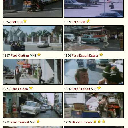
1974
Fiat
132
1969
Ford
17M
1967
Ford
Cortina
MkII
1956
Ford
Escort
Estate
1974
Ford
Falcon
1966
Ford
Transit
MkI
1971
Ford
Transit
MkI
1959
Hino
Humbee