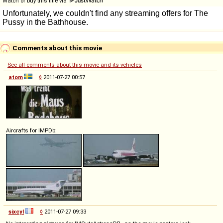
Watch or buy this title via
Comments about this movie
See all comments about this movie and its vehicles
atom
◊
2011-07-27 00:57
Aircrafts for IMPDb:
sixcyl
◊
2011-07-27 09:33