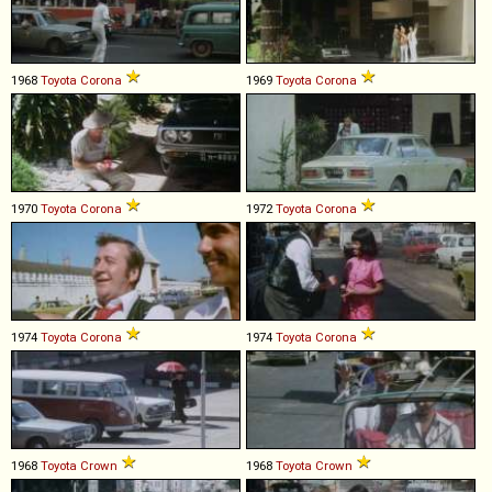
1968
Toyota
Corona
1969
Toyota
Corona
1970
Toyota
Corona
1972
Toyota
Corona
1974
Toyota
Corona
1974
Toyota
Corona
1968
Toyota
Crown
1968
Toyota
Crown