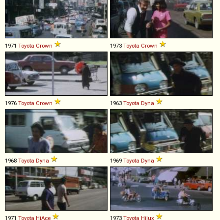
1971
Toyota
Crown
1973
Toyota
Crown
1976
Toyota
Crown
1963
Toyota
Dyna
1968
Toyota
Dyna
1969
Toyota
Dyna
1971
Toyota
HiAce
1973
Toyota
Hilux