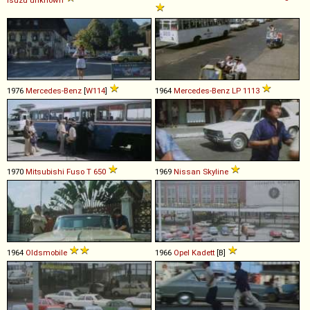
1976
Mercedes-Benz
[
W114
]
1964
Mercedes-Benz
LP
1113
1970
Mitsubishi Fuso
T
650
1969
Nissan
Skyline
1964
Oldsmobile
1966
Opel
Kadett
[B]