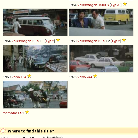
1964
Volkswagen
1500
S
[
Typ 31
]
1964
Volkswagen
Bus
T1 [
Typ 2
]
1968
Volkswagen
Bus
T2 [
Typ 2
]
1969
Volvo
164
1975
Volvo
244
Yamaha
FS1
Where to find this title?