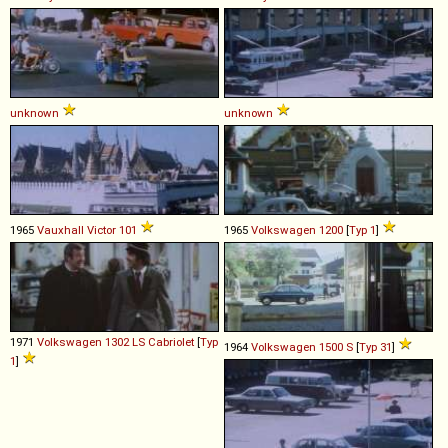
unknown
unknown
1965
Vauxhall
Victor
101
1965
Volkswagen
1200
[
Typ 1
]
1971
Volkswagen
1302
LS
Cabriolet
[
Typ
1964
Volkswagen
1500
S
[
Typ 31
]
1
]