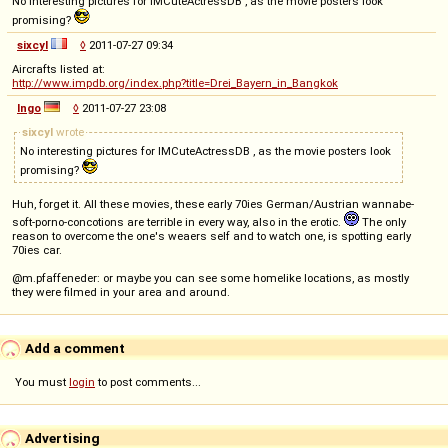
No interesting pictures for IMCuteActressDB , as the movie posters look
promising?
sixcyl
◊
2011-07-27 09:34
Aircrafts listed at:
http://www.impdb.org/index.php?title=Drei_Bayern_in_Bangkok
Ingo
◊
2011-07-27 23:08
sixcyl
wrote
No interesting pictures for IMCuteActressDB , as the movie posters look
promising?
Huh, forget it. All these movies, these early 70ies German/Austrian wannabe-
soft-porno-concotions are terrible in every way, also in the erotic.
The only
reason to overcome the one's weaers self and to watch one, is spotting early
70ies car.
@m.pfaffeneder: or maybe you can see some homelike locations, as mostly
they were filmed in your area and around.
Add a comment
You must
login
to post comments...
Advertising