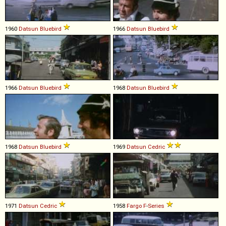
1960
Datsun
Bluebird
1966
Datsun
Bluebird
1966
Datsun
Bluebird
1968
Datsun
Bluebird
1968
Datsun
Bluebird
1969
Datsun
Cedric
1971
Datsun
Cedric
1958
Fargo
F
-
Series