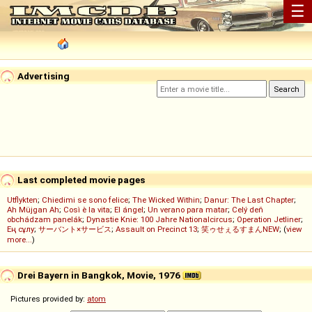
☰
Advertising
Last completed movie pages
Utflykten
;
Chiedimi se sono felice
;
The Wicked Within
;
Danur: The Last Chapter
;
Ah Müjgan Ah
;
Così è la vita
;
El ángel
;
Un verano para matar
;
Celý deň
obchádzam panelák
;
Dynastie Knie: 100 Jahre Nationalcircus
;
Operation Jetliner
;
Ең сұлу
;
サーバント×サービス
;
Assault on Precinct 13
;
笑ゥせぇるすまんNEW
; (
view
more...
)
Drei Bayern in Bangkok, Movie, 1976
Pictures provided by:
atom