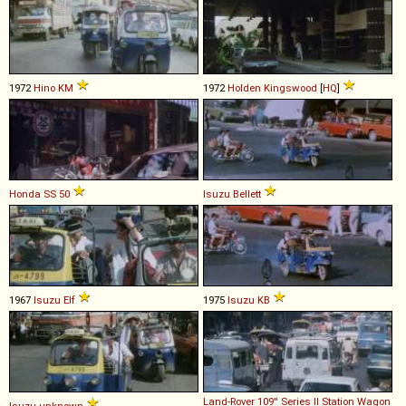
1972
Hino
KM
1972
Holden
Kingswood
[
HQ
]
Honda
SS
50
Isuzu
Bellett
1967
Isuzu
Elf
1975
Isuzu
KB
Land-Rover
109''
Series
II
Station
Wagon
Isuzu
unknown