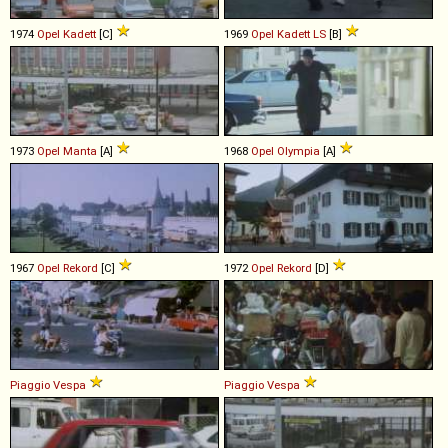
1974
Opel
Kadett
[C]
1969
Opel
Kadett
LS
[B]
1973
Opel
Manta
[A]
1968
Opel
Olympia
[A]
1967
Opel
Rekord
[C]
1972
Opel
Rekord
[D]
Piaggio
Vespa
Piaggio
Vespa