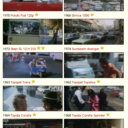
1975
Polski Fiat
125p
1966
Simca
1000
1972
Steyr
SL
12
H
210
1974
Sunbeam
Avenger
1963
Toyopet
Tiara
1962
Toyopet
ToyoAce
1969
Toyota
Corolla
1968
Toyota
Corolla
Sprinter