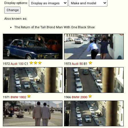
Display options:
Also known as:
The Return of the Tall Blond Man With One Black Shoe
1972
Audi
100
C1
1973
Audi
80
B1
1971
BMW
1802
1966
BMW
2000