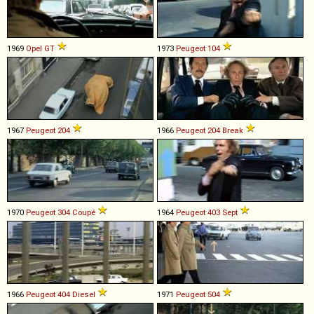
1969
Opel
GT
1973
Peugeot
104
1967
Peugeot
204
1966
Peugeot
204
Break
1970
Peugeot
304
Coupé
1964
Peugeot
403
Sept
1966
Peugeot
404
Diesel
1971
Peugeot
504