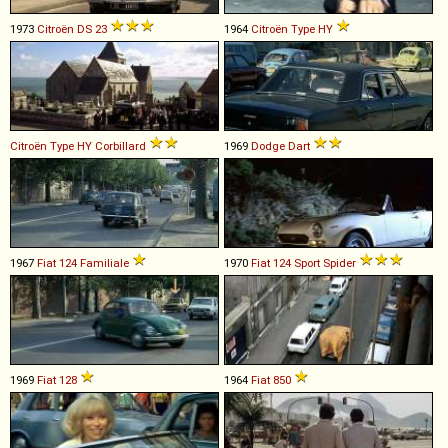
1973
Citroën
DS
23
1964
Citroën
Type
HY
Citroën
Type
HY
Corbillard
1969
Dodge
Dart
1967
Fiat
124
Familiale
1970
Fiat
124
Sport
Spider
1969
Fiat
128
1964
Fiat
850