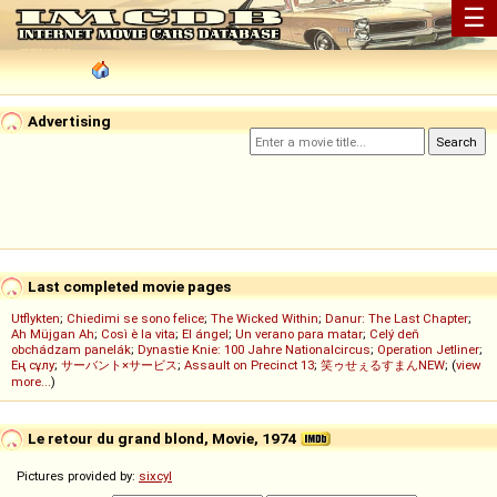
☰
Advertising
Last completed movie pages
Utflykten
;
Chiedimi se sono felice
;
The Wicked Within
;
Danur: The Last Chapter
;
Ah Müjgan Ah
;
Così è la vita
;
El ángel
;
Un verano para matar
;
Celý deň
obchádzam panelák
;
Dynastie Knie: 100 Jahre Nationalcircus
;
Operation Jetliner
;
Ең сұлу
;
サーバント×サービス
;
Assault on Precinct 13
;
笑ゥせぇるすまんNEW
; (
view
more...
)
Le retour du grand blond, Movie, 1974
Pictures provided by:
sixcyl