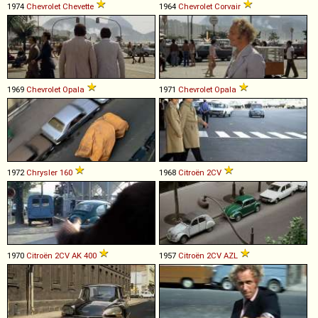
1974
Chevrolet
Chevette
1964
Chevrolet
Corvair
1969
Chevrolet
Opala
1971
Chevrolet
Opala
1972
Chrysler
160
1968
Citroën
2CV
1970
Citroën
2CV
AK
400
1957
Citroën
2CV
AZL