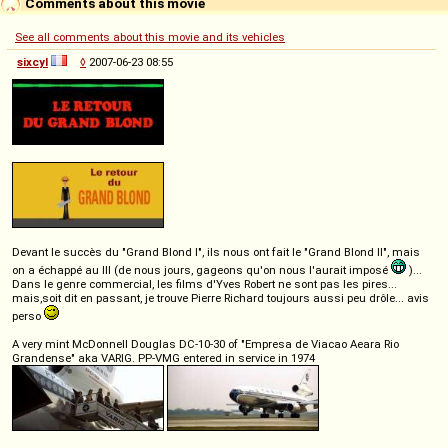
Comments about this movie
See all comments about this movie and its vehicles
sixcyl
◊
2007-06-23 08:55
Devant le succès du "Grand Blond I", ils nous ont fait le "Grand Blond II", mais
on a échappé au III (de nous jours, gageons qu'on nous l'aurait imposé
)...
Dans le genre commercial, les films d'Yves Robert ne sont pas les pires...
mais,soit dit en passant, je trouve Pierre Richard toujours aussi peu drôle... avis
perso
A very mint McDonnell Douglas DC-10-30 of "Empresa de Viacao Aeara Rio
Grandense" aka VARIG. PP-VMG entered in service in 1974