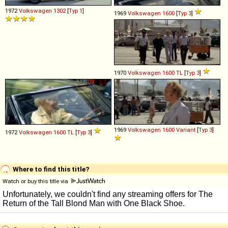
1972
Volkswagen
1302
[
Typ 1
]
1969
Volkswagen
1600
[
Typ 3
]
1970
Volkswagen
1600
TL
[
Typ 3
]
1969
Volkswagen
1600
Variant
[
Typ 3
]
1972
Volkswagen
1600
TL
[
Typ 3
]
Where to find this title?
Watch or buy this title via