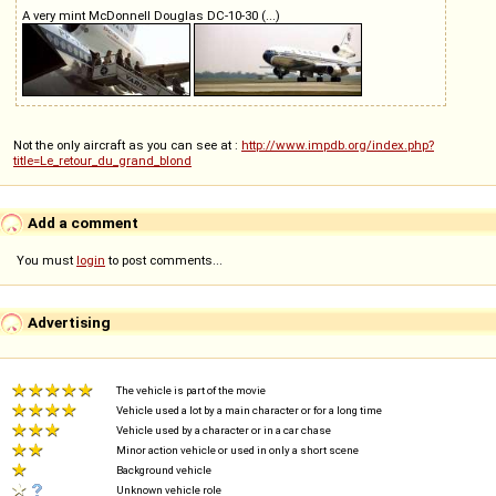
A very mint McDonnell Douglas DC-10-30 (...)
Not the only aircraft as you can see at :
http://www.impdb.org/index.php?
title=Le_retour_du_grand_blond
Add a comment
You must
login
to post comments...
Advertising
The vehicle is part of the movie
Vehicle used a lot by a main character or for a long time
Vehicle used by a character or in a car chase
Minor action vehicle or used in only a short scene
Background vehicle
Unknown vehicle role