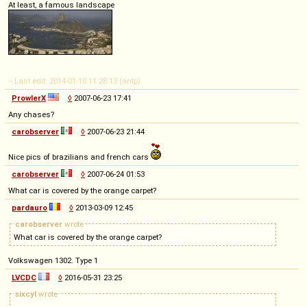
At least, a famous landscape
-- Last edit: 2014-01-10 11:28:13 (antp)
ProwlerX
◊
2007-06-23 17:41
Any chases?
carobserver
◊
2007-06-23 21:44
Nice pics of brazilians and french cars
carobserver
◊
2007-06-24 01:53
What car is covered by the orange carpet?
pardauro
◊
2013-03-09 12:45
carobserver
wrote
What car is covered by the orange carpet?
Volkswagen 1302. Type 1
LVCDC
◊
2016-05-31 23:25
sixcyl
wrote