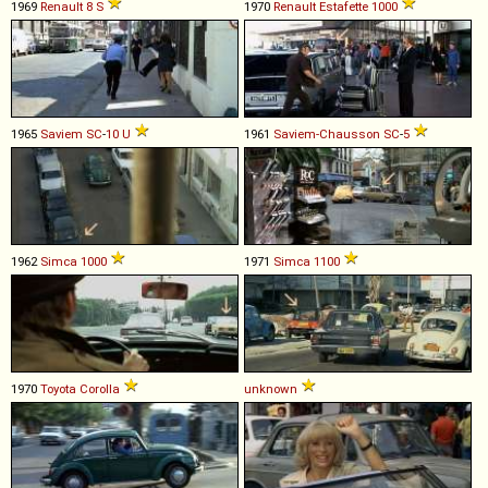
1969
Renault
8
S
1970
Renault
Estafette
1000
1965
Saviem
SC
-
10
U
1961
Saviem-Chausson
SC
-
5
1962
Simca
1000
1971
Simca
1100
1970
Toyota
Corolla
unknown