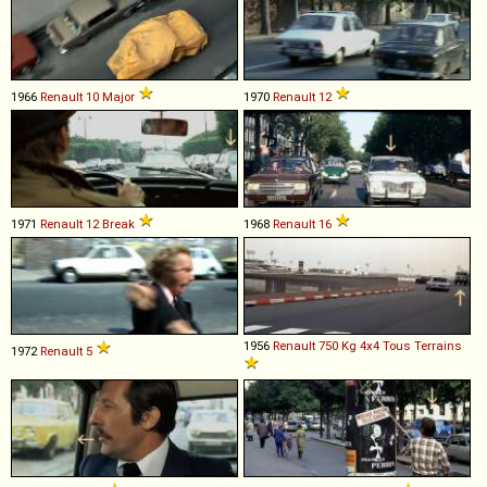
1966
Renault
10
Major
1970
Renault
12
1971
Renault
12
Break
1968
Renault
16
1956
Renault
750
Kg
4x4
Tous
Terrains
1972
Renault
5