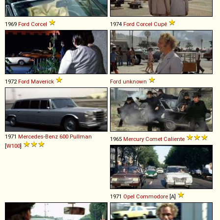
1969
Ford
Corcel
1974
Ford
Corcel
Cupê
1972
Ford
Maverick
Ford
unknown
1971
Mercedes-Benz
600
Pullman
1965
Mercury
Comet
Caliente
[
W100
]
1971
Opel
Commodore
[A]