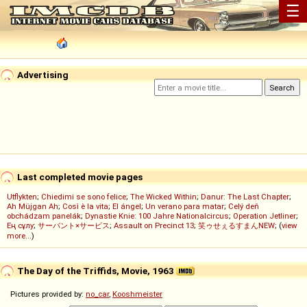
☰
Advertising
Last completed movie pages
Utflykten
;
Chiedimi se sono felice
;
The Wicked Within
;
Danur: The Last Chapter
;
Ah Müjgan Ah
;
Così è la vita
;
El ángel
;
Un verano para matar
;
Celý deň
obchádzam panelák
;
Dynastie Knie: 100 Jahre Nationalcircus
;
Operation Jetliner
;
Ең сұлу
;
サーバント×サービス
;
Assault on Precinct 13
;
笑ゥせぇるすまんNEW
; (
view
more...
)
The Day of the Triffids, Movie, 1963
Pictures provided by:
no_car
,
Kooshmeister