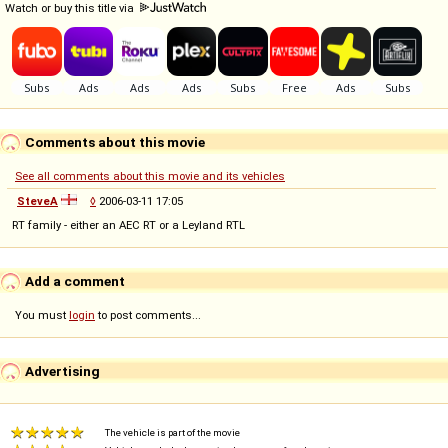
Watch or buy this title via
Comments about this movie
See all comments about this movie and its vehicles
SteveA
◊
2006-03-11 17:05
RT family - either an AEC RT or a Leyland RTL
Add a comment
You must
login
to post comments...
Advertising
The vehicle is part of the movie