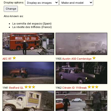
Display options:
Also known as:
La semilla del espacio (
Spain
)
La révolte des triffides (
France
)
AEC
RT
1955
Austin
A50
Cambridge
1941
Bedford
QL
1962
Citroën
ID
19
Break