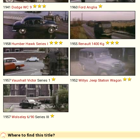
1941
Dodge
WC
9
1960
Ford
Anglia
1958
Humber
Hawk
Series
I
1955
Renault
1400
Kg
1957
Vauxhall
Victor
Series 1
1952
Willys
Jeep
Station
Wagon
1957
Wolseley
6
/
90
Series III
Where to find this title?