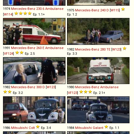
1974
Mercedes-Benz
230
.
6
Ambulanse
1975
Mercedes-Benz
240
D
[
W115
]
[
W114
]
Ep. 1.1+
Ep. 1.2
1991
Mercedes-Benz
260
E
Ambulanse
1982
Mercedes-Benz
280
TE
[
W123
]
[
VF124
]
Ep. 2.5
Ep. 3.3
1982
Mercedes-Benz
300
D
[
W123
]
1980
Mercedes-Benz
Ambulanse
Ep. 3.2
[
VF123
]
Ep. 2.1+
1986
Mitsubishi
Colt
Ep. 3.4
1984
Mitsubishi
Galant
Ep. 1.1