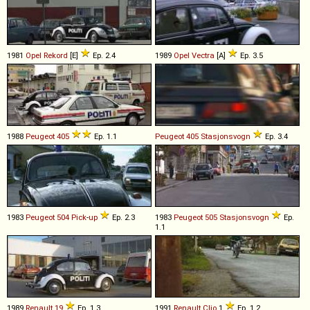
1981
Opel
Rekord
[E]
Ep. 2.4
1989
Opel
Vectra
[A]
Ep. 3.5
1988
Peugeot
405
Ep. 1.1
Peugeot
405
Stasjonsvogn
Ep. 3.4
1983
Peugeot
504
Pick
-
up
Ep. 2.3
1983
Peugeot
505
Stasjonsvogn
Ep.
1.1
1989
Renault
19
Ep. 1.3
1991
Renault
Clio
1
Ep. 1.2