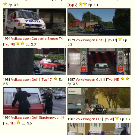
Ep. 3.5
[
Typ 2
]
Ep. 1.1
1994
Volkswagen
Caravelle
Syncro
T4
1979
Volkswagen
Golf
I [
Typ 17
]
Ep.
[
Typ 70
]
Ep. 2.3
3.2
1981
Volkswagen
Golf
I [
Typ 17
]
Ep.
1987
Volkswagen
Golf
II [
Typ 19E
]
2.5
Ep. 3.5
1994
Volkswagen
Golf
Stasjonsvogn
III
1987
Volkswagen
LT
I [
Typ 28
]
Ep. 1.2
[
Typ 1H
]
Ep. 3.5