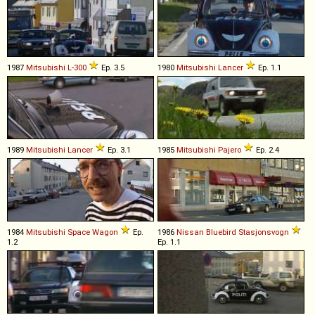
1987
Mitsubishi
L
-
300
Ep. 3.5
1980
Mitsubishi
Lancer
Ep. 1.1
1989
Mitsubishi
Lancer
Ep. 3.1
1985
Mitsubishi
Pajero
Ep. 2.4
1984
Mitsubishi
Space
Wagon
Ep.
1986
Nissan
Bluebird
Stasjonsvogn
1.2
Ep. 1.1