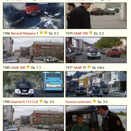
1996
Renault
Mégane
1
Ep. 3.2
1979
SAAB
900
Ep. 2.3
1985
SAAB
900
Ep. 1.1
1977
SAAB
99
Ep. Intro
1990
Scania
N
113
CLB
Ep. 2.4
Scania
unknown
Ep. 3.5