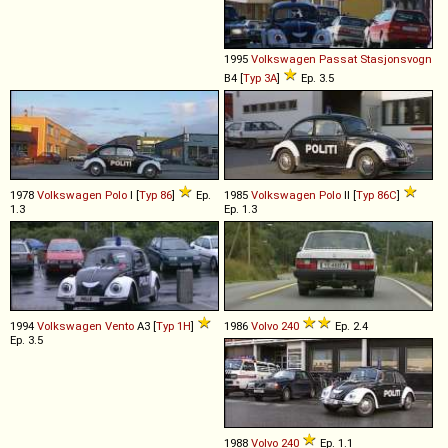
1995
Volkswagen
Passat
Stasjonsvogn
B4 [
Typ 3A
]
Ep. 3.5
1978
Volkswagen
Polo
I [
Typ 86
]
Ep.
1985
Volkswagen
Polo
II [
Typ 86C
]
1.3
Ep. 1.3
1994
Volkswagen
Vento
A3 [
Typ 1H
]
1986
Volvo
240
Ep. 2.4
Ep. 3.5
1988
Volvo
240
Ep. 1.1