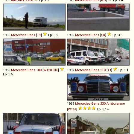
1986
Mercedes-Benz
[
T2
]
Ep. 3.2
1989
Mercedes-Benz
[
SK
]
Ep. 3.5
1960
Mercedes-Benz
180
[
W120.010
]
1987
Mercedes-Benz
210
[
T1
]
Ep. 1.1
Ep. 3.5
1969
Mercedes-Benz
230
Ambulanse
[
W114
]
Ep. 3.1+