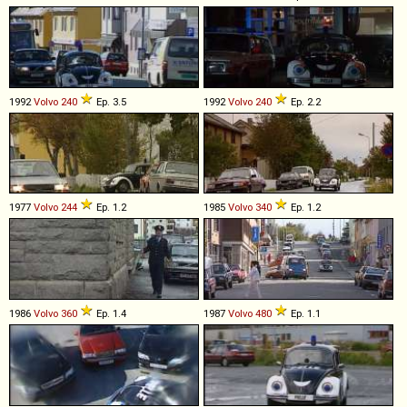
1992
Volvo
240
Ep. 3.5
1992
Volvo
240
Ep. 2.2
1977
Volvo
244
Ep. 1.2
1985
Volvo
340
Ep. 1.2
1986
Volvo
360
Ep. 1.4
1987
Volvo
480
Ep. 1.1