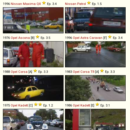
1996
Nissan
Maxima
QX
Ep. 3.4
Nissan
Patrol
Ep. 1.5
1976
Opel
Ascona
[B]
Ep. 3.5
1996
Opel
Astra
Caravan
[F]
Ep. 3.4
1988
Opel
Corsa
[A]
Ep. 3.3
1983
Opel
Corsa
TR
[A]
Ep. 3.3
1975
Opel
Kadett
[C]
Ep. 1.2
1986
Opel
Kadett
[E]
Ep. 3.1