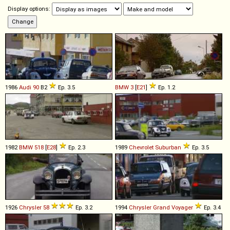
Display options:
1986
Audi
90
B2
Ep. 3.5
BMW
3
[
E21
]
Ep. 1.2
1982
BMW
518
[
E28
]
Ep. 2.3
1989
Chevrolet
Suburban
Ep. 3.5
1926
Chrysler
58
Ep. 3.2
1994
Chrysler
Grand
Voyager
Ep. 3.4