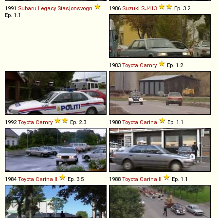
1991
Subaru
Legacy
Stasjonsvogn
1986
Suzuki
SJ413
Ep. 3.2
Ep. 1.1
1983
Toyota
Camry
Ep. 1.2
1992
Toyota
Camry
Ep. 2.3
1980
Toyota
Carina
Ep. 1.1
1984
Toyota
Carina
II
Ep. 3.5
1988
Toyota
Carina
II
Ep. 1.1