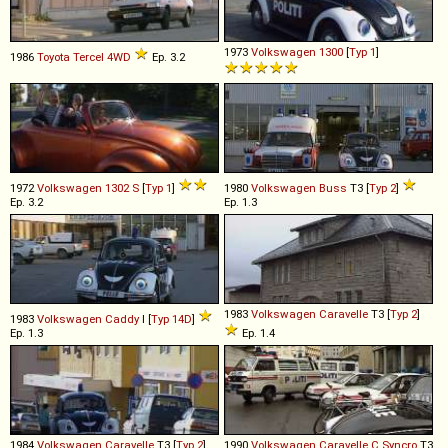
1973
Volkswagen
1300
[
Typ 1
]
1986
Toyota
Tercel
4WD
Ep. 3.2
1972
Volkswagen
1302
S
[
Typ 1
]
1980
Volkswagen
Buss
T3 [
Typ 2
]
Ep. 3.2
Ep. 1.3
1983
Volkswagen
Caravelle
T3 [
Typ 2
]
1983
Volkswagen
Caddy
I [
Typ 14D
]
Ep. 1.3
Ep. 1.4
1984
Volkswagen
Caravelle
T3 [
Typ 2
]
1990
Volkswagen
Caravelle
C
Syncro
T3