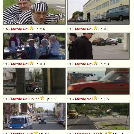
1979
Mazda
626
Ep. 2.4
1983
Mazda
626
Ep. 3.1
1986
Mazda
626
Ep. 3.3
1990
Mazda
626
Ep. 2.3
1983
Mazda
626
Coupé
Ep. 1.5
1982
Mazda
929
Ep. 1.5
1986
Mazda
E
-
2200
Ep. 1.1
1973
Mercedes-Benz
[
NG
]
Ep. 2.4