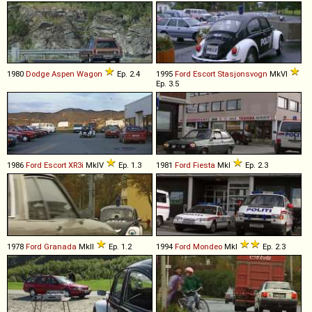
1980
Dodge
Aspen
Wagon
Ep. 2.4
1995
Ford
Escort
Stasjonsvogn
MkVI
Ep. 3.5
1986
Ford
Escort
XR3i
MkIV
Ep. 1.3
1981
Ford
Fiesta
MkI
Ep. 2.3
1978
Ford
Granada
MkII
Ep. 1.2
1994
Ford
Mondeo
MkI
Ep. 2.3