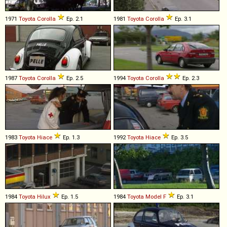
1971
Toyota
Corolla
Ep. 2.1
1981
Toyota
Corolla
Ep. 3.1
1987
Toyota
Corolla
Ep. 2.5
1994
Toyota
Corolla
Ep. 2.3
1983
Toyota
Hiace
Ep. 1.3
1992
Toyota
Hiace
Ep. 3.5
1984
Toyota
Hilux
Ep. 1.5
1984
Toyota
Model
F
Ep. 3.1