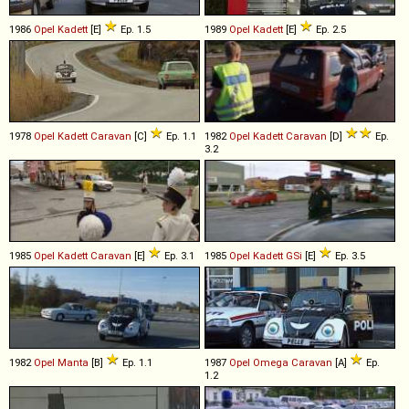
1986
Opel
Kadett
[E]
Ep. 1.5
1989
Opel
Kadett
[E]
Ep. 2.5
1978
Opel
Kadett
Caravan
[C]
Ep. 1.1
1982
Opel
Kadett
Caravan
[D]
Ep.
3.2
1985
Opel
Kadett
Caravan
[E]
Ep. 3.1
1985
Opel
Kadett
GSi
[E]
Ep. 3.5
1982
Opel
Manta
[B]
Ep. 1.1
1987
Opel
Omega
Caravan
[A]
Ep.
1.2