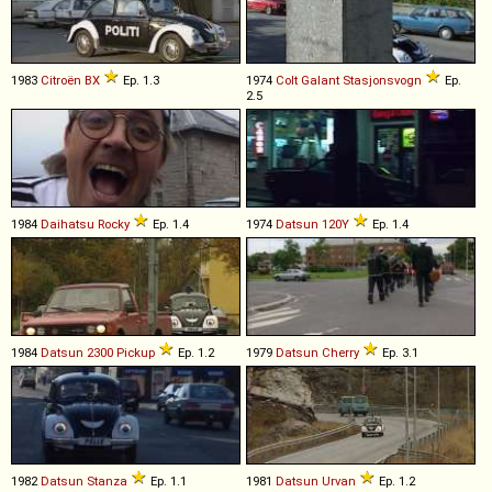
1983
Citroën
BX
Ep. 1.3
1974
Colt
Galant
Stasjonsvogn
Ep.
2.5
1984
Daihatsu
Rocky
Ep. 1.4
1974
Datsun
120Y
Ep. 1.4
1984
Datsun
2300
Pickup
Ep. 1.2
1979
Datsun
Cherry
Ep. 3.1
1982
Datsun
Stanza
Ep. 1.1
1981
Datsun
Urvan
Ep. 1.2