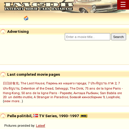
☰
Advertising
Last completed movie pages
日日好食光
;
The Last House
;
Парень из нашего города
;
7 ประจัญบาน ภาค 2
;
7
ประจัญบาน
;
Detention of the Dead
;
Selvaggi
;
The Dink
;
75 ans de la ligne Paris -
Hong-Kong
;
50 ans de la ligne Paris - Papeete
;
Антоша Рыбкин
;
San Babila ore
20: un delitto inutile
;
A Stranger in Paradise
;
Боевой киносборник 9
;
Loophole
;
(
view more...
)
Pelle politibil,
TV Series, 1993-1997
Pictures provided by:
Lateef