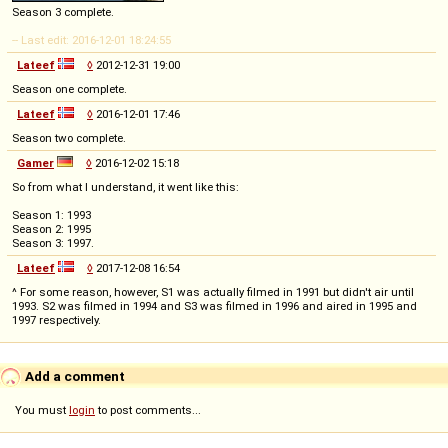
Season 3 complete.
-- Last edit: 2016-12-01 18:24:55
Lateef
◊
2012-12-31 19:00
Season one complete.
Lateef
◊
2016-12-01 17:46
Season two complete.
Gamer
◊
2016-12-02 15:18
So from what I understand, it went like this:
Season 1: 1993
Season 2: 1995
Season 3: 1997.
Lateef
◊
2017-12-08 16:54
^ For some reason, however, S1 was actually filmed in 1991 but didn't air until
1993. S2 was filmed in 1994 and S3 was filmed in 1996 and aired in 1995 and
1997 respectively.
Add a comment
You must
login
to post comments...