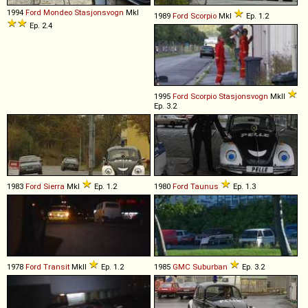
1994
Ford
Mondeo
Stasjonsvogn
MkI
1989
Ford
Scorpio
MkI
Ep. 1.2
Ep. 2.4
1995
Ford
Scorpio
Stasjonsvogn
MkII
Ep. 3.2
1983
Ford
Sierra
MkI
Ep. 1.2
1980
Ford
Taunus
Ep. 1.3
1978
Ford
Transit
MkII
Ep. 1.2
1985
GMC
Suburban
Ep. 3.2