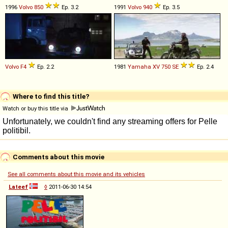
1996
Volvo
850
Ep. 3.2
1991
Volvo
940
Ep. 3.5
Volvo
F4
Ep. 2.2
1981
Yamaha
XV
750
SE
Ep. 2.4
Where to find this title?
Watch or buy this title via
Comments about this movie
See all comments about this movie and its vehicles
Lateef
◊
2011-06-30 14:54