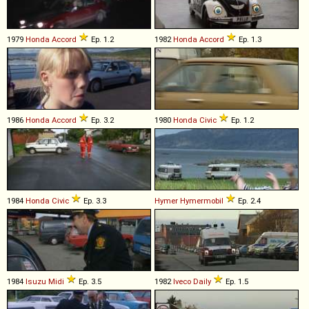
1979
Honda
Accord
Ep. 1.2
1982
Honda
Accord
Ep. 1.3
1986
Honda
Accord
Ep. 3.2
1980
Honda
Civic
Ep. 1.2
1984
Honda
Civic
Ep. 3.3
Hymer
Hymermobil
Ep. 2.4
1984
Isuzu
Midi
Ep. 3.5
1982
Iveco
Daily
Ep. 1.5