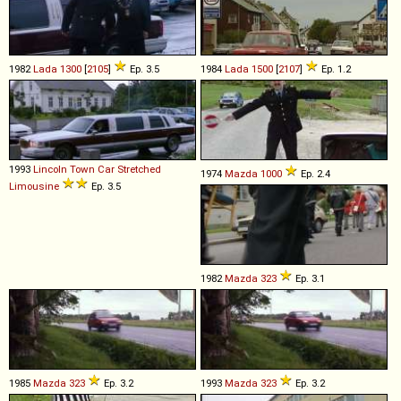
1982
Lada
1300
[
2105
]
Ep. 3.5
1984
Lada
1500
[
2107
]
Ep. 1.2
1993
Lincoln
Town
Car
Stretched
1974
Mazda
1000
Ep. 2.4
Limousine
Ep. 3.5
1982
Mazda
323
Ep. 3.1
1985
Mazda
323
Ep. 3.2
1993
Mazda
323
Ep. 3.2