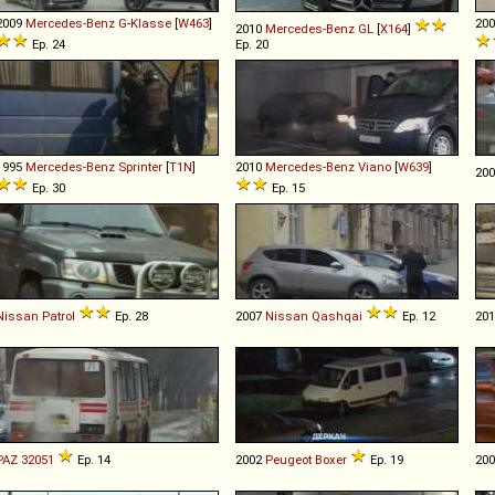
2009
Mercedes-Benz
G
-
Klasse
[
W463
]
20
2010
Mercedes-Benz
GL
[
X164
]
Ep. 24
Ep. 20
1995
Mercedes-Benz
Sprinter
[
T1N
]
2010
Mercedes-Benz
Viano
[
W639
]
20
Ep. 30
Ep. 15
Nissan
Patrol
Ep. 28
2007
Nissan
Qashqai
Ep. 12
20
PAZ
32051
Ep. 14
2002
Peugeot
Boxer
Ep. 19
20