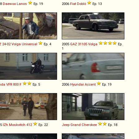
98
Daewoo
Lanos
Ep. 19
2006
Fiat
Doblò
Ep. 13
Z
24
-
02
Volga
Universal
Ep. 4
2005
GAZ
31105
Volga
Ep.
1
nda
VFR
800
F
Ep. 5
2006
Hyundai
Accent
Ep. 19
75
IZh
Moskvitch
412
Ep. 22
Jeep
Grand
Cherokee
Ep. 18