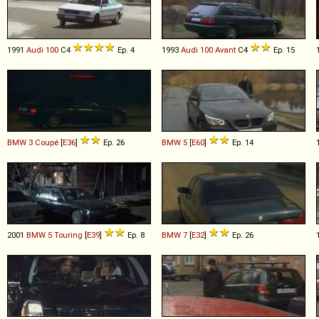
1991
Audi
100
C4
Ep. 4
1993
Audi
100
Avant
C4
Ep. 15
BMW
3
Coupé
[
E36
]
Ep. 26
BMW
5
[
E60
]
Ep. 14
2001
BMW
5
Touring
[
E39
]
Ep. 8
BMW
7
[
E32
]
Ep. 26