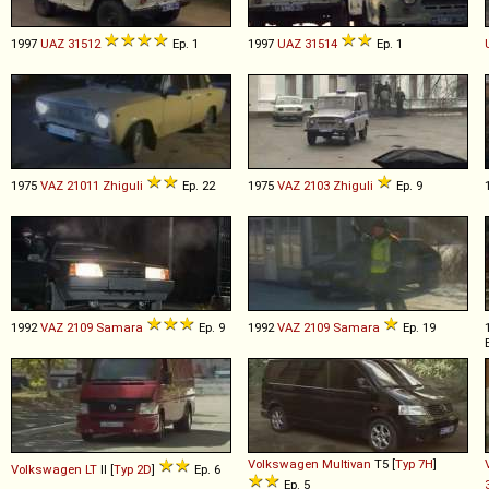
1997
UAZ
31512
Ep. 1
1997
UAZ
31514
Ep. 1
1975
VAZ
21011
Zhiguli
Ep. 22
1975
VAZ
2103
Zhiguli
Ep. 9
1992
VAZ
2109
Samara
Ep. 9
1992
VAZ
2109
Samara
Ep. 19
Volkswagen
Multivan
T5 [
Typ 7H
]
Volkswagen
LT
II [
Typ 2D
]
Ep. 6
Ep. 5