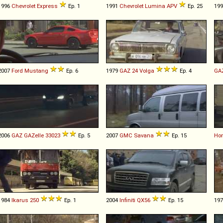
1996
Chevrolet
Express
Ep. 1
1991
Chevrolet
Lumina
APV
Ep. 25
19
2007
Ford
Mustang
Ep. 6
1979
GAZ
24
Volga
Ep. 4
GA
2006
GAZ
GAZelle
33023
Ep. 5
2007
GMC
Savana
Ep. 15
Ho
1984
Ikarus
250
Ep. 1
2004
Infiniti
QX56
Ep. 15
19