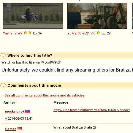
Yamaha
WR
Ep. 16
YuMZ
EO
-
2621
V
-
3
Ep. 29
Where to find this title?
Watch or buy this title via
Comments about this movie
See all comments about this movie and its vehicles
Author
Message
http://kino-teatr.ru/kino/movie/ros/106013/annot/
moskvichok
◊
2014-09-03 19:41
What about Brat za Brata 2?
Gamer