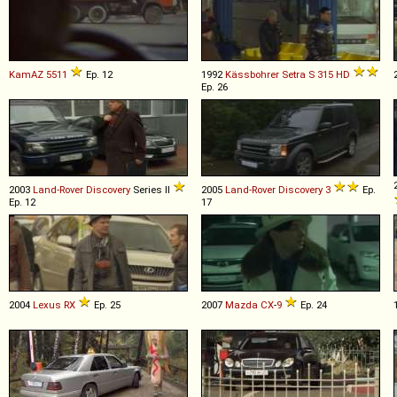
KamAZ
5511
Ep. 12
1992
Kässbohrer Setra
S
315
HD
Ep. 26
2003
Land-Rover
Discovery
Series II
2005
Land-Rover
Discovery
3
Ep.
Ep. 12
17
2004
Lexus
RX
Ep. 25
2007
Mazda
CX
-
9
Ep. 24