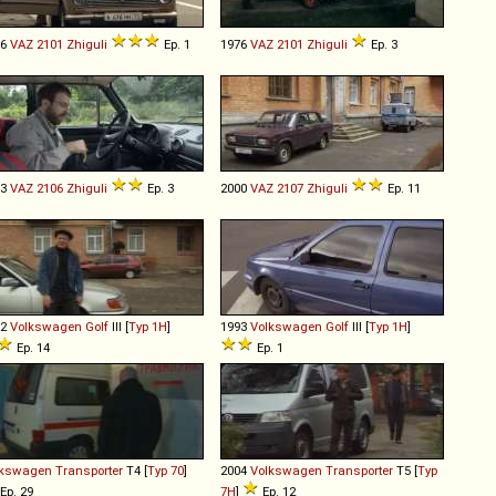
76
VAZ
2101
Zhiguli
Ep. 1
1976
VAZ
2101
Zhiguli
Ep. 3
93
VAZ
2106
Zhiguli
Ep. 3
2000
VAZ
2107
Zhiguli
Ep. 11
92
Volkswagen
Golf
III [
Typ 1H
]
1993
Volkswagen
Golf
III [
Typ 1H
]
Ep. 14
Ep. 1
lkswagen
Transporter
T4 [
Typ 70
]
2004
Volkswagen
Transporter
T5 [
Typ
Ep. 29
7H
]
Ep. 12