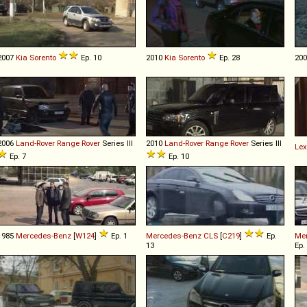
2007
Kia
Sorento
Ep. 10
2010
Kia
Sorento
Ep. 28
20
2006
Land-Rover
Range
Rover
Series III
2010
Land-Rover
Range
Rover
Series III
Le
Ep. 7
Ep. 10
1985
Mercedes-Benz
[
W124
]
Ep. 1
Mercedes-Benz
CLS
[
C219
]
Ep.
Me
13
Ep.