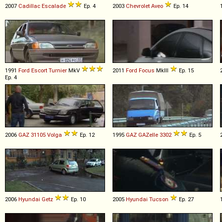
2007
Cadillac
Escalade
Ep. 4
2003
Chevrolet
Aveo
Ep. 14
1991
Ford
Escort
Turnier
MkV
2011
Ford
Focus
MkIII
Ep. 15
Ep. 4
2006
GAZ
31105
Volga
Ep. 12
1995
GAZ
GAZelle
3302
Ep. 5
2006
Hyundai
Getz
Ep. 10
2005
Hyundai
Tucson
Ep. 27