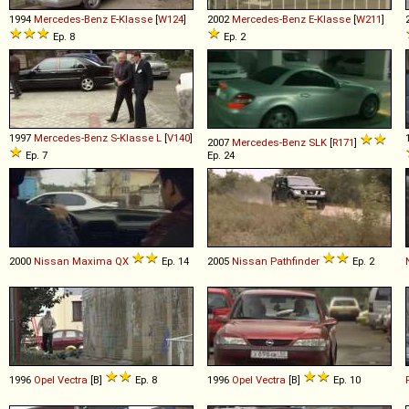
1994
Mercedes-Benz
E
-
Klasse
[
W124
]
2002
Mercedes-Benz
E
-
Klasse
[
W211
]
Ep. 8
Ep. 2
1997
Mercedes-Benz
S
-
Klasse
L
[
V140
]
2007
Mercedes-Benz
SLK
[
R171
]
Ep. 7
Ep. 24
2000
Nissan
Maxima
QX
Ep. 14
2005
Nissan
Pathfinder
Ep. 2
1996
Opel
Vectra
[B]
Ep. 8
1996
Opel
Vectra
[B]
Ep. 10