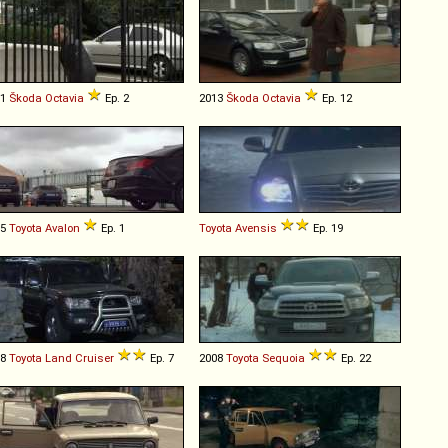
01
Škoda
Octavia
Ep. 2
2013
Škoda
Octavia
Ep. 12
05
Toyota
Avalon
Ep. 1
Toyota
Avensis
Ep. 19
98
Toyota
Land
Cruiser
Ep. 7
2008
Toyota
Sequoia
Ep. 22