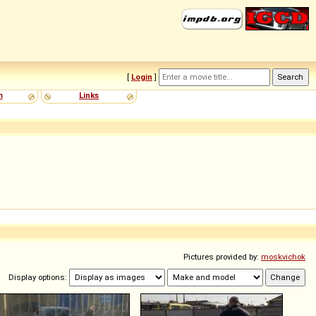
[
Login
]
m
Links
Pictures provided by:
moskvichok
Display options: