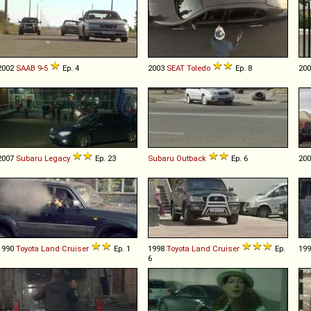
2002
SAAB
9
-
5
Ep. 4
2003
SEAT
Toledo
Ep. 8
20
2007
Subaru
Legacy
Ep. 23
Subaru
Outback
Ep. 6
20
1990
Toyota
Land
Cruiser
Ep. 1
1998
Toyota
Land
Cruiser
Ep.
19
6