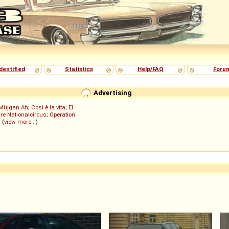
dentified
Statistics
Help/FAQ
Foru
Advertising
Müjgan Ah
;
Così è la vita
;
El
re Nationalcircus
;
Operation
; (
view more...
)