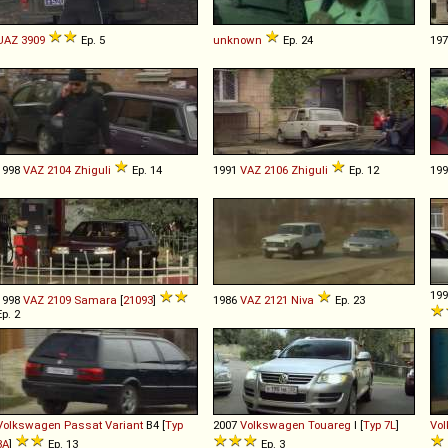
UAZ
3909
Ep. 5
unknown
Ep. 24
19
1998
VAZ
2104
Zhiguli
Ep. 14
1991
VAZ
2106
Zhiguli
Ep. 12
19
19
1998
VAZ
2109
Samara
[
21093
]
1986
VAZ
2121
Niva
Ep. 23
Ep. 2
Volkswagen
Passat
Variant
B4 [
Typ
2007
Volkswagen
Touareg
I [
Typ 7L
]
Vo
3A
]
Ep. 13
Ep. 3