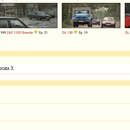
1999
ZAZ
1103
Slavuta
Ep. 21
ZiL
130
Ep. 10
ZiL