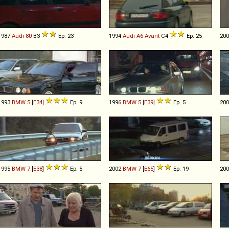
1987
Audi
80
B3
Ep. 23
1994
Audi
A6
Avant
C4
Ep. 25
20
1993
BMW
5
[
E34
]
Ep. 9
1996
BMW
5
[
E39
]
Ep. 5
20
1995
BMW
7
[
E38
]
Ep. 5
2002
BMW
7
[
E65
]
Ep. 19
20