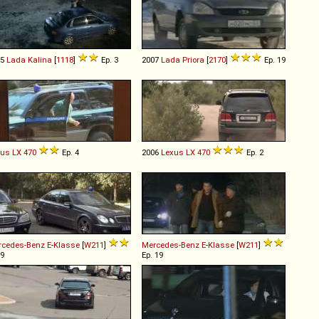
05
Lada
Kalina
[
1118
]
Ep. 3
2007
Lada
Priora
[
2170
]
Ep. 19
xus
LX
470
Ep. 4
2006
Lexus
LX
470
Ep. 2
rcedes-Benz
E
-
Klasse
[
W211
]
Mercedes-Benz
E
-
Klasse
[
W211
]
 9
Ep. 19