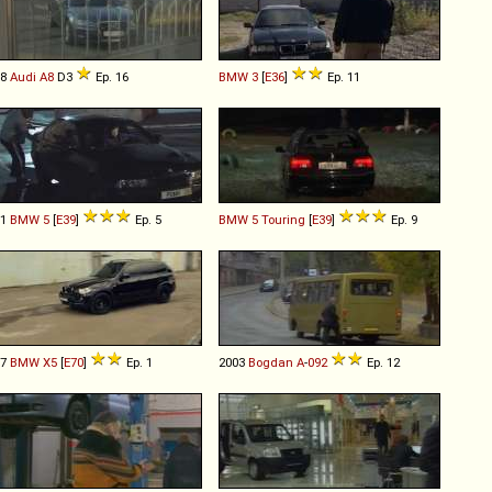
08
Audi
A8
D3
Ep. 16
BMW
3
[
E36
]
Ep. 11
01
BMW
5
[
E39
]
Ep. 5
BMW
5
Touring
[
E39
]
Ep. 9
07
BMW
X5
[
E70
]
Ep. 1
2003
Bogdan
A
-
092
Ep. 12