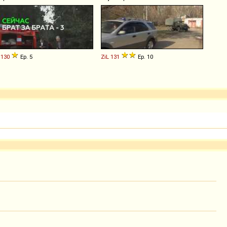
130
Ep. 5
ZiL
131
Ep. 10