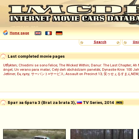
Home page
Search
Uni
Last completed movie pages
Utflykten
;
Chiedimi se sono felice
;
The Wicked Within
;
Danur: The Last Chapter
;
Ah 
ángel
;
Un verano para matar
;
Celý deň obchádzam panelák
;
Dynastie Knie: 100 Jah
Jetliner
;
Ең сұлу
;
サーバント×サービス
;
Assault on Precinct 13
;
笑ゥせぇるすまんNEW
Брат за брата 3 (Brat za brata 3),
TV Series, 2014