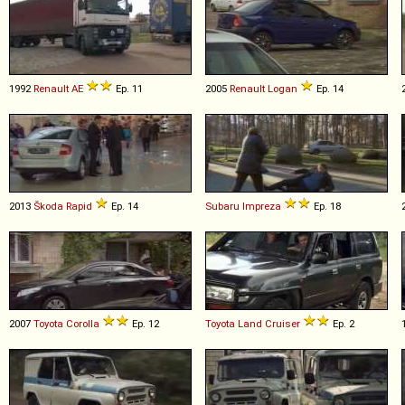
1992
Renault
AE
Ep. 11
2005
Renault
Logan
Ep. 14
2013
Škoda
Rapid
Ep. 14
Subaru
Impreza
Ep. 18
2007
Toyota
Corolla
Ep. 12
Toyota
Land
Cruiser
Ep. 2