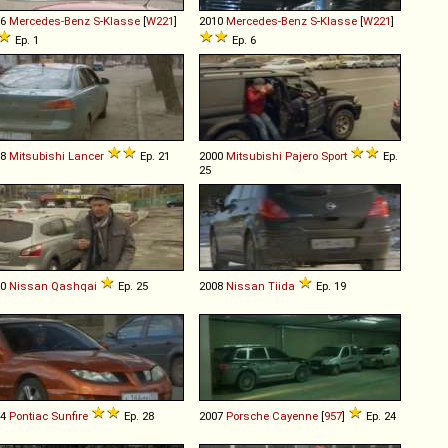
06
Mercedes-Benz
S
-
Klasse
[
W221
]
2010
Mercedes-Benz
S
-
Klasse
[
W221
]
Ep. 1
Ep. 6
08
Mitsubishi
Lancer
Ep. 21
2000
Mitsubishi
Pajero
Sport
Ep.
25
10
Nissan
Qashqai
Ep. 25
2008
Nissan
Tiida
Ep. 19
04
Pontiac
Sunfire
Ep. 28
2007
Porsche
Cayenne
[
957
]
Ep. 24