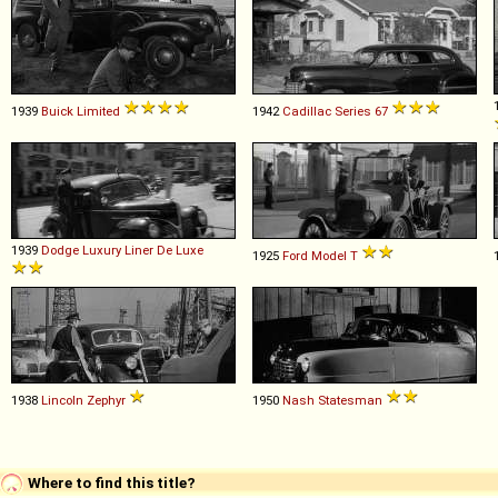
1939
Buick
Limited
1942
Cadillac
Series
67
1939
Dodge
Luxury
Liner
De
Luxe
1925
Ford
Model
T
1938
Lincoln
Zephyr
1950
Nash
Statesman
Where to find this title?