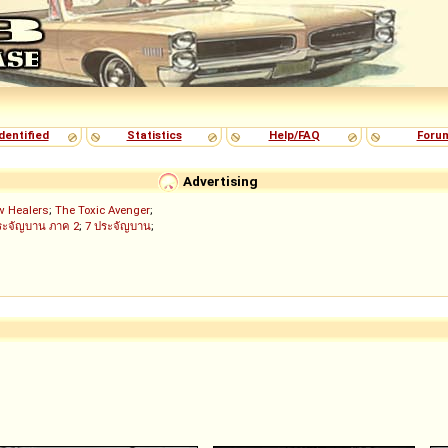
dentified
Statistics
Help/FAQ
Foru
Advertising
w Healers
;
The Toxic Avenger
;
ระจัญบาน ภาค 2
;
7 ประจัญบาน
;