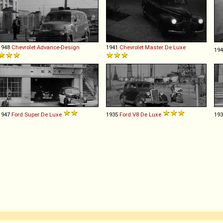
1948
Chevrolet
Advance
-
Design
1941
Chevrolet
Master
De
Luxe
19
1947
Ford
Super
De
Luxe
1935
Ford
V8
De
Luxe
19