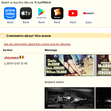
Watch or buy this title via
Comments about this movie
See all comments about this movie and its vehicles
Author
Message
chicomarx
◊
2010-12-07 21:45
Airplane action: