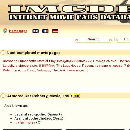
Home page
Search
Uni
Last completed movie pages
Bombshell Bloodbath
;
State of Play
;
Воздушный извозчик
;
Ночная смена
;
The Ne
La polizia chiede aiuto
;
日日好食光
;
The Last House
;
Парень из нашего города
;
7 ป
Detention of the Dead
;
Selvaggi
;
The Dink
; (
view more...
)
Armored Car Robbery, Movie, 1950
Also known as:
Jaget af radiopolitiet (
Denmark
)
Asalto al coche blindado (
Spain
)
...
view more
(+4)