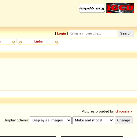
[
Login
]
m
Links
Pictures provided by:
chicomarx
Display options: