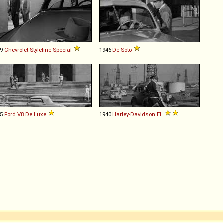
49
Chevrolet
Styleline
Special
1946
De Soto
35
Ford
V8
De
Luxe
1940
Harley-Davidson
EL