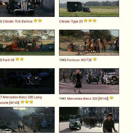
35
Citroën
7UA
Berline
Citroën
Type
29
35
Ford
V8
1943
Fordson
WOT2E
37
Mercedes-Benz
230
Lang
1941
Mercedes-Benz
320
[
W142
]
riolet
[
W143
]