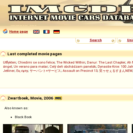
Home page
Search
Uni
Last completed movie pages
Utflykten
;
Chiedimi se sono felice
;
The Wicked Within
;
Danur: The Last Chapter
;
Ah 
ángel
;
Un verano para matar
;
Celý deň obchádzam panelák
;
Dynastie Knie: 100 Jah
Jetliner
;
Ең сұлу
;
サーバント×サービス
;
Assault on Precinct 13
;
笑ゥせぇるすまんNEW
Zwartboek, Movie, 2006
Also known as:
Black Book