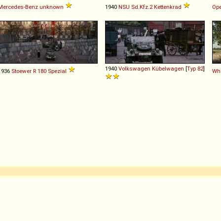
Mercedes-Benz
unknown
1940
NSU
Sd
.
Kfz
.
2
Kettenkrad
Ope
1940
Volkswagen
Kübelwagen
[
Typ 82
]
1936
Stoewer
R
180
Spezial
Whi