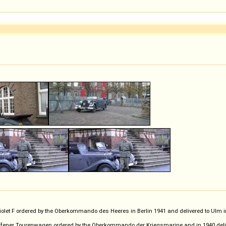
iolet F ordered by the Oberkommando des Heeres in Berlin 1941 and delivered to Ulm
ffener Tourenwagen ordered by the Oberkommando der Kriegsmarine and in 1940 deliver