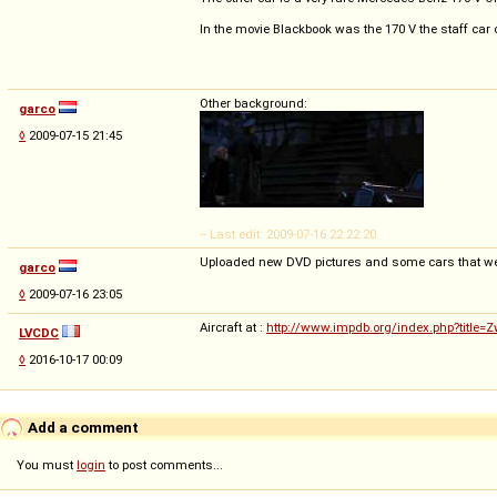
In the movie Blackbook was the 170 V the staff car o
Other background:
garco
◊
2009-07-15 21:45
-- Last edit: 2009-07-16 22:22:20
Uploaded new DVD pictures and some cars that w
garco
◊
2009-07-16 23:05
Aircraft at :
http://www.impdb.org/index.php?title=
LVCDC
◊
2016-10-17 00:09
Add a comment
You must
login
to post comments...