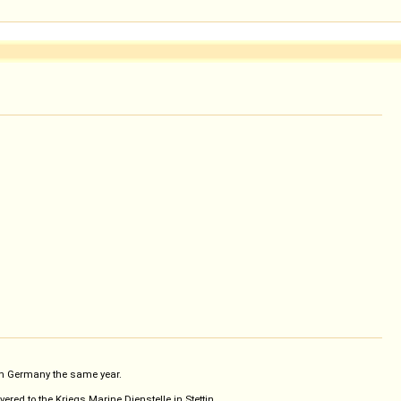
 in Germany the same year.
ed to the Kriegs Marine Dienstelle in Stettin.