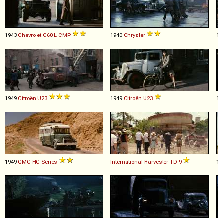
1943
Chevrolet
C60
L
CMP
1940
Chrysler
1949
Citroën
U23
1949
Citroën
U23
1949
GMC
HC
-
Series
International Harvester
TD
-
9