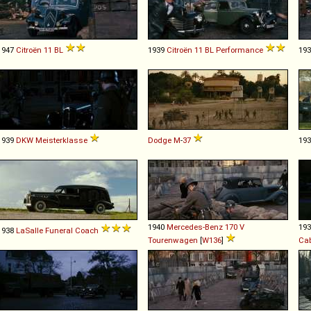
1947
Citroën
11
BL
1939
Citroën
11
BL
Performance
19
1939
DKW
Meisterklasse
Dodge
M
-
37
19
1940
Mercedes-Benz
170
V
19
1938
LaSalle
Funeral
Coach
Tourenwagen
[
W136
]
Cab