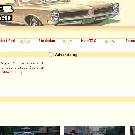
dentified
Statistics
Help/FAQ
Foru
Advertising
Müjgan Ah
;
Così è la vita
;
El
re Nationalcircus
;
Operation
; (
view more...
)