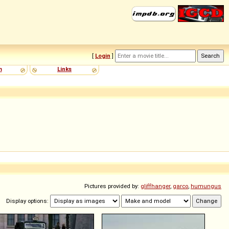
[
Login
]
m
Links
Pictures provided by:
gliffhanger
,
garco
,
humungus
Display options: