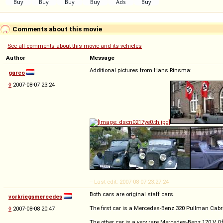
Comments about this movie
See all comments about this movie and its vehicles
Author
Message
Additional pictures from Hans Rinsma:
garco
◊
2007-08-07 23:24
-- Last edit: 2007-08-07 23:27:24
Both cars are original staff cars.
vorkriegsmercedes
The first car is a Mercedes-Benz 320 Pullman Cabr
◊
2007-08-08 20:47
The other car is a very rare Mercedes-Benz 170 V O