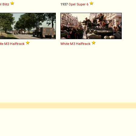
l
Blitz
1937
Opel
Super
6
te
M3
Halftrack
White
M3
Halftrack