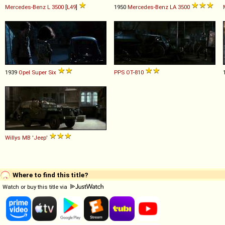
Mercedes-Benz
L
3500
[
L49
]
1950
Mercedes-Benz
LA
3500
1939
Opel
Super
Six
PPS
OT
-
810
Willys
MB
'Jeep'
Where to find this title?
Watch or buy this title via