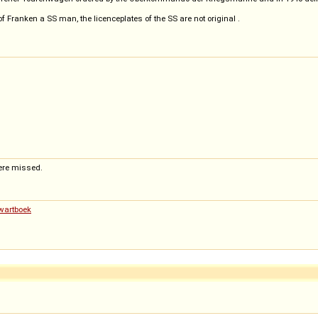
f Franken a SS man, the licenceplates of the SS are not original .
ere missed.
Zwartboek