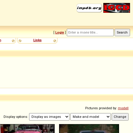
[
Login
]
m
Links
Pictures provided by:
modell
Display options: