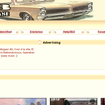
dentified
Statistics
Help/FAQ
Foru
Advertising
Müjgan Ah
;
Così è la vita
;
El
re Nationalcircus
;
Operation
; (
view more...
)