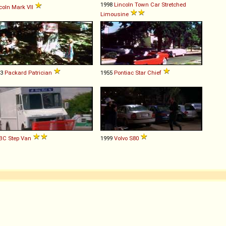
1998
Lincoln
Town
Car
Stretched
coln
Mark
VII
Limousine
53
Packard
Patrician
1955
Pontiac
Star
Chief
BC
Step
Van
1999
Volvo
S80