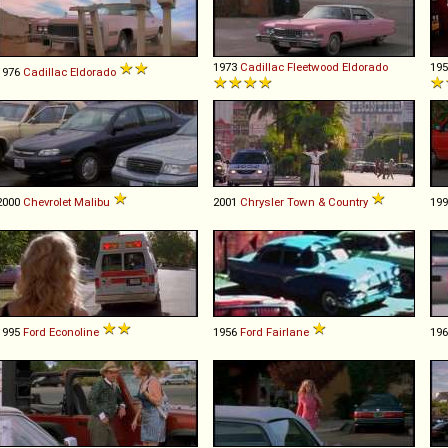
1973
Cadillac
Fleetwood
Eldorado
19
1976
Cadillac
Eldorado
2000
Chevrolet
Malibu
2001
Chrysler
Town
&
Country
19
1995
Ford
Econoline
1956
Ford
Fairlane
19