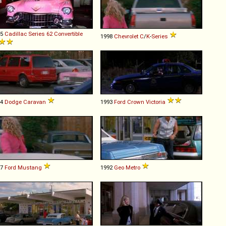
55
Cadillac
Series
62
Convertible
1998
Chevrolet
C
/
K
-
Series
94
Dodge
Caravan
1993
Ford
Crown
Victoria
67
Ford
Mustang
1992
Geo
Metro