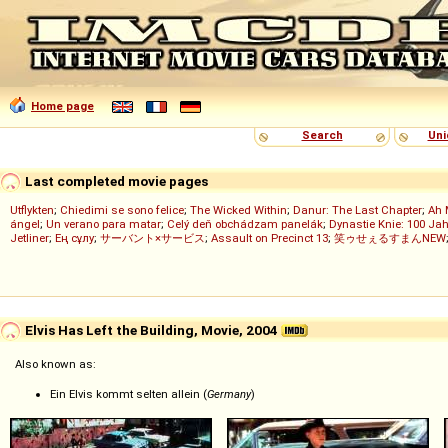
Home page
Search
Uni
Last completed movie pages
Utflykten
;
Chiedimi se sono felice
;
The Wicked Within
;
Danur: The Last Chapter
;
Ah 
ángel
;
Un verano para matar
;
Celý deň obchádzam panelák
;
Dynastie Knie: 100 Jah
Jetliner
;
Ең сұлу
;
サーバント×サービス
;
Assault on Precinct 13
;
笑ゥせぇるすまんNEW
Elvis Has Left the Building, Movie, 2004
Also known as:
Ein Elvis kommt selten allein (
Germany
)