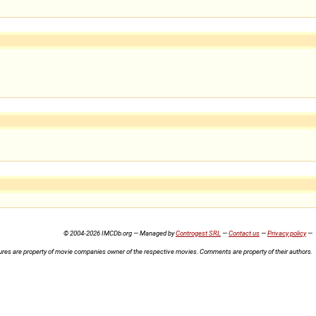
© 2004-2026 IMCDb.org — Managed by
Controgest SRL
—
Contact us
—
Privacy policy
—
ures are property of movie companies owner of the respective movies. Comments are property of their authors.