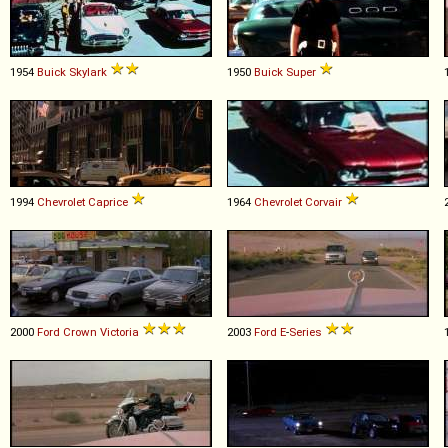
1954
Buick
Skylark
1950
Buick
Super
1994
Chevrolet
Caprice
1964
Chevrolet
Corvair
2000
Ford
Crown
Victoria
2003
Ford
E
-
Series