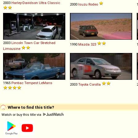
2003
Harley-Davidson
Ultra
Classic
2000
Isuzu
Rodeo
2003
Lincoln
Town
Car
Stretched
1990
Mazda
323
Limousine
1965
Pontiac
Tempest
LeMans
2003
Toyota
Corolla
Where to find this title?
Watch or buy this title via