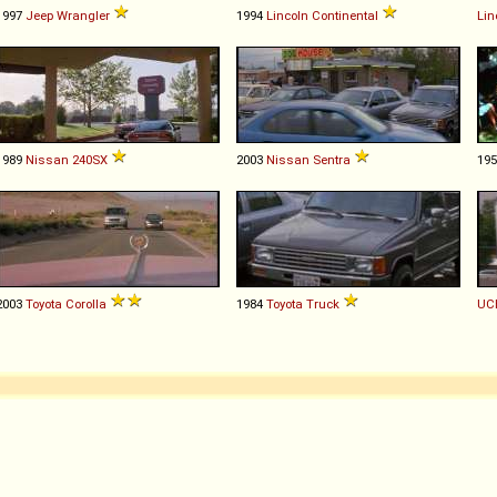
1997
Jeep
Wrangler
1994
Lincoln
Continental
Lin
1989
Nissan
240SX
2003
Nissan
Sentra
19
2003
Toyota
Corolla
1984
Toyota
Truck
UC