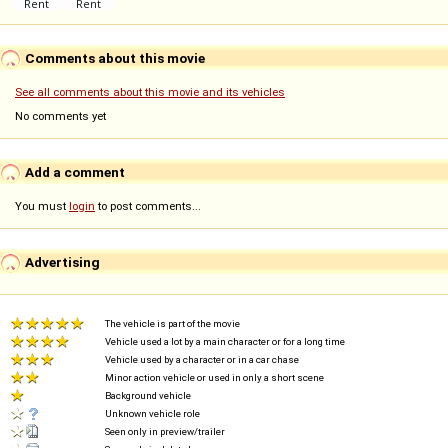
Comments about this movie
See all comments about this movie and its vehicles
No comments yet
Add a comment
You must
login
to post comments...
Advertising
The vehicle is part of the movie
Vehicle used a lot by a main character or for a long time
Vehicle used by a character or in a car chase
Minor action vehicle or used in only a short scene
Background vehicle
Unknown vehicle role
Seen only in preview/trailer