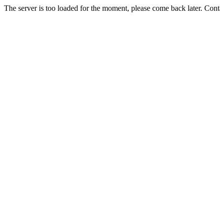
The server is too loaded for the moment, please come back later. Con