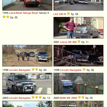
1995
Land-Rover
Range
Rover
Series II
LAZ
695
N
Ep. 05
Ep. 05
2001
Lexus
RX
300
Ep. 11
1998
Lincoln
Navigator
Ep. 04
1998
Lincoln
Navigator
Ep. 06
2003
Lincoln
Navigator
Ep. 12
2003
MAN
ME
2000
Ep. 05