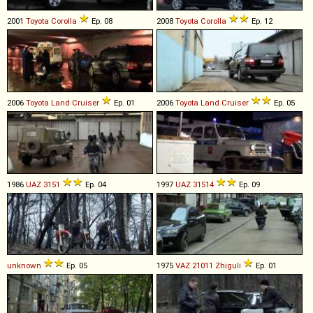
2001
Toyota
Corolla
Ep. 08
2008
Toyota
Corolla
Ep. 12
2006
Toyota
Land
Cruiser
Ep. 01
2006
Toyota
Land
Cruiser
Ep. 05
1986
UAZ
3151
Ep. 04
1997
UAZ
31514
Ep. 09
unknown
Ep. 05
1975
VAZ
21011
Zhiguli
Ep. 01