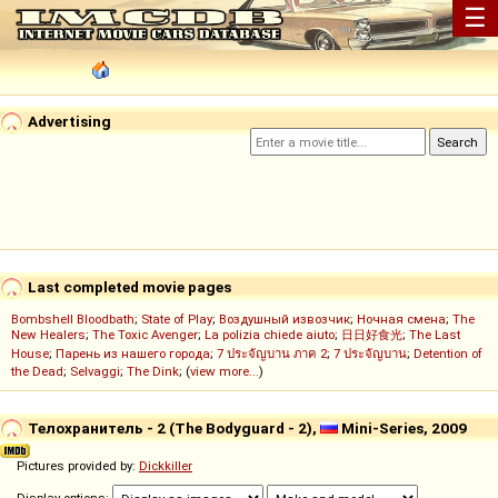
☰
Advertising
Last completed movie pages
Bombshell Bloodbath
;
State of Play
;
Воздушный извозчик
;
Ночная смена
;
The
New Healers
;
The Toxic Avenger
;
La polizia chiede aiuto
;
日日好食光
;
The Last
House
;
Парень из нашего города
;
7 ประจัญบาน ภาค 2
;
7 ประจัญบาน
;
Detention of
the Dead
;
Selvaggi
;
The Dink
; (
view more...
)
Телохранитель - 2 (The Bodyguard - 2),
Mini-Series, 2009
Pictures provided by:
Dickkiller