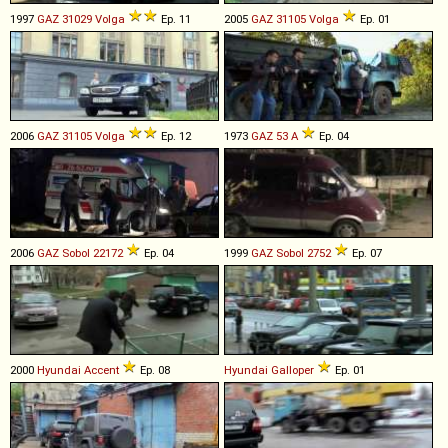
1997
GAZ
31029
Volga
Ep. 11
2005
GAZ
31105
Volga
Ep. 01
2006
GAZ
31105
Volga
Ep. 12
1973
GAZ
53
A
Ep. 04
2006
GAZ
Sobol
22172
Ep. 04
1999
GAZ
Sobol
2752
Ep. 07
2000
Hyundai
Accent
Ep. 08
Hyundai
Galloper
Ep. 01