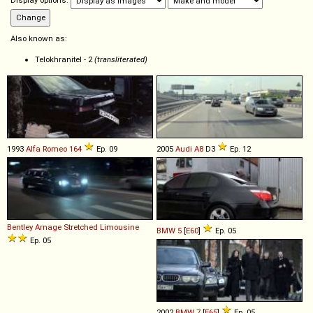
Display options:
Also known as:
Telokhranitel - 2
(transliterated)
1993
Alfa Romeo
164
Ep. 09
2005
Audi
A8
D3
Ep. 12
Bentley
Arnage
Stretched
Limousine
BMW
5
[
E60
]
Ep. 05
Ep. 05
2002
BMW
7
[
E65
]
Ep. 05