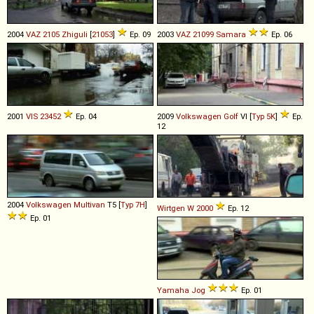
2004
VAZ
2105
Zhiguli
[
21053
]
Ep. 09
2003
VAZ
21099
Samara
Ep. 06
2001
VIS
23452
Ep. 04
2009
Volkswagen
Golf
VI [
Typ 5K
]
Ep.
12
2004
Volkswagen
Multivan
T5 [
Typ 7H
]
Wirtgen
W
2000
Ep. 12
Ep. 01
Yamaha
Jog
Ep. 01