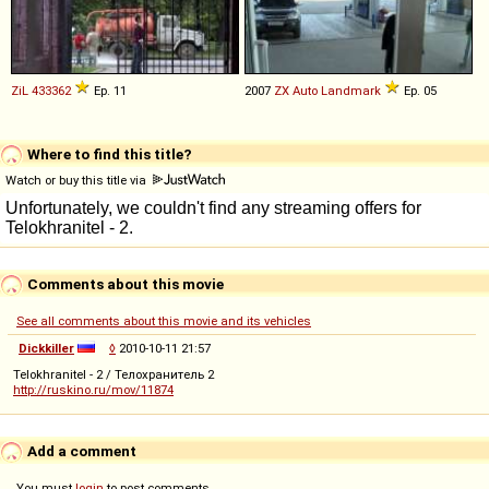
ZiL
433362
Ep. 11
2007
ZX Auto
Landmark
Ep. 05
Where to find this title?
Watch or buy this title via
Comments about this movie
See all comments about this movie and its vehicles
Dickkiller
◊
2010-10-11 21:57
Telokhranitel - 2 / Телохранитель 2
http://ruskino.ru/mov/11874
Add a comment
You must
login
to post comments...