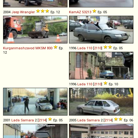
2004
Jeep
Wrangler
Ep. 12
KamAZ
53213
Ep. 05
Kurganmashzavod
MKSM
800
Ep.
1996
Lada
110
[
2110
]
Ep. 05
12
1996
Lada
110
[
2110
]
Ep. 10
2001
Lada
Samara
2 [
2114
]
Ep. 05
2005
Lada
Samara
2 [
2114
]
Ep. 06