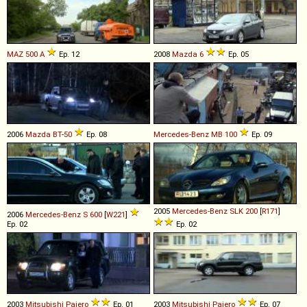
MAZ
500
A
Ep. 12
2008
Mazda
6
Ep. 05
2006
Mazda
BT
-
50
Ep. 08
Mercedes-Benz
MB
100
Ep. 09
2005
Mercedes-Benz
SLK
200
[
R171
]
2006
Mercedes-Benz
S
600
[
W221
]
Ep. 02
Ep. 02
2003
Mitsubishi
Pajero
Ep. 01
2003
Mitsubishi
Pajero
Ep. 07