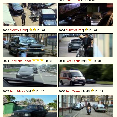
2000
BMW
X5
[
E53
]
Ep. 09
2004
BMW
X5
[
E53
]
Ep. 01
2004
Chevrolet
Tahoe
Ep. 01
2008
Ford
Focus
MkII
Ep. 08
2007
Ford
S
-
Max
MkI
Ep. 10
2000
Ford
Transit
MkIV
Ep. 11