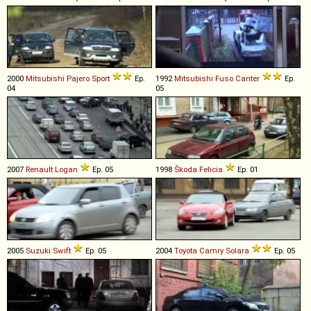
2000
Mitsubishi
Pajero
Sport
Ep.
1992
Mitsubishi Fuso
Canter
Ep.
04
05
2007
Renault
Logan
Ep. 05
1998
Škoda
Felicia
Ep. 01
2005
Suzuki
Swift
Ep. 05
2004
Toyota
Camry
Solara
Ep. 05