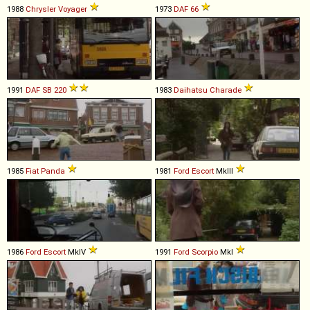
1988
Chrysler
Voyager
1973
DAF
66
1991
DAF
SB
220
1983
Daihatsu
Charade
1985
Fiat
Panda
1981
Ford
Escort
MkIII
1986
Ford
Escort
MkIV
1991
Ford
Scorpio
MkI