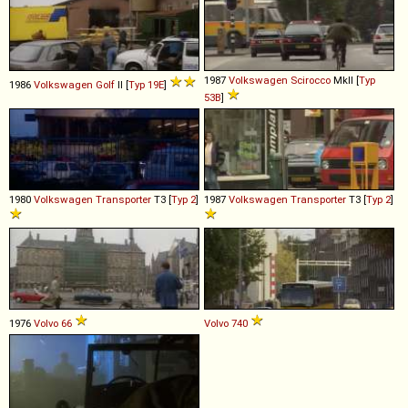
1987
Volkswagen
Scirocco
MkII [
Typ
1986
Volkswagen
Golf
II [
Typ 19E
]
53B
]
1980
Volkswagen
Transporter
T3 [
Typ 2
]
1987
Volkswagen
Transporter
T3 [
Typ 2
]
1976
Volvo
66
Volvo
740