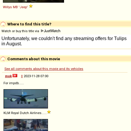
Willys
MB
'Jeep'
Where to find this title?
Watch or buy this title via
Comments about this movie
See all comments about this movie and its vehicles
mok
◊
2023-11-28 07:00
For impdb......
KLM Royal Dutch Airlines......