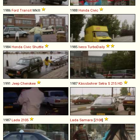
1986
Ford
Transit
MkIII
1988
Honda
Civic
1984
Honda
Civic
Shuttle
1985
Iveco
TurboDaily
1991
Jeep
Cherokee
1987
Kässbohrer Setra
S
215
HD
1987
Lada
2105
Lada
Samara
[
2108
]