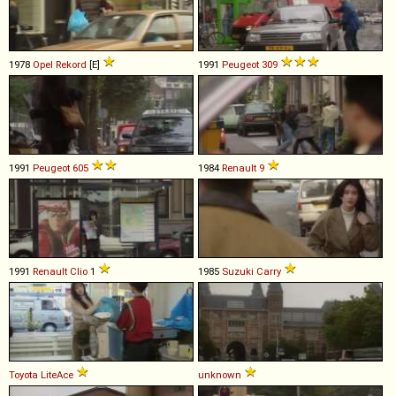
1978
Opel
Rekord
[E]
1991
Peugeot
309
1991
Peugeot
605
1984
Renault
9
1991
Renault
Clio
1
1985
Suzuki
Carry
Toyota
LiteAce
unknown