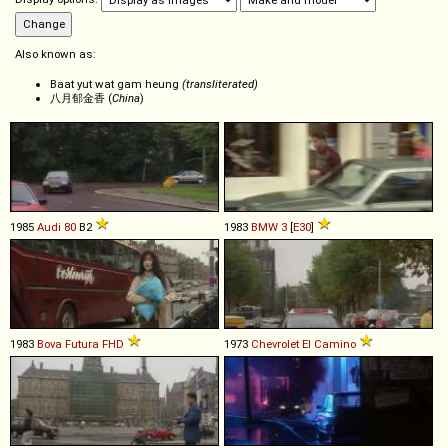
Also known as:
Baat yut wat gam heung
(transliterated)
八月郁金香 (
China
)
1985
Audi
80
B2
1983
BMW
3
[
E30
]
1983
Bova
Futura
FHD
1973
Chevrolet
El
Camino