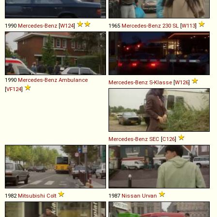
1990
Mercedes-Benz
[
W124
]
1965
Mercedes-Benz
230
SL
[
W113
]
1990
Mercedes-Benz
Ambulance
Mercedes-Benz
S
-
Klasse
[
W126
]
[
VF124
]
Mercedes-Benz
SEC
[
C126
]
1982
Mitsubishi
Colt
1987
Nissan
Urvan