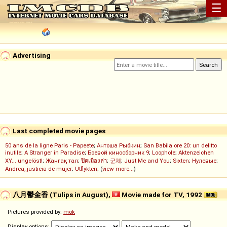
☰
Advertising
Last completed movie pages
50 ans de la ligne Paris - Papeete
;
Антоша Рыбкин
;
San Babila ore 20: un delitto
inutile
;
A Stranger in Paradise
;
Боевой киносборник 9
;
Loophole
;
Aktenzeichen
XY... ungelöst!
;
Жанғақ тал
;
ปิดเมืองล่า
;
군체
;
Just Me and You
;
Sixten
;
Нулевые
;
Andrea, justicia de mujer
;
Utflykten
; (
view more...
)
八月鬱金香 (Tulips in August),
Movie made for TV, 1992
Pictures provided by:
mok
Display options: