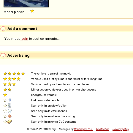
Model planes......
Add a comment
You must
login
to post comments...
Advertising
The vehicle is part of the movie
Vehicle used a lot by a main character or for a long time
Vehicle used by a character or in a car chase
Minor action vehicle or used in only a short scene
Background vehicle
Unknown vehicle role
Seen only in preview/trailer
Seen only in deleted scenes
Seen only in an alternative ending
Seen only in an extra DVD contents
© 2004-2026 IMCDb.org — Managed by
Controgest SRL
—
Contact us
—
Privacy policy
—