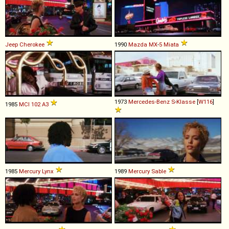
Jeep
Cherokee
1990
Mazda
MX
-
5
Miata
1973
Mercedes-Benz
S
-
Klasse
[
W116
]
1985
MCI
102
A3
1985
Mercury
Lynx
1989
Mercury
Sable