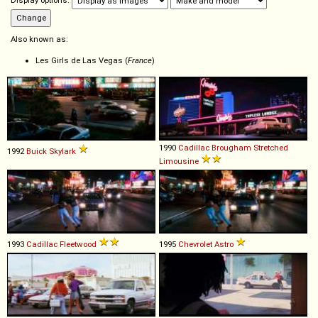
Display options:
Also known as:
Les Girls de Las Vegas (
France
)
1990
Cadillac
Brougham
Stretched
1992
Buick
Skylark
Limousine
1993
Cadillac
Fleetwood
1995
Chevrolet
Astro