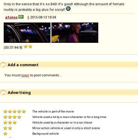
Only in the sense that it's so BAD it's good! Although the amount of female
nudity is probably a big plus for sixcyl!
afonso
◊
2015-08-13 18:04
(00:37:44/8)
Add a comment
You must
login
to post comments...
Advertising
The vehicle is part of the movie
Vehicle used a lot by a main character or for a long time
Vehicle used by a character or in a car chase
Minor action vehicle or used in only a short scene
Background vehicle