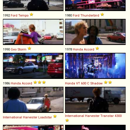
1992
Ford
Tempo
1980
Ford
Thunderbird
1990
Geo
Storm
1978
Honda
Accord
1986
Honda
Accord
Honda
VT
600
C
Shadow
International Harvester
Transtar
4300
International Harvester
Loadstar