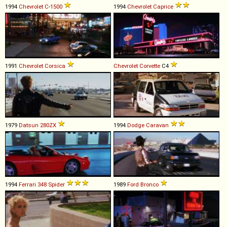
1994
Chevrolet
C
-
1500
1994
Chevrolet
Caprice
1991
Chevrolet
Corsica
Chevrolet
Corvette
C4
1979
Datsun
280ZX
1994
Dodge
Caravan
1994
Ferrari
348
Spider
1989
Ford
Bronco