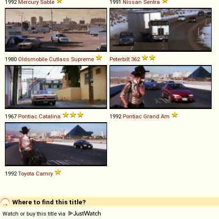
1992
Mercury
Sable
1991
Nissan
Sentra
1980
Oldsmobile
Cutlass
Supreme
Peterbilt
362
1967
Pontiac
Catalina
1992
Pontiac
Grand
Am
1992
Toyota
Camry
Where to find this title?
Watch or buy this title via