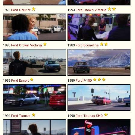
1978
Ford
Courier
1993
Ford
Crown
Victoria
1993
Ford
Crown
Victoria
1983
Ford
Econoline
1988
Ford
Escort
1989
Ford
F
-
150
1994
Ford
Taurus
1990
Ford
Taurus
SHO