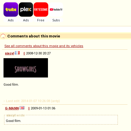
Comments about this movie
See all comments about this movie and its vehicles
sixcyl
◊
2008-12-30 20:27
Good film.
-- Last edit: 2014-01-07 10:26:08 (antp)
G-MANN
◊
2009-01-13 01:06
sixcyl
wrote
Good film.