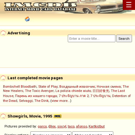
☰
Advertising
Last completed movie pages
Bombshell Bloodbath
;
State of Play
;
Воздушный извозчик
;
Ночная смена
;
The
New Healers
;
The Toxic Avenger
;
La polizia chiede aiuto
;
日日好食光
;
The Last
House
;
Парень из нашего города
;
7 ประจัญบาน ภาค 2
;
7 ประจัญบาน
;
Detention of
the Dead
;
Selvaggi
;
The Dink
; (
view more...
)
Showgirls, Movie, 1995
Pictures provided by:
garco
,
@lex
,
sixcyl
,
taco
,
afonso
,
Kartkidbut