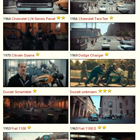
1964
Chevrolet
C
/
K
-
Series
Panel
1956
Chevrolet
Two
-
Ten
1970
Citroën
Dyane
1969
Dodge
Charger
Ducati
Scrambler
Ducati
unknown
1953
Fiat
1100
1963
Fiat
1100
D