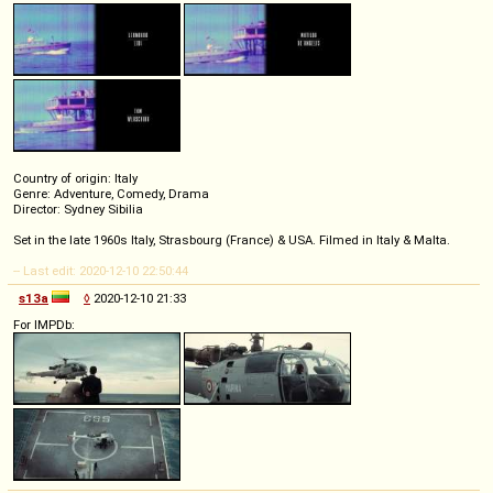
Country of origin: Italy
Genre: Adventure, Comedy, Drama
Director: Sydney Sibilia
Set in the late 1960s Italy, Strasbourg (France) & USA. Filmed in Italy & Malta.
-- Last edit: 2020-12-10 22:50:44
s13a
◊
2020-12-10 21:33
For IMPDb: