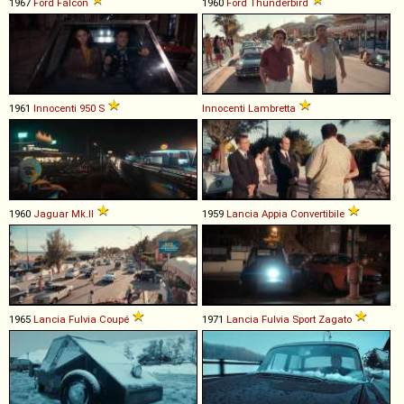
1967
Ford
Falcon
1960
Ford
Thunderbird
1961
Innocenti
950
S
Innocenti
Lambretta
1960
Jaguar
Mk
.
II
1959
Lancia
Appia
Convertibile
1965
Lancia
Fulvia
Coupé
1971
Lancia
Fulvia
Sport
Zagato