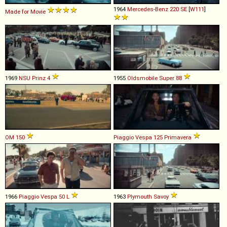
1964
Mercedes-Benz
220
SE
[
W111
]
Made for Movie
1969
NSU
Prinz
4
1955
Oldsmobile
Super
88
OM
150
Piaggio
Vespa
125
Primavera
1966
Piaggio
Vespa
50
L
1963
Plymouth
Savoy