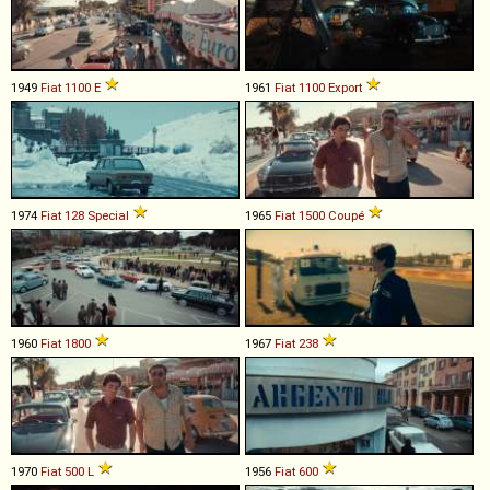
1949
Fiat
1100
E
1961
Fiat
1100
Export
1974
Fiat
128
Special
1965
Fiat
1500
Coupé
1960
Fiat
1800
1967
Fiat
238
1970
Fiat
500
L
1956
Fiat
600