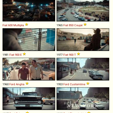
Fiat
600
Multipla
1965
Fiat
850
Coupé
1981
Fiat
900
E
1977
Fiat
900
T
1960
Ford
Anglia
1953
Ford
Customline