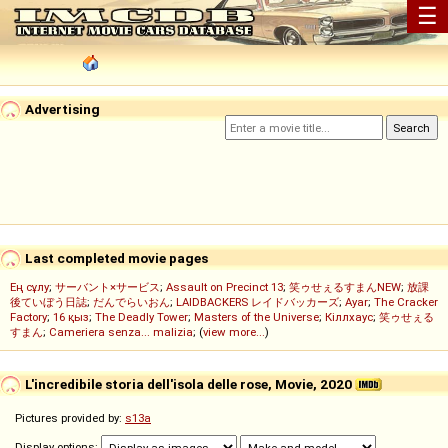
☰
Advertising
Last completed movie pages
Ең сұлу
;
サーバント×サービス
;
Assault on Precinct 13
;
笑ゥせぇるすまんNEW
;
放課
後ていぼう日誌
;
だんでらいおん
;
LAIDBACKERS レイドバッカーズ
;
Ayar
;
The Cracker
Factory
;
16 қыз
;
The Deadly Tower
;
Masters of the Universe
;
Кіллхаус
;
笑ゥせぇる
すまん
;
Cameriera senza... malizia
; (
view more...
)
L'incredibile storia dell'isola delle rose, Movie, 2020
Pictures provided by:
s13a
Display options: