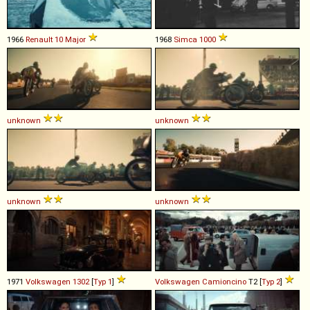
1966
Renault
10
Major
1968
Simca
1000
unknown
unknown
unknown
unknown
1971
Volkswagen
1302
[
Typ 1
]
Volkswagen
Camioncino
T2 [
Typ 2
]