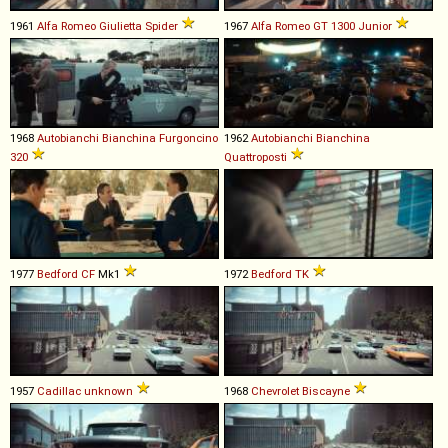
1961
Alfa Romeo
Giulietta
Spider
1967
Alfa Romeo
GT
1300
Junior
1968
Autobianchi
Bianchina
Furgoncino
1962
Autobianchi
Bianchina
320
Quattroposti
1977
Bedford
CF
Mk1
1972
Bedford
TK
1957
Cadillac
unknown
1968
Chevrolet
Biscayne