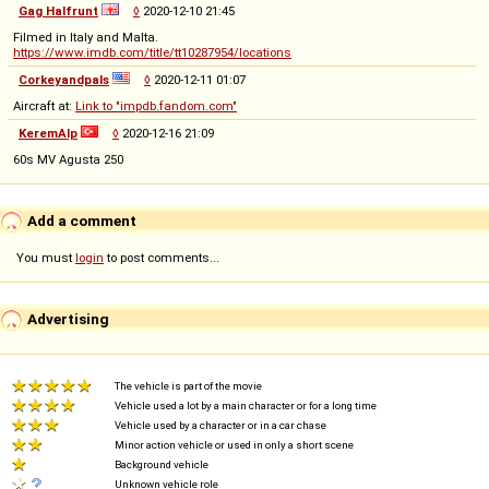
Gag Halfrunt
◊
2020-12-10 21:45
Filmed in Italy and Malta.
https://www.imdb.com/title/tt10287954/locations
Corkeyandpals
◊
2020-12-11 01:07
Aircraft at:
Link to "impdb.fandom.com"
KeremAlp
◊
2020-12-16 21:09
60s MV Agusta 250
Add a comment
You must
login
to post comments...
Advertising
The vehicle is part of the movie
Vehicle used a lot by a main character or for a long time
Vehicle used by a character or in a car chase
Minor action vehicle or used in only a short scene
Background vehicle
Unknown vehicle role