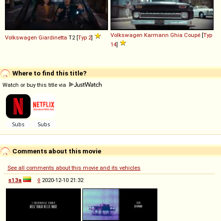
Volkswagen
Karmann
Ghia
Coupé
[
Typ
Volkswagen
Giardinetta
T2 [
Typ 2
]
14
]
Where to find this title?
Watch or buy this title via
Comments about this movie
See all comments about this movie and its vehicles
s13a
◊
2020-12-10 21:32