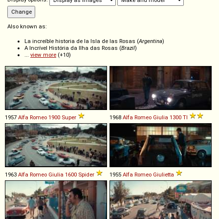
Also known as:
La increíble historia de la Isla de las Rosas (
Argentina
)
A Incrível História da Ilha das Rosas (
Brazil
)
...
view more
(+10)
1957
Alfa Romeo
1900
Super
1968
Alfa Romeo
Giulia
1300
TI
1963
Alfa Romeo
Giulia
1600
Spider
1955
Alfa Romeo
Giulietta