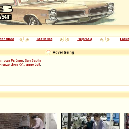
dentified
Statistics
Help/FAQ
Foru
Advertising
Антоша Рыбкин
;
San Babila
ktenzeichen XY... ungelöst!
;