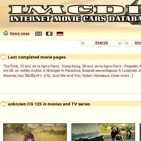
Home page
Search
Uni
Last completed movie pages
The Dink
;
75 ans de la ligne Paris - Hong-Kong
;
50 ans de la ligne Paris - Papeete
;
ore 20: un delitto inutile
;
A Stranger in Paradise
;
Боевой киносборник 9
;
Loophole
;
A
Жанғақ тал
;
ปิดเมืองล่า
;
군체
;
Just Me and You
;
Sixten
;
Нулевые
; (
view more...
)
unknown CG 125 in movies and TV series