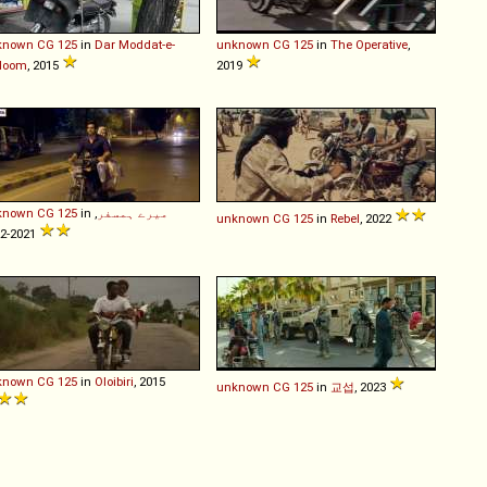
known
CG
125
in
Dar Moddat-e-
unknown
CG
125
in
The Operative
,
loom
, 2015
2019
known
CG
125
in
,
میرے ہمسفر
unknown
CG
125
in
Rebel
, 2022
2021-2022
known
CG
125
in
Oloibiri
, 2015
unknown
CG
125
in
교섭
, 2023