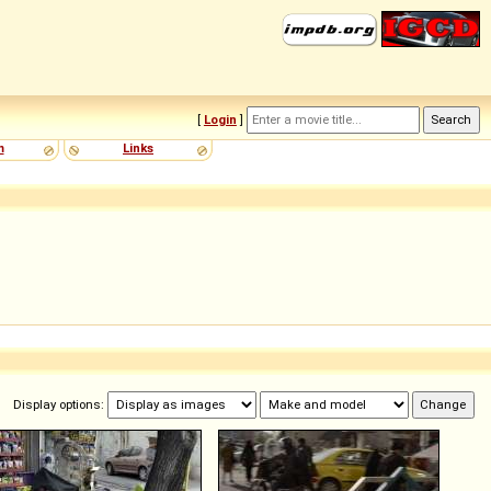
[
Login
]
m
Links
Display options: