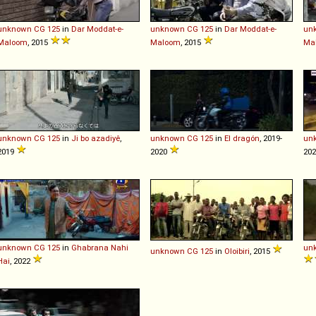
unknown
CG
125
in
Dar Moddat-e-
unknown
CG
125
in
Dar Moddat-e-
un
Maloom
, 2015
Maloom
, 2015
Ma
unknown
CG
125
in
Ji bo azadiyê
,
unknown
CG
125
in
El dragón
, 2019-
un
2019
2020
unknown
CG
125
in
Ghabrana Nahi
un
unknown
CG
125
in
Oloibiri
, 2015
Hai
, 2022