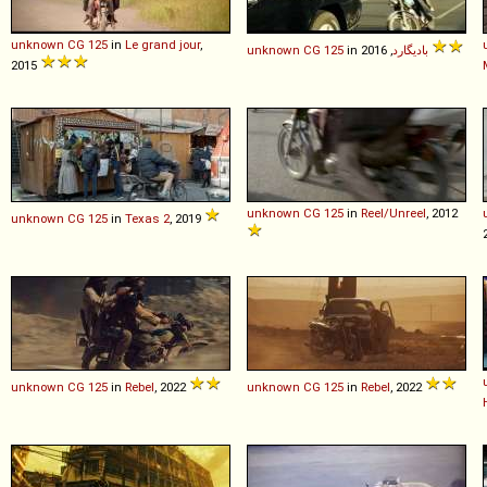
unknown
CG
125
in
Le grand jour
,
unknown
CG
125
in
بادیگارد
, 2016
2015
unknown
CG
125
in
Reel/Unreel
, 2012
unknown
CG
125
in
Texas 2
, 2019
unknown
CG
125
in
Rebel
, 2022
unknown
CG
125
in
Rebel
, 2022