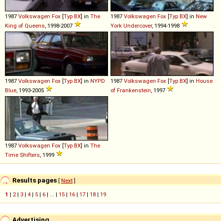
1987
Volkswagen
Fox
[
Typ BX
] in
The
1987
Volkswagen
Fox
[
Typ BX
] in
New
King of Queens
, 1998-2007
York Undercover
, 1994-1998
1987
Volkswagen
Fox
[
Typ BX
] in
NYPD
1987
Volkswagen
Fox
[
Typ BX
] in
House
Blue
, 1993-2005
of Frankenstein
, 1997
1987
Volkswagen
Fox
[
Typ BX
] in
The
Time Shifters
, 1999
Results pages
[
Next
]
1
|
2
|
3
|
4
|
5
|
6
| ... |
15
|
16
|
17
|
18
|
19
Advertising