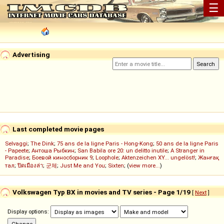
☰
Advertising
Last completed movie pages
Selvaggi
;
The Dink
;
75 ans de la ligne Paris - Hong-Kong
;
50 ans de la ligne Paris
- Papeete
;
Антоша Рыбкин
;
San Babila ore 20: un delitto inutile
;
A Stranger in
Paradise
;
Боевой киносборник 9
;
Loophole
;
Aktenzeichen XY... ungelöst!
;
Жанғақ
тал
;
ปิดเมืองล่า
;
군체
;
Just Me and You
;
Sixten
; (
view more...
)
Volkswagen Typ BX in movies and TV series - Page 1/19
[
Next
]
Display options: