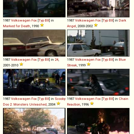
1987
Volkswagen
Fox
[
Typ BX
] in
1987
Volkswagen
Fox
[
Typ BX
] in
Dark
Marked for Death
, 1990
Angel
, 2000-2002
1987
Volkswagen
Fox
[
Typ BX
] in
24
,
1987
Volkswagen
Fox
[
Typ BX
] in
Blue
2001-2010
Streak
, 1999
1987
Volkswagen
Fox
[
Typ BX
] in
Scooby
1987
Volkswagen
Fox
[
Typ BX
] in
Chain
Doo 2: Monsters Unleashed
, 2004
Reaction
, 1996