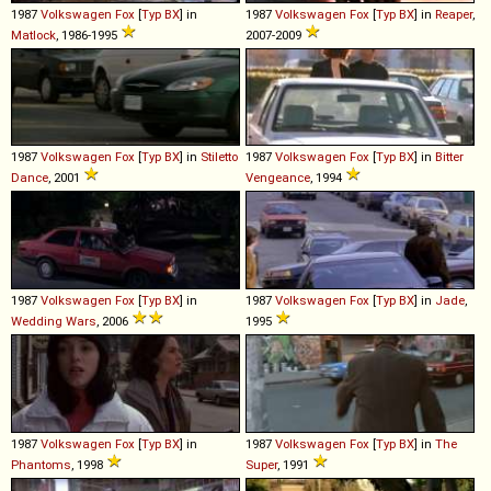
1987
Volkswagen
Fox
[
Typ BX
] in
1987
Volkswagen
Fox
[
Typ BX
] in
Reaper
,
Matlock
, 1986-1995
2007-2009
1987
Volkswagen
Fox
[
Typ BX
] in
Stiletto
1987
Volkswagen
Fox
[
Typ BX
] in
Bitter
Dance
, 2001
Vengeance
, 1994
1987
Volkswagen
Fox
[
Typ BX
] in
1987
Volkswagen
Fox
[
Typ BX
] in
Jade
,
Wedding Wars
, 2006
1995
1987
Volkswagen
Fox
[
Typ BX
] in
1987
Volkswagen
Fox
[
Typ BX
] in
The
Phantoms
, 1998
Super
, 1991