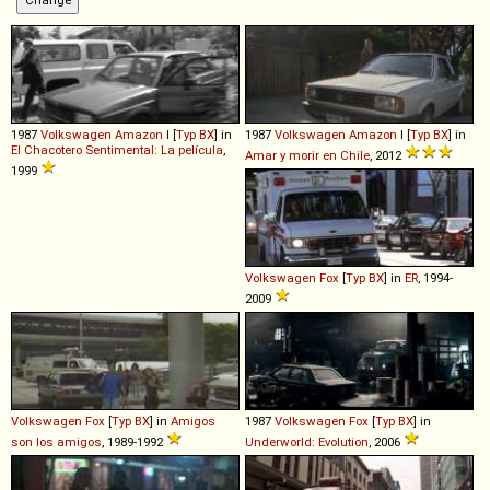
1987
Volkswagen
Amazon
I [
Typ BX
] in
1987
Volkswagen
Amazon
I [
Typ BX
] in
El Chacotero Sentimental: La película
,
Amar y morir en Chile
, 2012
1999
Volkswagen
Fox
[
Typ BX
] in
ER
, 1994-
2009
Volkswagen
Fox
[
Typ BX
] in
Amigos
1987
Volkswagen
Fox
[
Typ BX
] in
son los amigos
, 1989-1992
Underworld: Evolution
, 2006