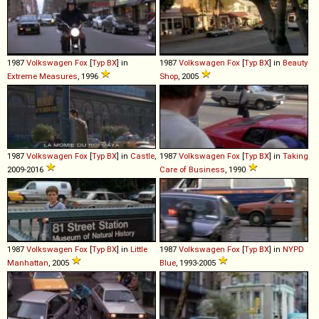
1987
Volkswagen
Fox
[
Typ BX
] in
1987
Volkswagen
Fox
[
Typ BX
] in
Beauty
Extreme Measures
, 1996
Shop
, 2005
1987
Volkswagen
Fox
[
Typ BX
] in
Castle
,
1987
Volkswagen
Fox
[
Typ BX
] in
Taking
2009-2016
Care of Business
, 1990
1987
Volkswagen
Fox
[
Typ BX
] in
Little
1987
Volkswagen
Fox
[
Typ BX
] in
NYPD
Manhattan
, 2005
Blue
, 1993-2005