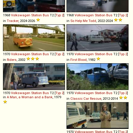
1968
Volkswagen
Station
Bus
T2 [
Typ 2
]
1968
Volkswagen
Station
Bus
T2 [
Typ 2
]
in
Tracker
, 2024-2026
in
So Help Me Todd
, 2022-2024
1970
Volkswagen
Station
Bus
T2 [
Typ 2
]
1970
Volkswagen
Station
Bus
T2 [
Typ 2
]
in
Riders
, 2002
in
First Blood
, 1982
1970
Volkswagen
Station
Bus
T2 [
Typ 2
]
1970
Volkswagen
Station
Bus
T2 [
Typ 2
]
in
A Man, a Woman and a Bank
, 1979
in
Classic Car Rescue
, 2012-2014
1970
Volkswagen
Station
Bus
T2 [
Typ 2
]