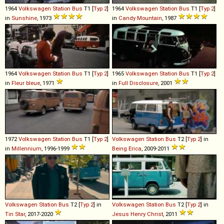
1964
Volkswagen
Station
Bus
T1 [
Typ 2
]
1964
Volkswagen
Station
Bus
T1 [
Typ 2
]
in
Sunshine
, 1973
in
Candy Mountain
, 1987
1964
Volkswagen
Station
Bus
T1 [
Typ 2
]
1965
Volkswagen
Station
Bus
T1 [
Typ 2
]
in
Fleur bleue
, 1971
in
Full Disclosure
, 2001
1972
Volkswagen
Station
Bus
T1 [
Typ 2
]
Volkswagen
Station
Bus
T2 [
Typ 2
] in
in
Millennium
, 1996-1999
Being Erica
, 2009-2011
Volkswagen
Station
Bus
T2 [
Typ 2
] in
Volkswagen
Station
Bus
T2 [
Typ 2
] in
Tin Star
, 2017-2020
Jesus Henry Christ
, 2011