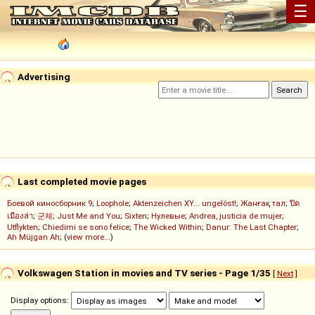
☰
Advertising
Last completed movie pages
Боевой киносборник 9
;
Loophole
;
Aktenzeichen XY... ungelöst!
;
Жанғақ тал
;
ปิด
เมืองล่า
;
군체
;
Just Me and You
;
Sixten
;
Нулевые
;
Andrea, justicia de mujer
;
Utflykten
;
Chiedimi se sono felice
;
The Wicked Within
;
Danur: The Last Chapter
;
Ah Müjgan Ah
; (
view more...
)
Volkswagen Station in movies and TV series - Page 1/35
[
Next
]
Display options: