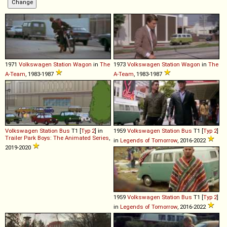
1971
Volkswagen
Station
Wagon
in
The
1973
Volkswagen
Station
Wagon
in
The
A-Team
, 1983-1987
A-Team
, 1983-1987
Volkswagen
Station
Bus
T1 [
Typ 2
] in
1959
Volkswagen
Station
Bus
T1 [
Typ 2
]
Trailer Park Boys: The Animated Series
,
in
Legends of Tomorrow
, 2016-2022
2019-2020
1959
Volkswagen
Station
Bus
T1 [
Typ 2
]
in
Legends of Tomorrow
, 2016-2022