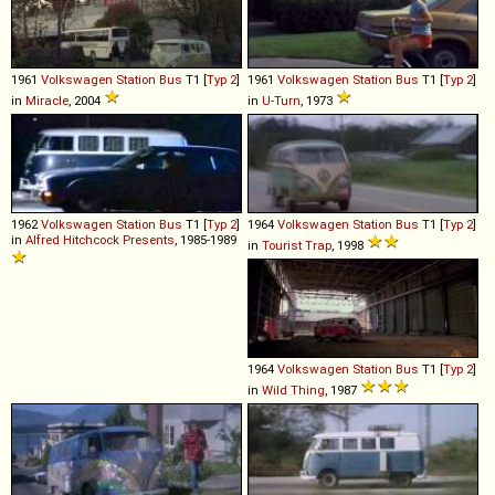
1961
Volkswagen
Station
Bus
T1 [
Typ 2
]
1961
Volkswagen
Station
Bus
T1 [
Typ 2
]
in
Miracle
, 2004
in
U-Turn
, 1973
1962
Volkswagen
Station
Bus
T1 [
Typ 2
]
1964
Volkswagen
Station
Bus
T1 [
Typ 2
]
in
Alfred Hitchcock Presents
, 1985-1989
in
Tourist Trap
, 1998
1964
Volkswagen
Station
Bus
T1 [
Typ 2
]
in
Wild Thing
, 1987