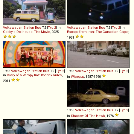
Volkswagen
Station
Bus
T2 [
Typ 2
] in
Volkswagen
Station
Bus
T2 [
Typ 2
] in
Gabby's Dollhouse: The Movie
, 2025
Escape from Iran: The Canadian Caper
,
1981
1968
Volkswagen
Station
Bus
T2 [
Typ 2
]
1968
Volkswagen
Station
Bus
T2 [
Typ 2
]
in
Diary of a Wimpy Kid: Rodrick Rules
,
in
Wiseguy
, 1987-1990
2011
1968
Volkswagen
Station
Bus
T2 [
Typ 2
]
in
Shadow Of The Hawk
, 1976