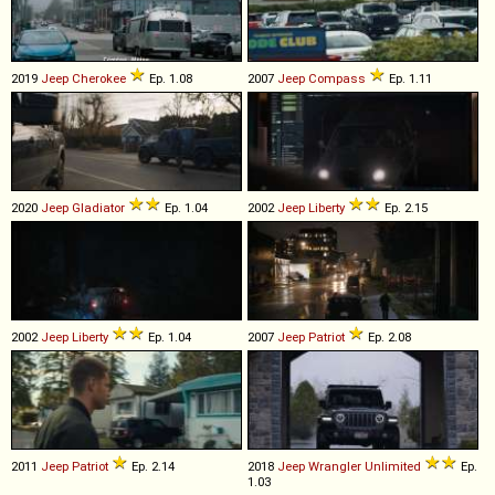
2019
Jeep
Cherokee
Ep. 1.08
2007
Jeep
Compass
Ep. 1.11
2020
Jeep
Gladiator
Ep. 1.04
2002
Jeep
Liberty
Ep. 2.15
2002
Jeep
Liberty
Ep. 1.04
2007
Jeep
Patriot
Ep. 2.08
2011
Jeep
Patriot
Ep. 2.14
2018
Jeep
Wrangler
Unlimited
Ep.
1.03