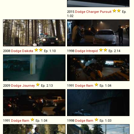
2015
Dodge
Charger
Pursuit
Ep.
1.02
2008
Dodge
Dakota
Ep. 1.10
1998
Dodge
Intrepid
Ep. 2.14
2009
Dodge
Journey
Ep. 2.13
1991
Dodge
Ram
Ep. 1.04
1991
Dodge
Ram
Ep. 1.04
1998
Dodge
Ram
Ep. 1.03