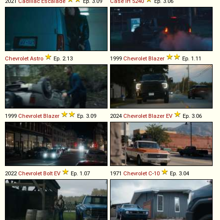
2021
Cadillac
Escalade
Ep. 3.09
Case IH
5240
Ep. 3.06
Chevrolet
Astro
Ep. 2.13
1999
Chevrolet
Blazer
Ep. 1.11
1999
Chevrolet
Blazer
Ep. 3.09
2024
Chevrolet
Blazer
EV
Ep. 3.06
2022
Chevrolet
Bolt
EV
Ep. 1.07
1971
Chevrolet
C
-
10
Ep. 3.04