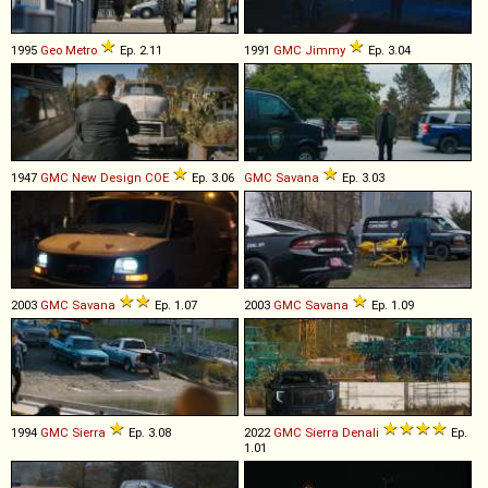
1995
Geo
Metro
Ep. 2.11
1991
GMC
Jimmy
Ep. 3.04
1947
GMC
New
Design
COE
Ep. 3.06
GMC
Savana
Ep. 3.03
2003
GMC
Savana
Ep. 1.07
2003
GMC
Savana
Ep. 1.09
1994
GMC
Sierra
Ep. 3.08
2022
GMC
Sierra
Denali
Ep.
1.01