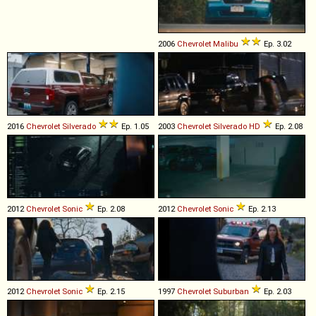
2006
Chevrolet
Malibu
Ep. 3.02
2016
Chevrolet
Silverado
Ep. 1.05
2003
Chevrolet
Silverado
HD
Ep. 2.08
2012
Chevrolet
Sonic
Ep. 2.08
2012
Chevrolet
Sonic
Ep. 2.13
2012
Chevrolet
Sonic
Ep. 2.15
1997
Chevrolet
Suburban
Ep. 2.03