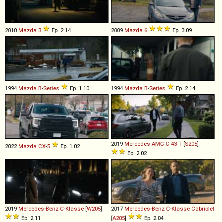
2010
Mazda
3
Ep. 2.14
2009
Mazda
6
Ep. 3.09
1994
Mazda
B
-
Series
Ep. 1.10
1994
Mazda
B
-
Series
Ep. 2.14
2019
Mercedes-AMG
C
43
T
[
S205
]
2022
Mazda
CX
-
5
Ep. 1.02
Ep. 2.02
2019
Mercedes-Benz
C
-
Klasse
[
W205
]
2017
Mercedes-Benz
C
-
Klasse
Cabriolet
Ep. 2.11
[
A205
]
Ep. 2.04