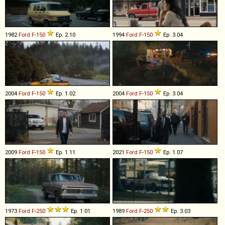
1982
Ford
F
-
150
Ep. 2.10
1994
Ford
F
-
150
Ep. 3.04
2004
Ford
F
-
150
Ep. 1.02
2004
Ford
F
-
150
Ep. 3.04
2009
Ford
F
-
150
Ep. 1.11
2021
Ford
F
-
150
Ep. 1.07
1973
Ford
F
-
250
Ep. 1.01
1989
Ford
F
-
250
Ep. 3.03