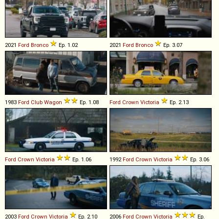
2021
Ford
Bronco
Ep. 1.02
2021
Ford
Bronco
Ep. 3.07
1983
Ford
Club
Wagon
Ep. 1.08
Ford
Crown
Victoria
Ep. 2.13
Ford
Crown
Victoria
Ep. 1.06
1992
Ford
Crown
Victoria
Ep. 3.06
2003
Ford
Crown
Victoria
Ep. 2.10
2006
Ford
Crown
Victoria
Ep.