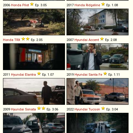
2006
Honda
Pilot
Ep. 3.05
2017
Honda
Ridgeline
Ep. 1.08
Honda
TRX
Ep. 2.05
2007
Hyundai
Accent
Ep. 2.08
2011
Hyundai
Elantra
Ep. 1.07
2019
Hyundai
Santa
Fe
Ep. 1.11
2009
Hyundai
Sonata
Ep. 3.06
2022
Hyundai
Tucson
Ep. 3.04