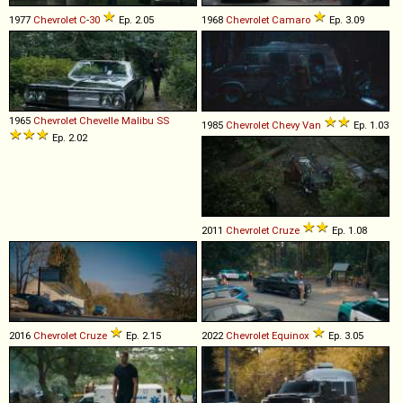
1977
Chevrolet
C
-
30
Ep. 2.05
1968
Chevrolet
Camaro
Ep. 3.09
1965
Chevrolet
Chevelle
Malibu
SS
1985
Chevrolet
Chevy
Van
Ep. 1.03
Ep. 2.02
2011
Chevrolet
Cruze
Ep. 1.08
2016
Chevrolet
Cruze
Ep. 2.15
2022
Chevrolet
Equinox
Ep. 3.05