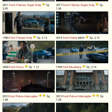
2011
Ford
F
-
Series
Super
Duty
Ep.
2017
Ford
F
-
Series
Super
Duty
Ep.
3.05
1.06
1989
Ford
F
-
Super
Duty
Ep. 2.15
2014
Ford
Fiesta
MkVI
Ep. 2.15
2000
Ford
Focus
Ep. 1.12
1994
Ford
Mustang
Ep. 2.10
2013
Ford
Police
Interceptor
Ep.
2013
Ford
Police
Interceptor
Ep.
1.08
1.09