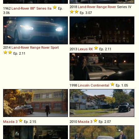
2018
Land-Rover
Range
Rover
Series IV
1962
Land-Rover
88''
Series
IIa
Ep.
3.06
Ep. 3.07
2014
Land-Rover
Range
Rover
Sport
2013
Lexus
RX
Ep. 2.11
Ep. 2.11
1998
Lincoln
Continental
Ep. 1.05
Mazda
3
Ep. 2.15
2010
Mazda
3
Ep. 2.07