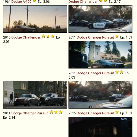
1964
Dodge
A
-
100
Ep. 3.06
Dodge
Challenger
Ep. 2.17
2015
Dodge
Challenger
Ep.
2011
Dodge
Charger
Pursuit
Ep. 1.01
2.01
2011
Dodge
Charger
Pursuit
Ep.
3.03
2011
Dodge
Charger
Pursuit
2015
Dodge
Charger
Pursuit
Ep. 1.01
Ep. 2.14