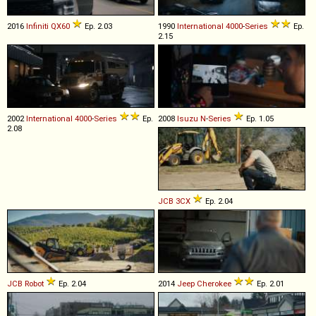
2016
Infiniti
QX60
Ep. 2.03
1990
International
4000
-
Series
Ep.
2.15
2002
International
4000
-
Series
Ep.
2008
Isuzu
N
-
Series
Ep. 1.05
2.08
JCB
3CX
Ep. 2.04
JCB
Robot
Ep. 2.04
2014
Jeep
Cherokee
Ep. 2.01