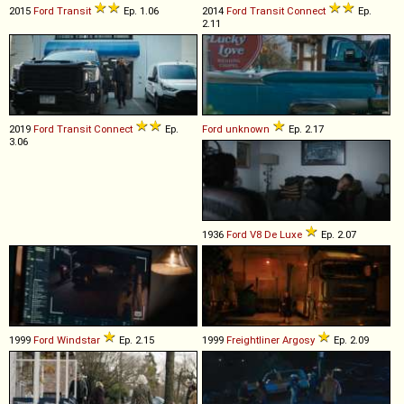
2015
Ford
Transit
Ep. 1.06
2014
Ford
Transit
Connect
Ep.
2.11
2019
Ford
Transit
Connect
Ep.
Ford
unknown
Ep. 2.17
3.06
1936
Ford
V8
De
Luxe
Ep. 2.07
1999
Ford
Windstar
Ep. 2.15
1999
Freightliner
Argosy
Ep. 2.09