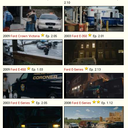
2.10
2009
Ford
Crown
Victoria
Ep. 2.05
2003
Ford
E
-
350
Ep. 2.01
2009
Ford
E
-
450
Ep. 1.03
Ford
E
-
Series
Ep. 2.13
2003
Ford
E
-
Series
Ep. 2.05
2008
Ford
E
-
Series
Ep. 1.12