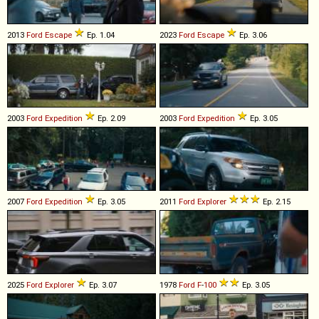
2013
Ford
Escape
Ep. 1.04
2023
Ford
Escape
Ep. 3.06
2003
Ford
Expedition
Ep. 2.09
2003
Ford
Expedition
Ep. 3.05
2007
Ford
Expedition
Ep. 3.05
2011
Ford
Explorer
Ep. 2.15
2025
Ford
Explorer
Ep. 3.07
1978
Ford
F
-
100
Ep. 3.05