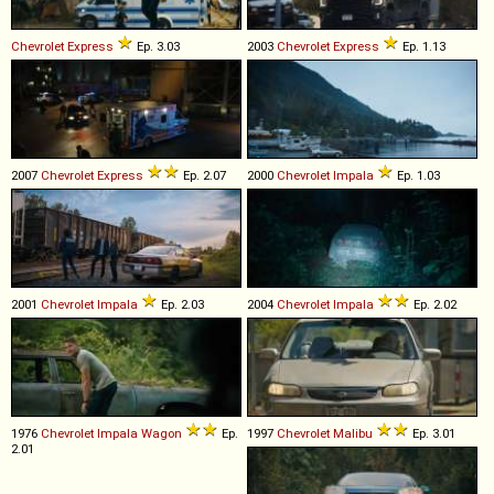
Chevrolet
Express
Ep. 3.03
2003
Chevrolet
Express
Ep. 1.13
2007
Chevrolet
Express
Ep. 2.07
2000
Chevrolet
Impala
Ep. 1.03
2001
Chevrolet
Impala
Ep. 2.03
2004
Chevrolet
Impala
Ep. 2.02
1976
Chevrolet
Impala
Wagon
Ep.
1997
Chevrolet
Malibu
Ep. 3.01
2.01