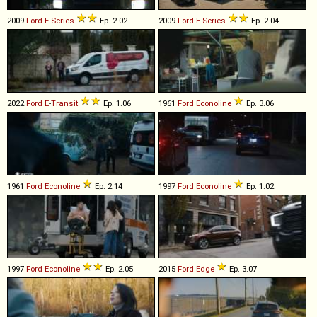
2009
Ford
E
-
Series
Ep. 2.02
2009
Ford
E
-
Series
Ep. 2.04
2022
Ford
E
-
Transit
Ep. 1.06
1961
Ford
Econoline
Ep. 3.06
1961
Ford
Econoline
Ep. 2.14
1997
Ford
Econoline
Ep. 1.02
1997
Ford
Econoline
Ep. 2.05
2015
Ford
Edge
Ep. 3.07