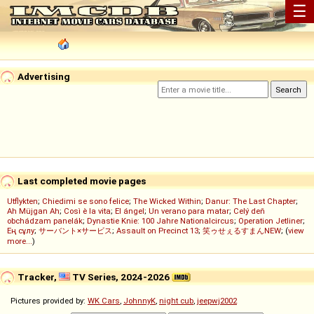
☰
Advertising
Last completed movie pages
Utflykten
;
Chiedimi se sono felice
;
The Wicked Within
;
Danur: The Last Chapter
;
Ah Müjgan Ah
;
Così è la vita
;
El ángel
;
Un verano para matar
;
Celý deň
obchádzam panelák
;
Dynastie Knie: 100 Jahre Nationalcircus
;
Operation Jetliner
;
Ең сұлу
;
サーバント×サービス
;
Assault on Precinct 13
;
笑ゥせぇるすまんNEW
; (
view
more...
)
Tracker,
TV Series, 2024-2026
Pictures provided by:
WK Cars
,
JohnnyK
,
night cub
,
jeepwj2002