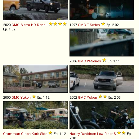
2020
GMC
Sierra
HD
Denali
1997
GMC
T
-
Series
Ep. 2.02
Ep. 1.02
2006
GMC
W
-
Series
Ep. 1.11
2000
GMC
Yukon
Ep. 1.12
2002
GMC
Yukon
Ep. 2.05
Grumman-Olson
Kurb
Side
Ep. 1.12
Harley-Davidson
Low
Rider
S
Ep.
2.10