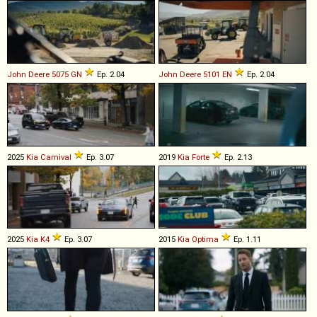
John Deere
5075
GN
Ep. 2.04
John Deere
5101
EN
Ep. 2.04
2025
Kia
Carnival
Ep. 3.07
2019
Kia
Forte
Ep. 2.13
2025
Kia
K4
Ep. 3.07
2015
Kia
Optima
Ep. 1.11