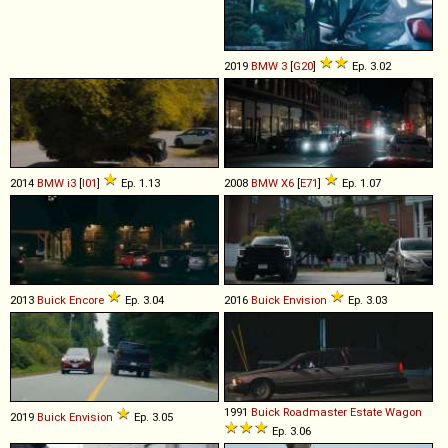
2019
BMW
3
[
G20
]
Ep. 3.02
2014
BMW
i3
[
I01
]
Ep. 1.13
2008
BMW
X6
[
E71
]
Ep. 1.07
2013
Buick
Encore
Ep. 3.04
2016
Buick
Envision
Ep. 3.03
1991
Buick
Roadmaster
Estate
Wagon
2019
Buick
Envision
Ep. 3.05
Ep. 3.06