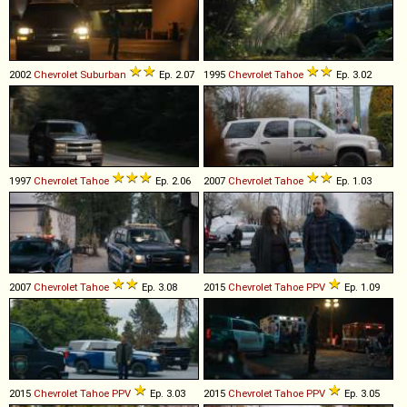
2002
Chevrolet
Suburban
Ep. 2.07
1995
Chevrolet
Tahoe
Ep. 3.02
1997
Chevrolet
Tahoe
Ep. 2.06
2007
Chevrolet
Tahoe
Ep. 1.03
2007
Chevrolet
Tahoe
Ep. 3.08
2015
Chevrolet
Tahoe
PPV
Ep. 1.09
2015
Chevrolet
Tahoe
PPV
Ep. 3.03
2015
Chevrolet
Tahoe
PPV
Ep. 3.05