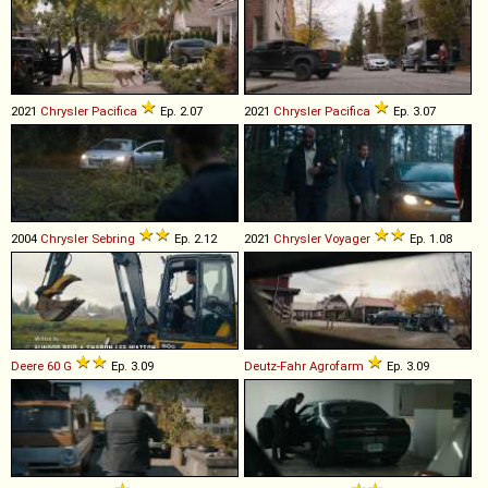
2021
Chrysler
Pacifica
Ep. 2.07
2021
Chrysler
Pacifica
Ep. 3.07
2004
Chrysler
Sebring
Ep. 2.12
2021
Chrysler
Voyager
Ep. 1.08
Deere
60
G
Ep. 3.09
Deutz-Fahr
Agrofarm
Ep. 3.09