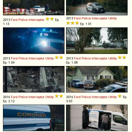
2013
Ford
Police
Interceptor
Utility
2013
Ford
Police
Interceptor
Ep.
1.13
Ep. 1.01
2013
Ford
Police
Interceptor
Utility
2013
Ford
Police
Interceptor
Utility
Ep. 1.04
Ep. 1.08
2016
Ford
Police
Interceptor
Utility
2016
Ford
Police
Interceptor
Utility
Ep.
Ep. 2.12
3.03