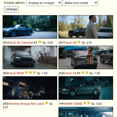
Display options:
2018
Audi
A5
Cabriolet
B9
Ep. 3.02
2019
Audi
Q8
Ep. 2.01
2020
Audi
RSQ8
Ep. 1.02
2020
Audi
S4
B9
Ep. 1.03
2000
Bentley
Arnage
Red
Label
Ep.
1999
BMW
3
[
E46
]
Ep. 3.02
3.07