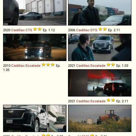
2020
Cadillac
CT5
Ep. 1.12
2006
Cadillac
DTS
Ep. 2.11
2010
Cadillac
Escalade
Ep.
2021
Cadillac
Escalade
Ep. 1.03
1.05
2021
Cadillac
Escalade
Ep. 2.11