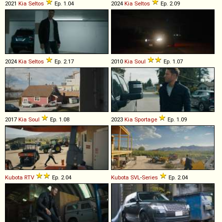
2021
Kia
Seltos
Ep. 1.04
2024
Kia
Seltos
Ep. 2.09
2024
Kia
Seltos
Ep. 2.17
2010
Kia
Soul
Ep. 1.07
2017
Kia
Soul
Ep. 1.08
2023
Kia
Sportage
Ep. 1.09
Kubota
RTV
Ep. 2.04
Kubota
SVL
-
Series
Ep. 2.04