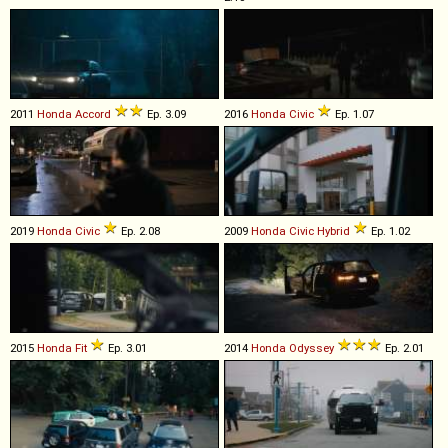
2011
Honda
Accord
Ep. 3.09
2016
Honda
Civic
Ep. 1.07
2019
Honda
Civic
Ep. 2.08
2009
Honda
Civic
Hybrid
Ep. 1.02
2015
Honda
Fit
Ep. 3.01
2014
Honda
Odyssey
Ep. 2.01