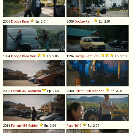
2008
Dodge
Ram
Ep. 2.01
2009
Dodge
Ram
Ep. 2.01
1994
Dodge
Ram
Van
Ep. 2.05
1994
Dodge
Ram
Van
Ep. 2.10
2000
Ferrari
360
Modena
Ep. 2.04
2000
Ferrari
360
Modena
Ep. 3.04
2016
Ferrari
488
Spider
Ep. 2.04
Ford
4610
Ep. 2.04