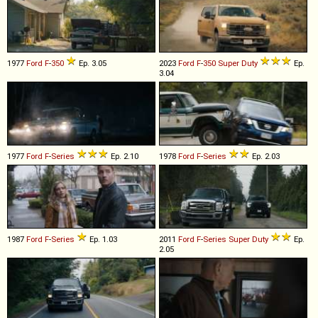
1977
Ford
F
-
350
Ep. 3.05
2023
Ford
F
-
350
Super
Duty
Ep.
3.04
1977
Ford
F
-
Series
Ep. 2.10
1978
Ford
F
-
Series
Ep. 2.03
1987
Ford
F
-
Series
Ep. 1.03
2011
Ford
F
-
Series
Super
Duty
Ep.
2.05