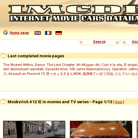
Home page
Search
Uni
Last completed movie pages
The Wicked Within
;
Danur: The Last Chapter
;
Ah Müjgan Ah
;
Così è la vita
;
El ángel
deň obchádzam panelák
;
Dynastie Knie: 100 Jahre Nationalcircus
;
Operation Jetlin
ス
;
Assault on Precinct 13
;
笑ゥせぇるすまんNEW
;
放課後ていぼう日誌
;
だんでらいお
Moskvitch 412 IE in movies and TV series - Page 1/13
[
Next
]