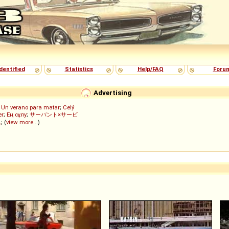
dentified
Statistics
Help/FAQ
Foru
Advertising
;
Un verano para matar
;
Celý
er
;
Ең сұлу
;
サーバント×サービ
ん
; (
view more...
)