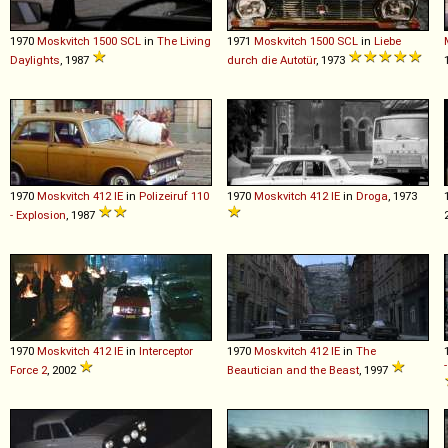
1970
Moskvitch
1500
SCL
in
The Living
1971
Moskvitch
1500
SCL
in
Liebe
Daylights
, 1987
durch die Autotür
, 1973
1970
Moskvitch
412
IE
in
Polizeiruf 110
1970
Moskvitch
412
IE
in
Droga
, 1973
- Explosion
, 1987
1970
Moskvitch
412
IE
in
Interceptor
1970
Moskvitch
412
IE
in
The
Force 2
, 2002
Beautician and the Beast
, 1997