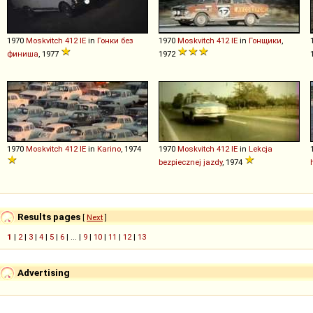
1970
Moskvitch
412
IE
in
Гонки без
1970
Moskvitch
412
IE
in
Гонщики
,
финиша
, 1977
1972
1970
Moskvitch
412
IE
in
Karino
, 1974
1970
Moskvitch
412
IE
in
Lekcja
bezpiecznej jazdy
, 1974
Results pages
[
Next
]
1
|
2
|
3
|
4
|
5
|
6
| ... |
9
|
10
|
11
|
12
|
13
Advertising