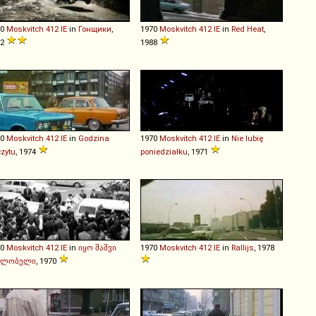
70
Moskvitch
412
IE
in
Гонщики
,
1970
Moskvitch
412
IE
in
Red Heat
,
72
1988
70
Moskvitch
412
IE
in
Godzina
1970
Moskvitch
412
IE
in
Nie lubię
zytu
, 1974
poniedziałku
, 1971
70
Moskvitch
412
IE
in
იყო შაშვი
1970
Moskvitch
412
IE
in
Rallijs
, 1978
ალობელი
, 1970