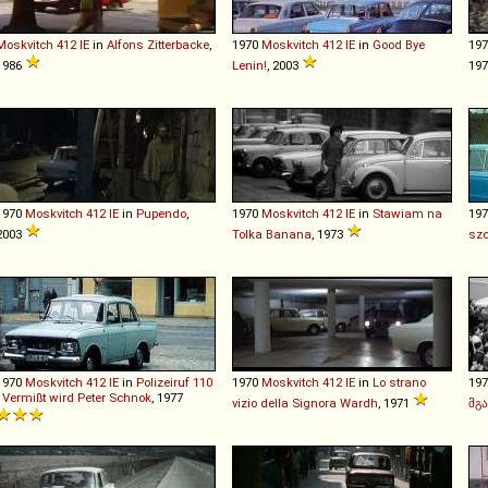
Moskvitch
412
IE
in
Alfons Zitterbacke
,
1970
Moskvitch
412
IE
in
Good Bye
19
1986
Lenin!
, 2003
19
1970
Moskvitch
412
IE
in
Pupendo
,
1970
Moskvitch
412
IE
in
Stawiam na
19
2003
Tolka Banana
, 1973
szc
1970
Moskvitch
412
IE
in
Polizeiruf 110
1970
Moskvitch
412
IE
in
Lo strano
19
- Vermißt wird Peter Schnok
, 1977
vizio della Signora Wardh
, 1971
მგ