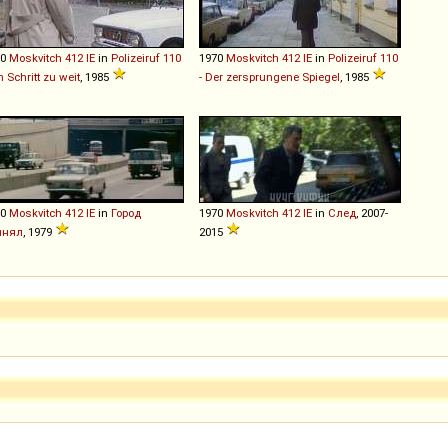
70
Moskvitch
412
IE
in
Polizeiruf 110
1970
Moskvitch
412
IE
in
Polizeiruf 110
in Schritt zu weit
, 1985
- Der zersprungene Spiegel
, 1985
70
Moskvitch
412
IE
in
Город
1970
Moskvitch
412
IE
in
След
, 2007-
инял
, 1979
2015