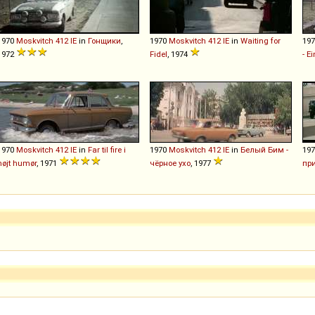
1970
Moskvitch
412
IE
in
Гонщики
,
1970
Moskvitch
412
IE
in
Waiting for
19
1972
Fidel
, 1974
- E
1970
Moskvitch
412
IE
in
Far til fire i
1970
Moskvitch
412
IE
in
Белый Бим -
19
højt humør
, 1971
чёрное ухо
, 1977
пр