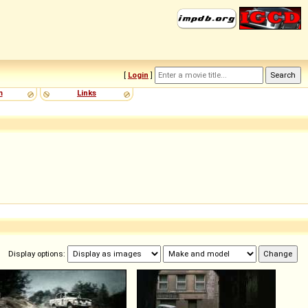
[
Login
]
m
Links
Display options: