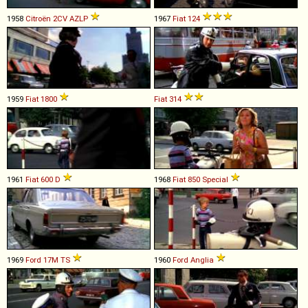
1958
Citroën
2CV
AZLP
1967
Fiat
124
1959
Fiat
1800
Fiat
314
1961
Fiat
600
D
1968
Fiat
850
Special
1969
Ford
17M
TS
1960
Ford
Anglia