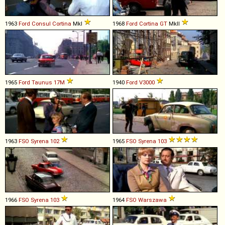
1963
Ford
Consul
Cortina
MkI
1968
Ford
Cortina
GT
MkII
1965
Ford
Taunus
17M
1940
Ford
V3000
1963
FSO
Syrena
102
1965
FSO
Syrena
103
1966
FSO
Syrena
103
1964
FSO
Warszawa