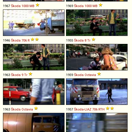
1967
Škoda
1000
MB
1969
Škoda
1000
MB
1946
Škoda
706
R
1955
Škoda
8
Tr
1963
Škoda
9
Tr
1959
Škoda
Octavia
1963
Škoda
Octavia
1957
Škoda-LIAZ
706
RTH