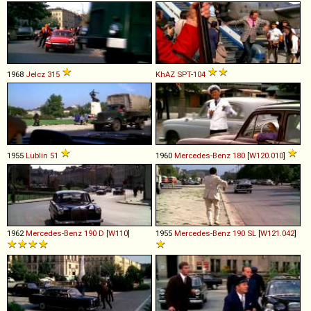
1968
Jelcz
315
KhAZ
SPT
-
104
1955
Lublin
51
1960
Mercedes-Benz
180
[
W120.010
]
1962
Mercedes-Benz
190
D
[
W110
]
1955
Mercedes-Benz
190
SL
[
W121.042
]