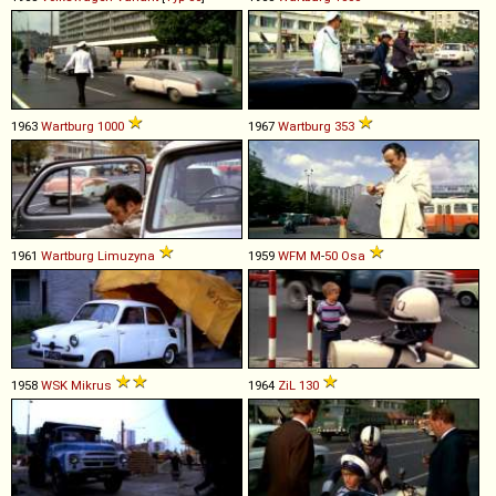
1963
Wartburg
1000
1967
Wartburg
353
1961
Wartburg
Limuzyna
1959
WFM
M
-
50
Osa
1958
WSK
Mikrus
1964
ZiL
130