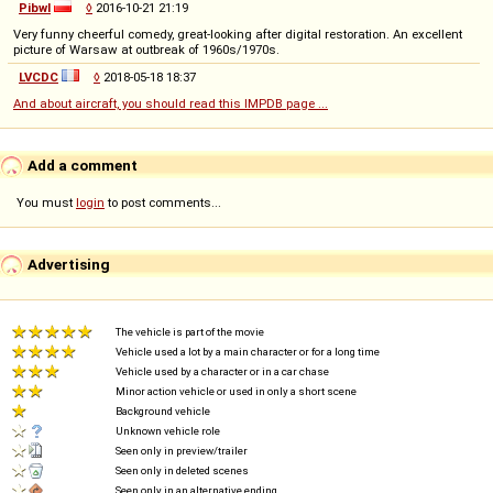
Pibwl
◊
2016-10-21 21:19
Very funny cheerful comedy, great-looking after digital restoration. An excellent
picture of Warsaw at outbreak of 1960s/1970s.
LVCDC
◊
2018-05-18 18:37
And about aircraft, you should read this IMPDB page ...
Add a comment
You must
login
to post comments...
Advertising
The vehicle is part of the movie
Vehicle used a lot by a main character or for a long time
Vehicle used by a character or in a car chase
Minor action vehicle or used in only a short scene
Background vehicle
Unknown vehicle role
Seen only in preview/trailer
Seen only in deleted scenes
Seen only in an alternative ending