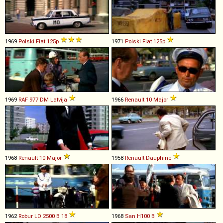
1969
Polski Fiat
125p
1971
Polski Fiat
125p
1969
RAF
977
DM
Latvija
1966
Renault
10
Major
1968
Renault
10
Major
1958
Renault
Dauphine
1962
Robur
LO
2500
B
18
1968
San
H100
B