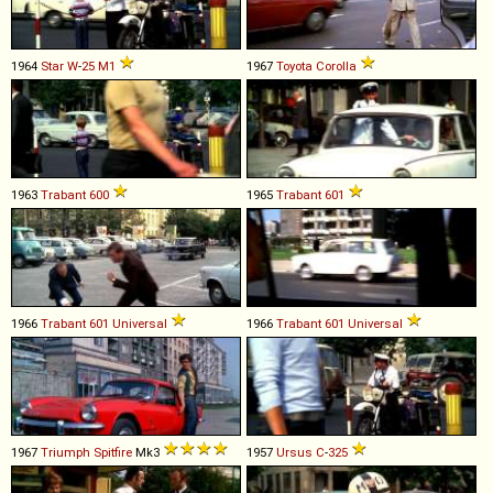
1964
Star
W
-
25
M1
1967
Toyota
Corolla
1963
Trabant
600
1965
Trabant
601
1966
Trabant
601
Universal
1966
Trabant
601
Universal
1967
Triumph
Spitfire
Mk3
1957
Ursus
C
-
325