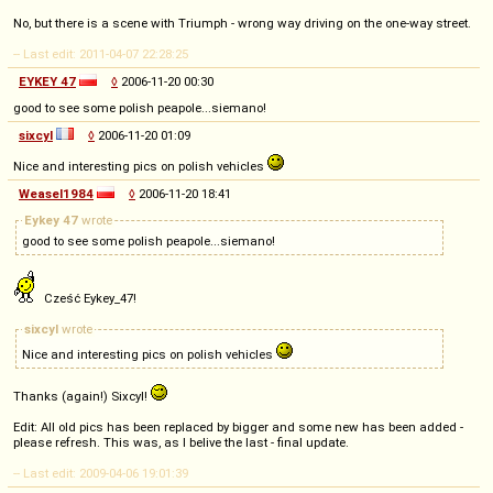
No, but there is a scene with Triumph - wrong way driving on the one-way street.
-- Last edit: 2011-04-07 22:28:25
EYKEY 47
◊
2006-11-20 00:30
good to see some polish peapole...siemano!
sixcyl
◊
2006-11-20 01:09
Nice and interesting pics on polish vehicles
Weasel1984
◊
2006-11-20 18:41
Eykey 47
wrote
good to see some polish peapole...siemano!
Cześć Eykey_47!
sixcyl
wrote
Nice and interesting pics on polish vehicles
Thanks (again!) Sixcyl!
Edit: All old pics has been replaced by bigger and some new has been added -
please refresh. This was, as I belive the last - final update.
-- Last edit: 2009-04-06 19:01:39