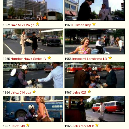
1962
GAZ
M
-
21
Volga
1963
Hillman
Imp
1965
Humber
Hawk
Series
IV
1956
Innocenti
Lambretta
LD
1964
Jelcz
014
Lux
1967
Jelcz
021
1967
Jelcz
043
1965
Jelcz
272
MEX