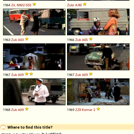
1964
ZiL
MMZ
-
555
Żubr
A
-
80
1963
Żuk
A03
1966
Żuk
A05
1967
Żuk
A09
1967
Żuk
A09
1968
Żuk
A09
1969
ZZR
Komar
2
Where to find this title?