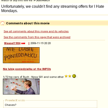
Watch or buy this title via
Comments about this movie
See all comments about this movie and its vehicles
See the comments from this page that were archived
Weasel1984
◊
2006-11-19 20:20
Nie lubię poniedziałku at the IMPDb
1/72 toy cars of Ruch - Nysa 501 and some other
:
ProwlerX
wrote
Chases?