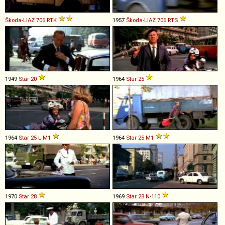
Škoda-LIAZ
706
RTK
1957
Škoda-LIAZ
706
RTS
1949
Star
20
1964
Star
25
1964
Star
25
L
M1
1964
Star
25
M1
1970
Star
28
1969
Star
28
N
-
110