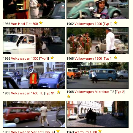
1966
Van Hool-Fiat
300
1962
Volkswagen
1200
[
Typ 1
]
1966
Volkswagen
1300
[
Typ 1
]
1968
Volkswagen
1300
[
Typ 1
]
1968
Volkswagen
Mikrobus
T2 [
Typ 2
]
1968
Volkswagen
1600
TL
[
Typ 31
]
1963
Volkswagen
Variant
[
Typ 36
]
1963
Wartburg
1000