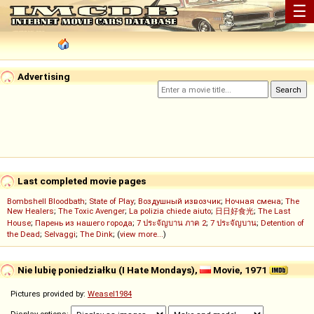
☰
Advertising
Last completed movie pages
Bombshell Bloodbath
;
State of Play
;
Воздушный извозчик
;
Ночная смена
;
The
New Healers
;
The Toxic Avenger
;
La polizia chiede aiuto
;
日日好食光
;
The Last
House
;
Парень из нашего города
;
7 ประจัญบาน ภาค 2
;
7 ประจัญบาน
;
Detention of
the Dead
;
Selvaggi
;
The Dink
; (
view more...
)
Nie lubię poniedziałku (I Hate Mondays),
Movie, 1971
Pictures provided by:
Weasel1984