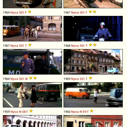
1964
Nysa
501
F
1967
Nysa
501
F
1967
Nysa
501
T
1968
Nysa
501
T
1964
Nysa
501
W
1969
Nysa
521
T
1959
Nysa
N
-
58
F
1960
Nysa
N
-
59
F