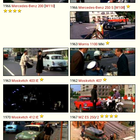
1966
Mercedes-Benz
200
[
W110
]
1966
Mercedes-Benz
250
S
[
W108
]
1963
Morris
1100
MkI
1963
Moskvitch
403
IE
1962
Moskvitch
407
1970
Moskvitch
412
IE
1967
MZ
ES
250
/
2