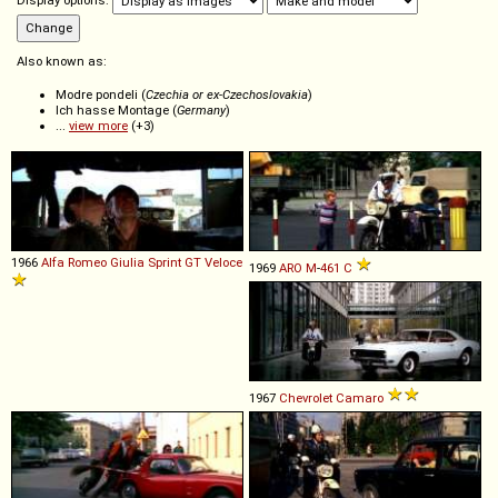
Display options:
Also known as:
Modre pondeli (
Czechia or ex-Czechoslovakia
)
Ich hasse Montage (
Germany
)
...
view more
(+3)
1966
Alfa Romeo
Giulia
Sprint
GT
Veloce
1969
ARO
M
-
461
C
1967
Chevrolet
Camaro