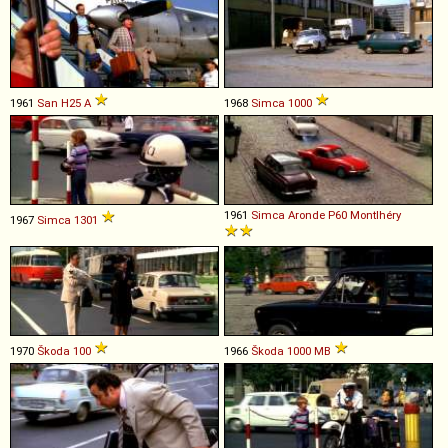
1961
San
H25
A
1968
Simca
1000
1961
Simca
Aronde
P60
Montlhéry
1967
Simca
1301
1970
Škoda
100
1966
Škoda
1000
MB