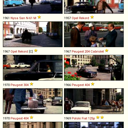
1961
Nysa
San
N
-
61
M
1957
Opel
Rekord
1967
Opel
Rekord
[C]
1967
Peugeot
204
Cabriolet
1970
Peugeot
304
1966
Peugeot
404
1970
Peugeot
404
1969
Polski Fiat
125p