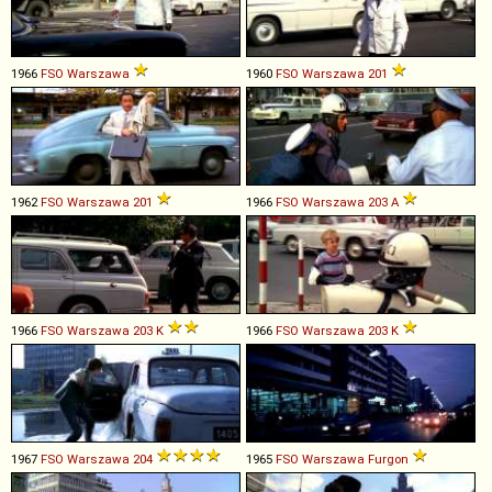
1966
FSO
Warszawa
1960
FSO
Warszawa
201
1962
FSO
Warszawa
201
1966
FSO
Warszawa
203
A
1966
FSO
Warszawa
203
K
1966
FSO
Warszawa
203
K
1967
FSO
Warszawa
204
1965
FSO
Warszawa
Furgon