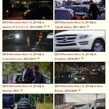
2013
Mercedes-Benz
GL
[
X166
] in
2013
Mercedes-Benz
GL
[
X166
] in
Agents of S.H.I.E.L.D.
, 2013-2020
Чужой район
, 2011-2014
2013
Mercedes-Benz
GL
[
X166
] in
2013
Mercedes-Benz
GL
[
X166
] in
Crossing Lines
, 2013-2015
Kingdom
, 2014-2017
2013
Mercedes-Benz
GL
[
X166
] in
2013
Mercedes-Benz
GL
[
X166
] in
Blue
Връзки
, 2015
Bloods
, 2010-2024