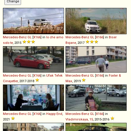
Mercedes-Benz
GL
[
X166
] in
Io che amo
Mercedes-Benz
GL
[
X166
] in
Biser
solo te
, 2015
Bojane
, 2017
Mercedes-Benz
GL
[
X166
] in
Ufak Tefek
Mercedes-Benz
GL
[
X166
] in
Foxter &
Cinayetler
, 2017-2018
Max
, 2019
Mercedes-Benz
GL
[
X166
] in
Happy End
,
Mercedes-Benz
GL
[
X166
] in
2021
Vladimirskaya, 15
, 2015-2016