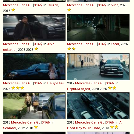
Mercedes-Benz
GL
[
X166
] in
Живой
,
Mercedes-Benz
GL
[
X166
] in
Vina
, 2025
2018
Mercedes-Benz
GL
[
X166
] in
Arka
Mercedes-Benz
GL
[
X166
] in
Steal
, 2026
sokaklar
, 2006-2026
Mercedes-Benz
GL
[
X166
] in
На драйві
,
2012
Mercedes-Benz
GL
[
X166
] in
2026
Первый отдел
, 2020-2025
2013
Mercedes-Benz
GL
[
X166
] in
2013
Mercedes-Benz
GL
[
X166
] in
A
Scandal
, 2012-2018
Good Day to Die Hard
, 2013