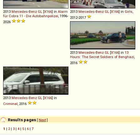
2013
Mercedes-Benz
GL
[
X166
] in
Alarm
2013
Mercedes-Benz
GL
[
X166
] in
Girls
,
für Cobra 11 - Die Autobahnpolizei
, 1996-
2012-2017
2026
2013
Mercedes-Benz
GL
[
X166
] in
13
Hours: The Secret Soldiers of Benghazi
,
2016
2013
Mercedes-Benz
GL
[
X166
] in
Criminal
, 2016
Results pages
[
Next
]
1
|
2
|
3
|
4
|
5
|
6
|
7