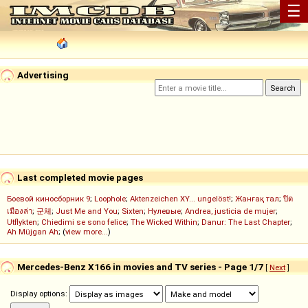
☰
Advertising
Last completed movie pages
Боевой киносборник 9
;
Loophole
;
Aktenzeichen XY... ungelöst!
;
Жанғақ тал
;
ปิด
เมืองล่า
;
군체
;
Just Me and You
;
Sixten
;
Нулевые
;
Andrea, justicia de mujer
;
Utflykten
;
Chiedimi se sono felice
;
The Wicked Within
;
Danur: The Last Chapter
;
Ah Müjgan Ah
; (
view more...
)
Mercedes-Benz X166 in movies and TV series - Page 1/7
[
Next
]
Display options: