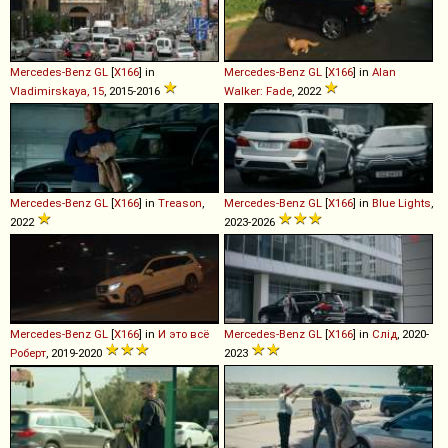
Mercedes-Benz
GL
[
X166
] in
Mercedes-Benz
GL
[
X166
] in
Alan
Vladimirskaya, 15
, 2015-2016
Walker: Fade
, 2022
Mercedes-Benz
GL
[
X166
] in
Treason
,
Mercedes-Benz
GL
[
X166
] in
Blue Lights
,
2022
2023-2026
Mercedes-Benz
GL
[
X166
] in
И это всё
Mercedes-Benz
GL
[
X166
] in
Слід
, 2020-
Роберт
, 2019-2020
2023