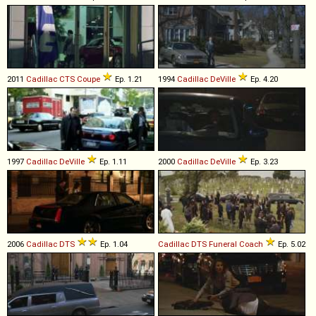
2011
Cadillac
CTS
Coupe
Ep. 1.21
1994
Cadillac
DeVille
Ep. 4.20
1997
Cadillac
DeVille
Ep. 1.11
2000
Cadillac
DeVille
Ep. 3.23
2006
Cadillac
DTS
Ep. 1.04
Cadillac
DTS
Funeral
Coach
Ep. 5.02