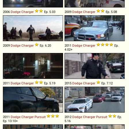
2006
Dodge
Charger
Ep. 5.03
2009
Dodge
Charger
Ep. 5.08
2009
Dodge
Charger
Ep. 6.20
2011
Dodge
Charger
Ep.
4.02+
2011
Dodge
Charger
Ep. 5.19
2015
Dodge
Charger
Ep. 7.12
2011
Dodge
Charger
Pursuit
2012
Dodge
Charger
Pursuit
Ep.
Ep. 13.10+
5.16