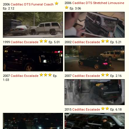
2006
Cadillac
DTS
Stretched
Limousine
2006
Cadillac
DTS
Funeral
Coach
Ep. 2.12
Ep. 3.06
1999
Cadillac
Escalade
Ep. 5.01
2002
Cadillac
Escalade
Ep. 5.21
2007
Cadillac
Escalade
Ep.
2007
Cadillac
Escalade
Ep. 2.16
1.03
2015
Cadillac
Escalade
Ep. 6.18