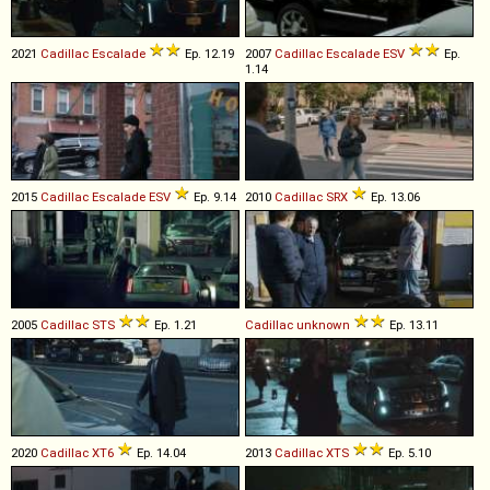
2021
Cadillac
Escalade
Ep. 12.19
2007
Cadillac
Escalade
ESV
Ep.
1.14
2015
Cadillac
Escalade
ESV
Ep. 9.14
2010
Cadillac
SRX
Ep. 13.06
2005
Cadillac
STS
Ep. 1.21
Cadillac
unknown
Ep. 13.11
2020
Cadillac
XT6
Ep. 14.04
2013
Cadillac
XTS
Ep. 5.10