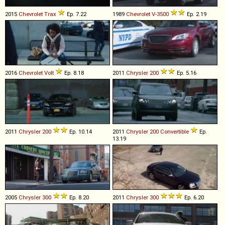
2015
Chevrolet
Trax
Ep. 7.22
1989
Chevrolet
V
-
3500
Ep. 2.19
2016
Chevrolet
Volt
Ep. 8.18
2011
Chrysler
200
Ep. 5.16
2011
Chrysler
200
Ep. 10.14
2011
Chrysler
200
Convertible
Ep.
13.19
2005
Chrysler
300
Ep. 8.20
2011
Chrysler
300
Ep. 6.20