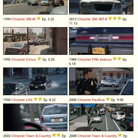
1999
Chrysler
300
M
Ep. 3.22
2012
Chrysler
300
SRT
-
8
Ep.
11.15
1995
Chrysler
Cirrus
Ep. 5.05
1984
Chrysler
Fifth
Avenue
Ep.
6.18
1994
Chrysler
LHS
Ep. 8.22
2004
Chrysler
Pacifica
Ep. 9.08
2002
Chrysler
Town
&
Country
Ep.
2008
Chrysler
Town
&
Country
Ep.