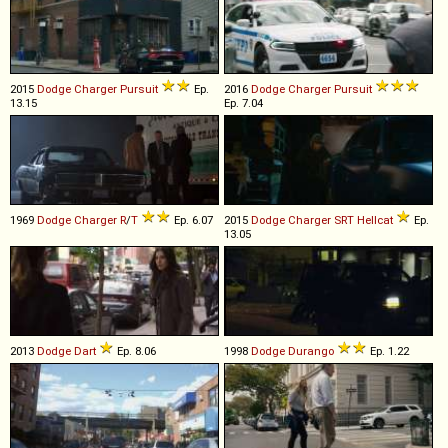
2015
Dodge
Charger
Pursuit
Ep.
2016
Dodge
Charger
Pursuit
13.15
Ep. 7.04
1969
Dodge
Charger
R
/
T
Ep. 6.07
2015
Dodge
Charger
SRT
Hellcat
Ep.
13.05
2013
Dodge
Dart
Ep. 8.06
1998
Dodge
Durango
Ep. 1.22