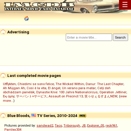
☰
Advertising
Last completed movie pages
Utflykten
;
Chiedimi se sono felice
;
The Wicked Within
;
Danur: The Last Chapter
;
Ah Müjgan Ah
;
Così è la vita
;
El ángel
;
Un verano para matar
;
Celý deň
obchádzam panelák
;
Dynastie Knie: 100 Jahre Nationalcircus
;
Operation Jetliner
;
Ең сұлу
;
サーバント×サービス
;
Assault on Precinct 13
;
笑ゥせぇるすまんNEW
; (
view
more...
)
Blue Bloods,
TV Series, 2010-2024
Pictures provided by:
sandwad2
,
Taco
,
Triborough
,
JB
,
Explorer_05
,
reck961
,
Parrilex304