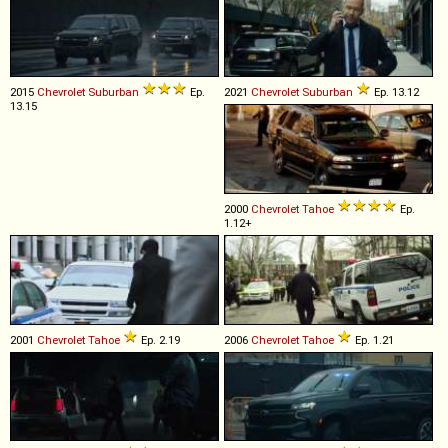
2015
Chevrolet
Suburban
Ep.
2021
Chevrolet
Suburban
Ep. 13.12
13.15
2000
Chevrolet
Tahoe
Ep.
1.12+
2001
Chevrolet
Tahoe
Ep. 2.19
2006
Chevrolet
Tahoe
Ep. 1.21