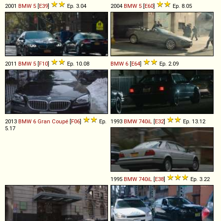
2001
BMW
5
[
E39
]
Ep. 3.04
2004
BMW
5
[
E60
]
Ep. 8.05
2011
BMW
5
[
F10
]
Ep. 10.08
BMW
6
[
E64
]
Ep. 2.09
2013
BMW
6
Gran
Coupé
[
F06
]
Ep.
1993
BMW
740iL
[
E32
]
Ep. 13.12
5.17
1995
BMW
740iL
[
E38
]
Ep. 3.22