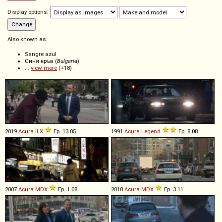
Display options:
Also known as:
Sangre azul
Синя кръв (
Bulgaria
)
...
view more
(+18)
2019
Acura
ILX
Ep. 13.05
1991
Acura
Legend
Ep. 8.08
2007
Acura
MDX
Ep. 1.08
2010
Acura
MDX
Ep. 3.11