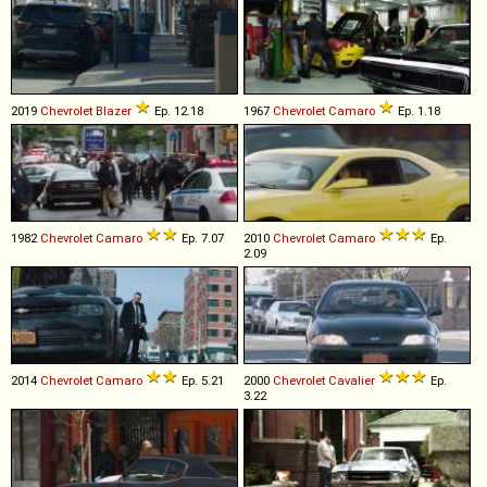
2019
Chevrolet
Blazer
Ep. 12.18
1967
Chevrolet
Camaro
Ep. 1.18
1982
Chevrolet
Camaro
Ep. 7.07
2010
Chevrolet
Camaro
Ep.
2.09
2014
Chevrolet
Camaro
Ep. 5.21
2000
Chevrolet
Cavalier
Ep.
3.22