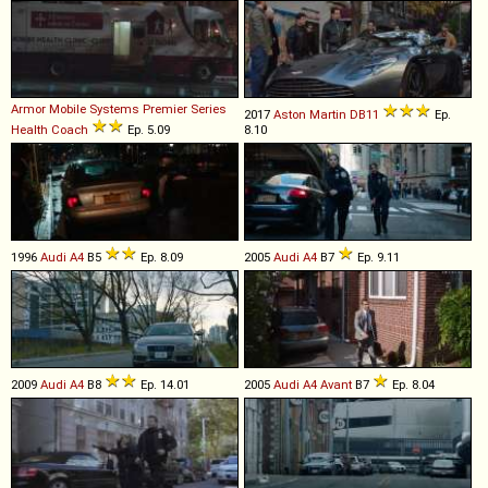
Armor Mobile Systems
Premier
Series
2017
Aston Martin
DB11
Ep.
Health
Coach
Ep. 5.09
8.10
1996
Audi
A4
B5
Ep. 8.09
2005
Audi
A4
B7
Ep. 9.11
2009
Audi
A4
B8
Ep. 14.01
2005
Audi
A4
Avant
B7
Ep. 8.04