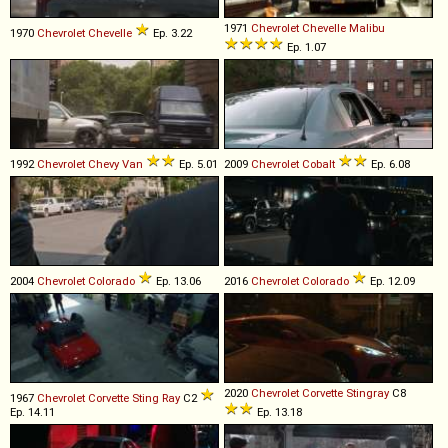
1971
Chevrolet
Chevelle
Malibu
1970
Chevrolet
Chevelle
Ep. 3.22
Ep. 1.07
1992
Chevrolet
Chevy
Van
Ep. 5.01
2009
Chevrolet
Cobalt
Ep. 6.08
2004
Chevrolet
Colorado
Ep. 13.06
2016
Chevrolet
Colorado
Ep. 12.09
2020
Chevrolet
Corvette
Stingray
C8
1967
Chevrolet
Corvette
Sting
Ray
C2
Ep. 14.11
Ep. 13.18