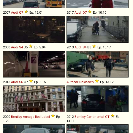
2007
Audi
Q7
Ep. 12.01
2017
Audi
Q7
Ep. 10.10
2000
Audi
S4
B5
Ep. 5.04
2013
Audi
S4
B8
Ep. 13.17
2013
Audi
S6
C7
Ep. 6.15
Autocar
unknown
Ep. 13.12
2000
Bentley
Arnage
Red
Label
Ep.
2012
Bentley
Continental
GT
Ep.
1.20
14.11