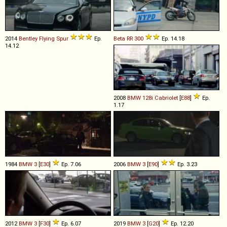
2014
Bentley
Flying
Spur
Ep.
Beta
RR
300
Ep. 14.18
14.12
2008
BMW
128i
Cabriolet
[
E88
]
Ep.
1.17
1984
BMW
3
[
E30
]
Ep. 7.06
2006
BMW
3
[
E90
]
Ep. 3.23
2012
BMW
3
[
F30
]
Ep. 6.07
2019
BMW
3
[
G20
]
Ep. 12.20