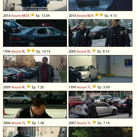
2014
Acura
MDX
Ep. 13.04
2010
Acura
RDX
Ep. 4.13
1996
Acura
RL
Ep. 10.14
2005
Acura
RL
Ep. 8.19
2009
Acura
RL
Ep. 7.20
1999
Acura
TL
Ep. 3.09
2004
Acura
TL
Ep. 1.06
2007
Acura
TL
Ep. 7.14