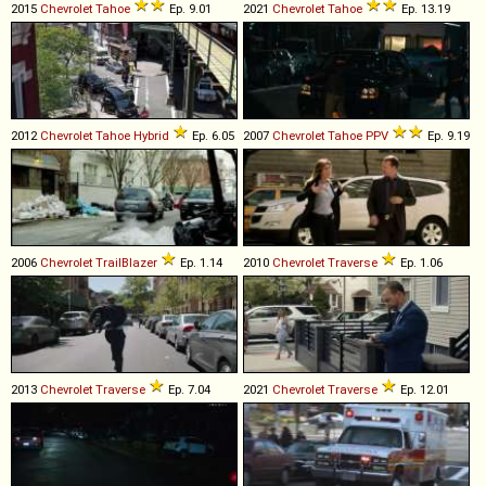
2015
Chevrolet
Tahoe
Ep. 9.01
2021
Chevrolet
Tahoe
Ep. 13.19
2012
Chevrolet
Tahoe
Hybrid
Ep. 6.05
2007
Chevrolet
Tahoe
PPV
Ep. 9.19
2006
Chevrolet
TrailBlazer
Ep. 1.14
2010
Chevrolet
Traverse
Ep. 1.06
2013
Chevrolet
Traverse
Ep. 7.04
2021
Chevrolet
Traverse
Ep. 12.01