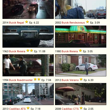
2014
Buick
Regal
Ep. 6.22
2002
Buick
Rendezvous
Ep. 3.09
1963
Buick
Riviera
Ep. 11.08
1980
Buick
Riviera
Ep. 3.05
1994
Buick
Roadmaster
Ep. 7.04
2012
Buick
Verano
Ep. 6.20
2013
Cadillac
ATS
Ep. 7.18
2008
Cadillac
CTS
Ep. 2.05