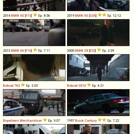
2014
BMW
X5
[
F15
]
Ep. 8.06
2019
BMW
X5
[
G05
]
Ep. 12.12
2015
BMW
X6
[
F16
]
Ep. 7.11
2000
BMW
Z8
[
E52
]
Ep. 2.09
Bobcat
763
Ep. 2.03
Bobcat
S510
Ep. 4.21
Boyertown
Merchandiser
Ep. 9.07
1997
Buick
Century
Ep. 7.22