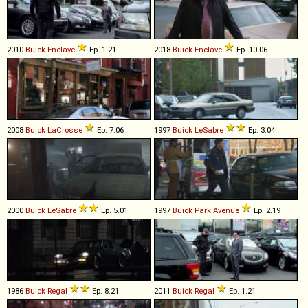
2010
Buick
Enclave
Ep. 1.21
2018
Buick
Enclave
Ep. 10.06
2008
Buick
LaCrosse
Ep. 7.06
1997
Buick
LeSabre
Ep. 3.04
2000
Buick
LeSabre
Ep. 5.01
1997
Buick
Park
Avenue
Ep. 2.19
1986
Buick
Regal
Ep. 8.21
2011
Buick
Regal
Ep. 1.21