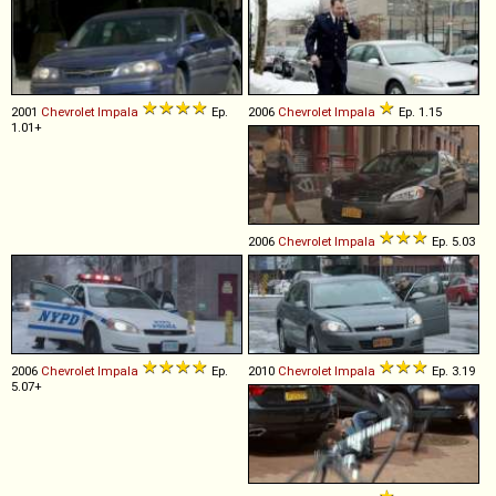
2001
Chevrolet
Impala
Ep.
2006
Chevrolet
Impala
Ep. 1.15
1.01+
2006
Chevrolet
Impala
Ep. 5.03
2006
Chevrolet
Impala
Ep.
2010
Chevrolet
Impala
Ep. 3.19
5.07+