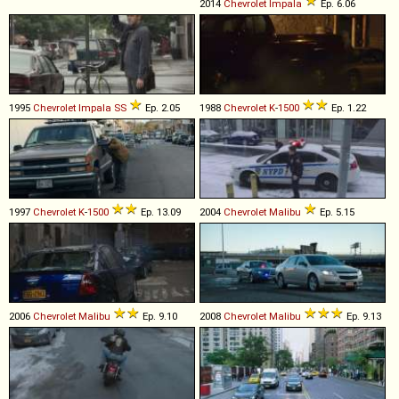
2014
Chevrolet
Impala
Ep. 6.06
1995
Chevrolet
Impala
SS
Ep. 2.05
1988
Chevrolet
K
-
1500
Ep. 1.22
1997
Chevrolet
K
-
1500
Ep. 13.09
2004
Chevrolet
Malibu
Ep. 5.15
2006
Chevrolet
Malibu
Ep. 9.10
2008
Chevrolet
Malibu
Ep. 9.13