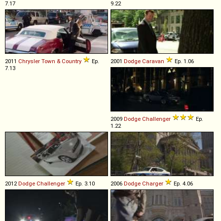
7.17
9.22
2011
Chrysler
Town
&
Country
Ep.
2001
Dodge
Caravan
Ep. 1.06
7.13
2009
Dodge
Challenger
Ep.
1.22
2012
Dodge
Challenger
Ep. 3.10
2006
Dodge
Charger
Ep. 4.06