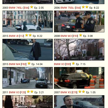
2003
BMW
745Li
[
E66
]
Ep. 2.05
2006
BMW
750Li
[
E66
]
Ep. 8.22
2015
BMW
i8
[
I12
]
Ep. 8.22
2008
BMW
M3
[
E93
]
Ep. 3.08
2015
BMW
M4
[
F82
]
Ep. 14.04
BMW
X3
[
E83
]
Ep. 7.15
2011
BMW
X3
[
F25
]
Ep. 3.21
2007
BMW
X5
[
E70
]
Ep. 1.05