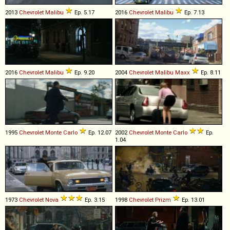
2013
Chevrolet
Malibu
Ep. 5.17
2016
Chevrolet
Malibu
Ep. 7.13
2016
Chevrolet
Malibu
Ep. 9.20
2004
Chevrolet
Malibu
Maxx
Ep. 8.11
1995
Chevrolet
Monte
Carlo
Ep. 12.07
2002
Chevrolet
Monte
Carlo
Ep.
1.04
1973
Chevrolet
Nova
Ep. 3.15
1998
Chevrolet
Prizm
Ep. 13.01