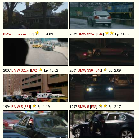
BMW
3
Cabrio
[
E36
]
Ep. 4.09
2002
BMW
325xi
[
E46
]
Ep. 14.05
2007
BMW
328xi
[
E92
]
Ep. 10.02
2001
BMW
330i
[
E46
]
Ep. 2.09
1994
BMW
5
[
E34
]
Ep. 1.19
1997
BMW
5
[
E39
]
Ep. 2.17