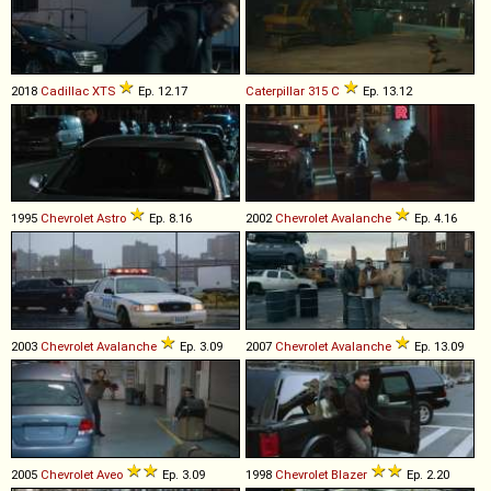
2018
Cadillac
XTS
Ep. 12.17
Caterpillar
315
C
Ep. 13.12
1995
Chevrolet
Astro
Ep. 8.16
2002
Chevrolet
Avalanche
Ep. 4.16
2003
Chevrolet
Avalanche
Ep. 3.09
2007
Chevrolet
Avalanche
Ep. 13.09
2005
Chevrolet
Aveo
Ep. 3.09
1998
Chevrolet
Blazer
Ep. 2.20