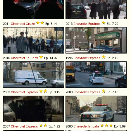
2011
Chevrolet
Cruze
Ep. 8.14
2013
Chevrolet
Equinox
Ep. 7.20
2016
Chevrolet
Equinox
Ep. 14.07
1996
Chevrolet
Express
Ep. 2.10
2003
Chevrolet
Express
Ep. 3.15
2003
Chevrolet
Express
Ep. 7.18
2007
Chevrolet
Express
Ep. 1.22
2000
Chevrolet
Impala
Ep. 3.09