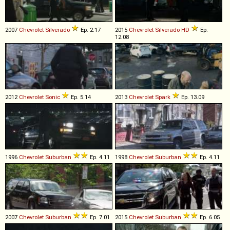
2007
Chevrolet
Silverado
Ep. 2.17
2015
Chevrolet
Silverado
HD
Ep.
12.08
2012
Chevrolet
Sonic
Ep. 5.14
2013
Chevrolet
Spark
Ep. 13.09
1996
Chevrolet
Suburban
Ep. 4.11
1998
Chevrolet
Suburban
Ep. 4.11
2007
Chevrolet
Suburban
Ep. 7.01
2015
Chevrolet
Suburban
Ep. 6.05