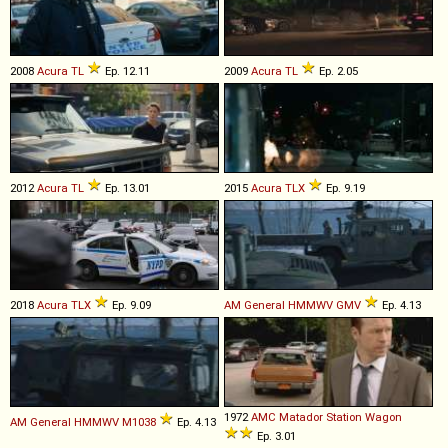
2008
Acura
TL
Ep. 12.11
2009
Acura
TL
Ep. 2.05
2012
Acura
TL
Ep. 13.01
2015
Acura
TLX
Ep. 9.19
2018
Acura
TLX
Ep. 9.09
AM General
HMMWV
GMV
Ep. 4.13
1972
AMC
Matador
Station
Wagon
AM General
HMMWV
M1038
Ep. 4.13
Ep. 3.01