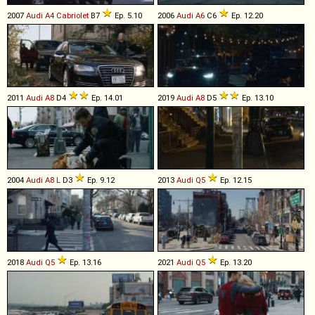
2007
Audi
A4
Cabriolet
B7
Ep. 5.10
2006
Audi
A6
C6
Ep. 12.20
2011
Audi
A8
D4
Ep. 14.01
2019
Audi
A8
D5
Ep. 13.10
2004
Audi
A8
L
D3
Ep. 9.12
2013
Audi
Q5
Ep. 12.15
2018
Audi
Q5
Ep. 13.16
2021
Audi
Q5
Ep. 13.20