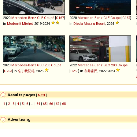
2020
Mercedes-Benz
GLE
Coupé
[
C167
]
2020
Mercedes-Benz
GLE
Coupe
[
C167
]
in
Modernit Miehet
, 2019-2024
in
Djeda Mraz u Bosni
, 2024
2020
Mercedes-Benz
GLC
200
Coupé
2022
Mercedes-Benz
GLC
200
Coupé
[
C253
] in
忘了我記得
, 2025
[
C253
] in
市井豪門
, 2022-2023
Results pages
[
Next
]
1
|
2
|
3
|
4
|
5
|
6
| ... |
64
|
65
|
66
|
67
|
68
Advertising