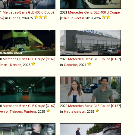
21
Mercedes-Benz
GLE
400
d
Coupé
2021
Mercedes-Benz
GLE
400
d
Coupé
67
] in
Clanes
, 2024-??
[
C167
] in
Reetur
, 2019-2024
20
Mercedes-Benz
GLE
Coupé
[
C167
]
2020
Mercedes-Benz
GLE
Coupé
[
C167
]
Tatort - Donuts
, 2023
in
Cocorico
, 2024
20
Mercedes-Benz
GLE
Coupé
[
C167
]
2020
Mercedes-Benz
GLE
Coupé
[
C167
]
Den of Thieves: Pantera
, 2025
in
Haute saison
, 2025