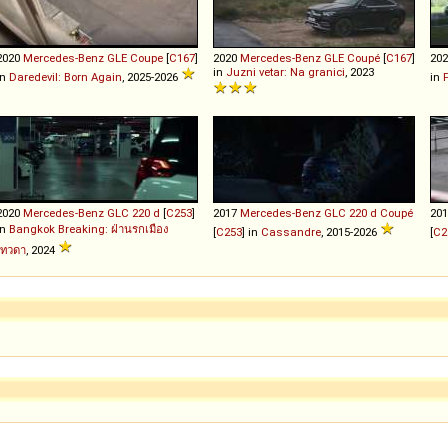
2020
Mercedes-Benz
GLE
Coupe
[
C167
]
2020
Mercedes-Benz
GLE
Coupé
[
C167
]
20
in
Juzni vetar: Na granici
, 2023
in
Daredevil: Born Again
, 2025-2026
in
2020
Mercedes-Benz
GLC
220
d
[
C253
]
2017
Mercedes-Benz
GLC
220
d
Coupé
20
in
Bangkok Breaking: ฝ่านรกเมือง
[
C253
] in
Cassandre
, 2015-2026
[
C2
เทวดา
, 2024