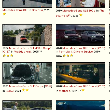
Mercedes-Benz
GLE
in
Sos Ինձ
, 2025
2019
Mercedes-Benz
GLE
300
d
in
เงิน
งาน ความรัก
, 2026
2024
Mercedes-Benz
GLE
450
d
Coupé
2020
Mercedes-Benz
GLE
Coupé
[
C167
]
[
C167
] in
Vraždy v kraji
, 2025-??
in
Formula 1: Drive to Survive
, 2019-
2026
2020
Mercedes-Benz
GLE
Coupé
[
C167
]
2020
Mercedes-Benz
GLE
Coupé
[
C167
]
in
크래시
, 2024
in
Marbella
, 2024-??