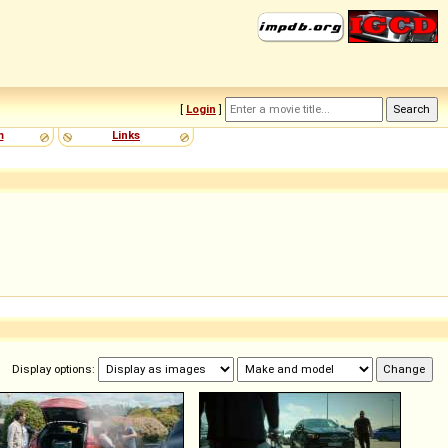
[
Login
]
m
Links
Display options: