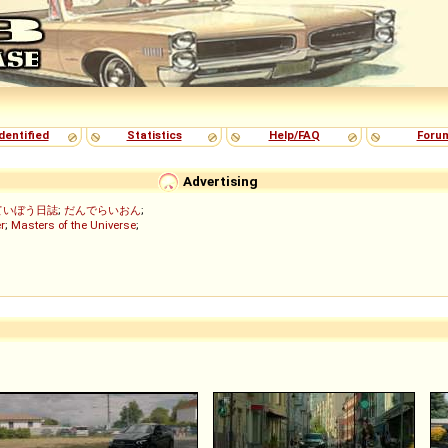
dentified
Statistics
Help/FAQ
Foru
Advertising
ていぼう日誌
;
だんでらいおん
;
r
;
Masters of the Universe
;