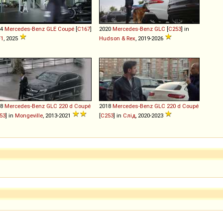
24
Mercedes-Benz
GLE
Coupé
[
C167
]
2020
Mercedes-Benz
GLC
[
C253
] in
F1
, 2025
Hudson & Rex
, 2019-2026
18
Mercedes-Benz
GLC
220
d
Coupé
2018
Mercedes-Benz
GLC
220
d
Coupé
53
] in
Mongeville
, 2013-2021
[
C253
] in
Слід
, 2020-2023