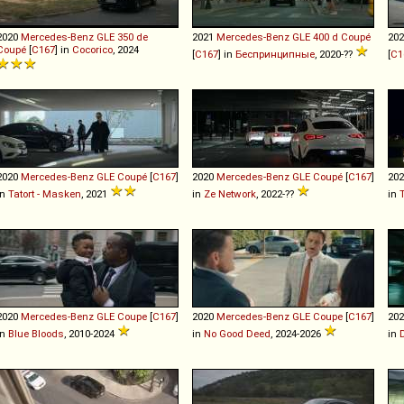
2020
Mercedes-Benz
GLE
350
de
2021
Mercedes-Benz
GLE
400
d
Coupé
20
Coupé
[
C167
] in
Cocorico
, 2024
[
C167
] in
Беспринципные
, 2020-??
[
C1
2020
Mercedes-Benz
GLE
Coupé
[
C167
]
2020
Mercedes-Benz
GLE
Coupé
[
C167
]
20
in
Tatort - Masken
, 2021
in
Ze Network
, 2022-??
in
2020
Mercedes-Benz
GLE
Coupe
[
C167
]
2020
Mercedes-Benz
GLE
Coupe
[
C167
]
20
in
Blue Bloods
, 2010-2024
in
No Good Deed
, 2024-2026
in