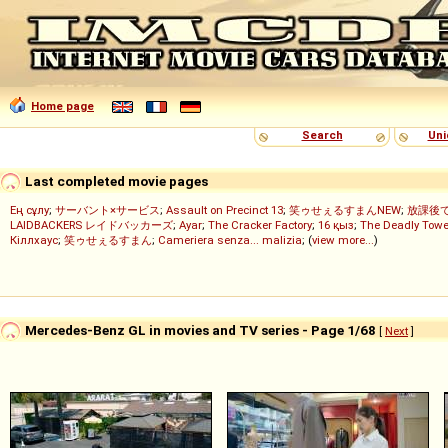
Home page
Search
Uni
Last completed movie pages
Ең сұлу
;
サーバント×サービス
;
Assault on Precinct 13
;
笑ゥせぇるすまんNEW
;
放課後
LAIDBACKERS レイドバッカーズ
;
Ayar
;
The Cracker Factory
;
16 қыз
;
The Deadly Towe
Кіллхаус
;
笑ゥせぇるすまん
;
Cameriera senza... malizia
; (
view more...
)
Mercedes-Benz GL in movies and TV series - Page 1/68
[
Next
]