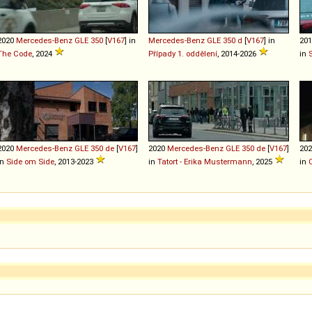
2020
Mercedes-Benz
GLE
350
[
V167
] in
Mercedes-Benz
GLE
350
d
[
V167
] in
20
The Code
, 2024
Případy 1. oddělení
, 2014-2026
in
2020
Mercedes-Benz
GLE
350
de
[
V167
]
2020
Mercedes-Benz
GLE
350
de
[
V167
]
20
in
Side om Side
, 2013-2023
in
Tatort - Erika Mustermann
, 2025
in