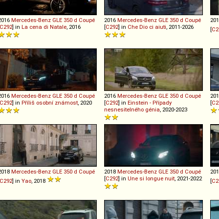
2016
Mercedes-Benz
GLE
350
d
Coupé
2016
Mercedes-Benz
GLE
350
d
Coupé
20
C292
] in
La cena di Natale
, 2016
[
C292
] in
Che Dio ci aiuti
, 2011-2026
[
C2
2016
Mercedes-Benz
GLE
350
d
Coupé
2016
Mercedes-Benz
GLE
350
d
Coupé
20
C292
] in
Příliš osobní známost
, 2020
[
C292
] in
Einstein - Případy
[
C2
nesnesitelného génia
, 2020-2023
2018
Mercedes-Benz
GLE
350
d
Coupé
2018
Mercedes-Benz
GLE
350
d
Coupé
20
[
C292
] in
Une si longue nuit
, 2021-2022
C292
] in
Yao
, 2018
[
C2