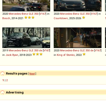
2020
Mercedes-Benz
GLE
350
[
V167
] in
2020
Mercedes-Benz
GLE
350
[
V167
] in
Bosch
, 2014-2021
Countdown
, 2025-2026
2019
Mercedes-Benz
GLE
350
de
[
V167
]
2020
Mercedes-Benz
GLE
350
de
[
V167
]
in
Jack Ryan
, 2018-2023
in
King of Stonks
, 2022
Results pages
[
Next
]
1
|
2
Advertising