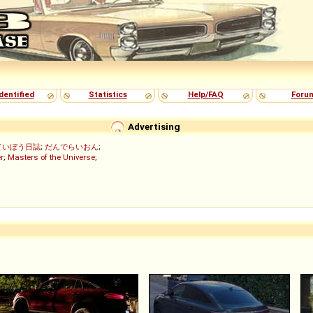
dentified
Statistics
Help/FAQ
Foru
Advertising
ていぼう日誌
;
だんでらいおん
;
r
;
Masters of the Universe
;