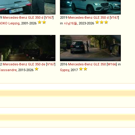
19
Mercedes-Benz
GLE
350
d
[
V167
]
2019
Mercedes-Benz
GLE
350
d
[
V167
]
SOKO Leipzig
, 2001-2026
in
사냥개들
, 2023-2026
22
Mercedes-Benz
GLE
350
de
[
V167
]
2016
Mercedes-Benz
GLE
350
[
W166
] in
Cassandre
, 2015-2026
Gypsy
, 2017