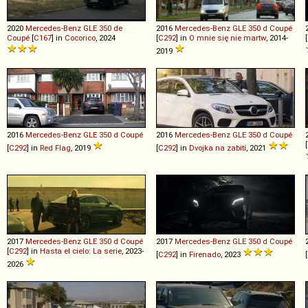
2020
Mercedes-Benz
GLE
350
de
2016
Mercedes-Benz
GLE
350
d
Coupé
Coupé
[
C167
] in
Cocorico
, 2024
[
C292
] in
O mnie się nie martw
, 2014-
[
2019
2016
Mercedes-Benz
GLE
350
d
Coupé
2016
Mercedes-Benz
GLE
350
d
Coupé
[
[
C292
] in
Red Flag
, 2019
[
C292
] in
Dvojka na zabití
, 2021
2017
Mercedes-Benz
GLE
350
d
Coupé
2017
Mercedes-Benz
GLE
350
d
Coupé
[
C292
] in
Hasta el cielo: La serie
, 2023-
[
C292
] in
Firenado
, 2023
[
2026