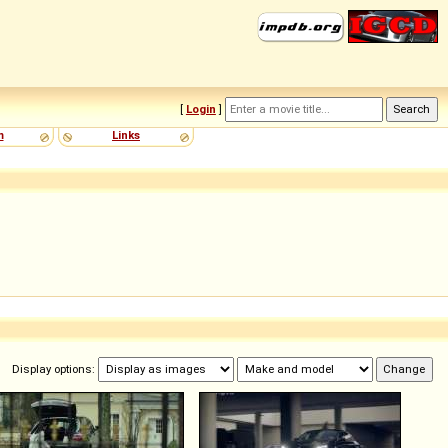
[
Login
]
m
Links
Display options: