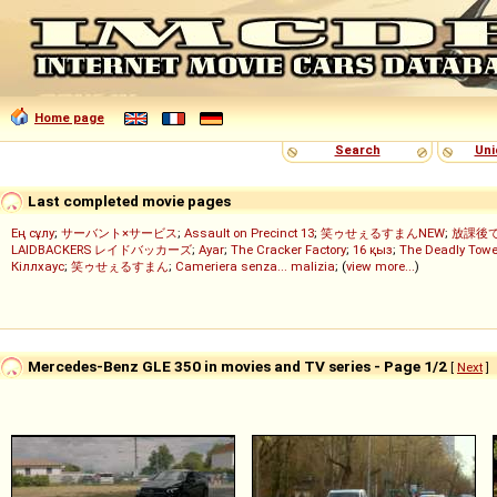
Home page
Search
Uni
Last completed movie pages
Ең сұлу
;
サーバント×サービス
;
Assault on Precinct 13
;
笑ゥせぇるすまんNEW
;
放課後
LAIDBACKERS レイドバッカーズ
;
Ayar
;
The Cracker Factory
;
16 қыз
;
The Deadly Towe
Кіллхаус
;
笑ゥせぇるすまん
;
Cameriera senza... malizia
; (
view more...
)
Mercedes-Benz GLE 350 in movies and TV series - Page 1/2
[
Next
]