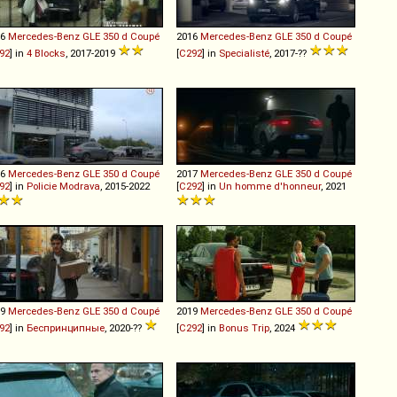
16
Mercedes-Benz
GLE
350
d
Coupé
2016
Mercedes-Benz
GLE
350
d
Coupé
92
] in
4 Blocks
, 2017-2019
[
C292
] in
Specialisté
, 2017-??
16
Mercedes-Benz
GLE
350
d
Coupé
2017
Mercedes-Benz
GLE
350
d
Coupé
92
] in
Policie Modrava
, 2015-2022
[
C292
] in
Un homme d'honneur
, 2021
19
Mercedes-Benz
GLE
350
d
Coupé
2019
Mercedes-Benz
GLE
350
d
Coupé
92
] in
Беспринципные
, 2020-??
[
C292
] in
Bonus Trip
, 2024