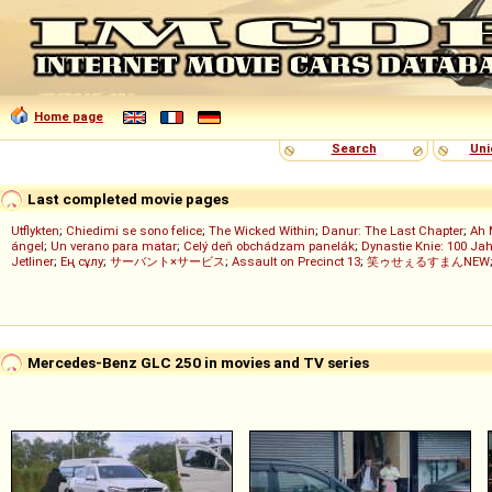
Home page
Search
Uni
Last completed movie pages
Utflykten
;
Chiedimi se sono felice
;
The Wicked Within
;
Danur: The Last Chapter
;
Ah 
ángel
;
Un verano para matar
;
Celý deň obchádzam panelák
;
Dynastie Knie: 100 Jah
Jetliner
;
Ең сұлу
;
サーバント×サービス
;
Assault on Precinct 13
;
笑ゥせぇるすまんNEW
Mercedes-Benz GLC 250 in movies and TV series