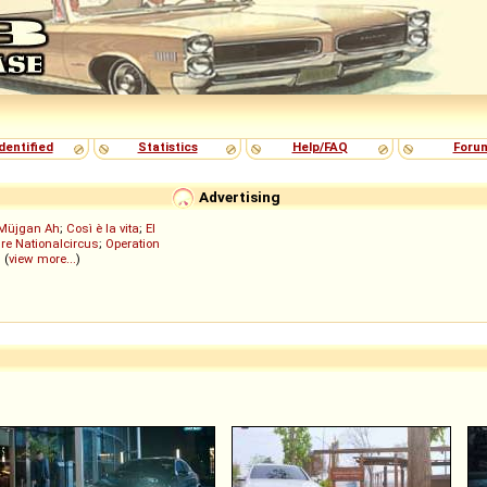
dentified
Statistics
Help/FAQ
Foru
Advertising
Müjgan Ah
;
Così è la vita
;
El
re Nationalcircus
;
Operation
; (
view more...
)