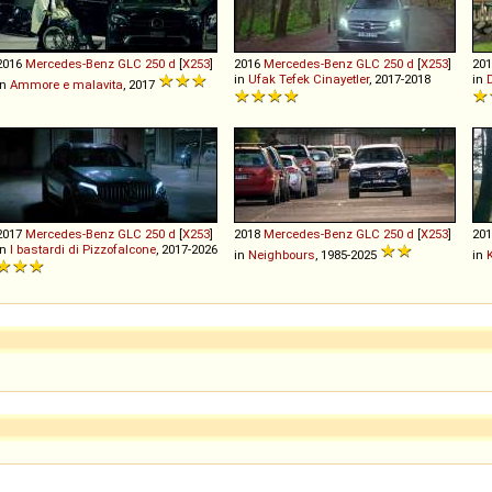
2016
Mercedes-Benz
GLC
250
d
[
X253
]
2016
Mercedes-Benz
GLC
250
d
[
X253
]
20
in
Ufak Tefek Cinayetler
, 2017-2018
in
in
Ammore e malavita
, 2017
2017
Mercedes-Benz
GLC
250
d
[
X253
]
2018
Mercedes-Benz
GLC
250
d
[
X253
]
20
in
I bastardi di Pizzofalcone
, 2017-2026
in
Neighbours
, 1985-2025
in