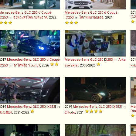
Mercedes-Benz
GLC
250
d
Coupé
Mercedes-Benz
GLC
250
d
Coupé
20
[
C2
C253
] in
จังหวะหัวใจนายสะอาด
, 2022
[
C253
] in
โลกหมุนรอบเธอ
, 2024
2017
Mercedes-Benz
GLC
250
d
Coupé
Mercedes-Benz
GLC
250
[
X253
] in
Arka
20
C253
] in
รักได้หรือ Young?
, 2026
sokaklar
, 2006-2026
Fli
2019
Mercedes-Benz
GLC
250
[
X253
] in
2019
Mercedes-Benz
GLC
250
[
X253
] in
Me
Din
黃金歲月
, 2021-2022
El lodo
, 2021