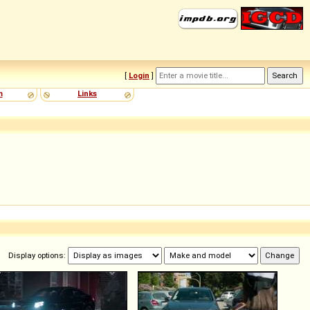
[
Login
]
m
Links
Display options: