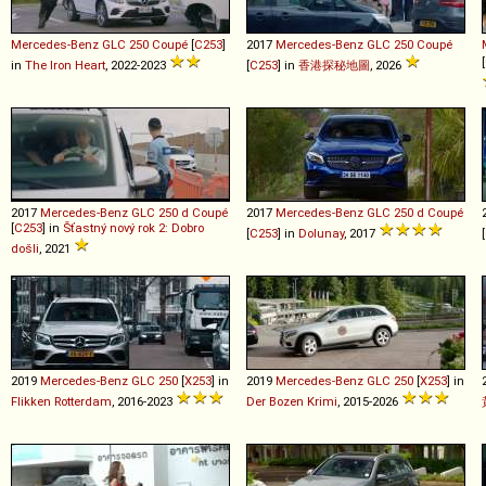
Mercedes-Benz
GLC
250
Coupé
[
C253
]
2017
Mercedes-Benz
GLC
250
Coupé
[
in
The Iron Heart
, 2022-2023
[
C253
] in
香港探秘地圖
, 2026
2017
Mercedes-Benz
GLC
250
d
Coupé
2017
Mercedes-Benz
GLC
250
d
Coupé
[
C253
] in
Šťastný nový rok 2: Dobro
[
C253
] in
Dolunay
, 2017
[
došli
, 2021
2019
Mercedes-Benz
GLC
250
[
X253
] in
2019
Mercedes-Benz
GLC
250
[
X253
] in
Flikken Rotterdam
, 2016-2023
Der Bozen Krimi
, 2015-2026