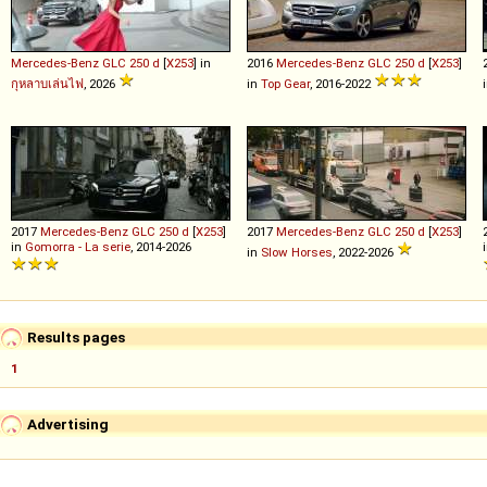
Mercedes-Benz
GLC
250
d
[
X253
] in
2016
Mercedes-Benz
GLC
250
d
[
X253
]
กุหลาบเล่นไฟ
, 2026
in
Top Gear
, 2016-2022
2017
Mercedes-Benz
GLC
250
d
[
X253
]
2017
Mercedes-Benz
GLC
250
d
[
X253
]
in
Gomorra - La serie
, 2014-2026
in
Slow Horses
, 2022-2026
Results pages
1
Advertising