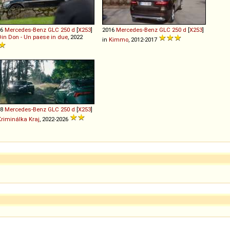
16
Mercedes-Benz
GLC
250
d
[
X253
]
2016
Mercedes-Benz
GLC
250
d
[
X253
]
Din Don - Un paese in due
, 2022
in
Kimmo
, 2012-2017
18
Mercedes-Benz
GLC
250
d
[
X253
]
Kriminálka Kraj
, 2022-2026