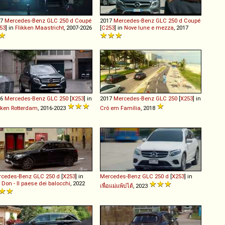
17
Mercedes-Benz
GLC
250
d
Coupé
2017
Mercedes-Benz
GLC
250
d
Coupé
53
] in
Flikken Maastricht
, 2007-2026
[
C253
] in
Nove lune e mezza
, 2017
16
Mercedes-Benz
GLC
250
[
X253
] in
2017
Mercedes-Benz
GLC
250
[
X253
] in
kken Rotterdam
, 2016-2023
Crô em Família
, 2018
rcedes-Benz
GLC
250
d
[
X253
] in
Mercedes-Benz
GLC
250
d
[
X253
] in
 Don - Il paese dei balocchi
, 2022
เพื่อแม่แพ้บ่ได้
, 2023