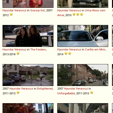
Hyundai
Veracruz
in
Gossip Girl
, 2007-
Hyundai
Veracruz
in
Uma Rosa com
2012
Amor
, 2010
Hyundai
Veracruz
in
The Fosters
,
Hyundai
Veracruz
in
Confia em Mim
,
2013-2018
2014
2007
Hyundai
Veracruz
in
Enlightened
,
2007
Hyundai
Veracruz
in
2011-2013
Unforgettable
, 2011-2016