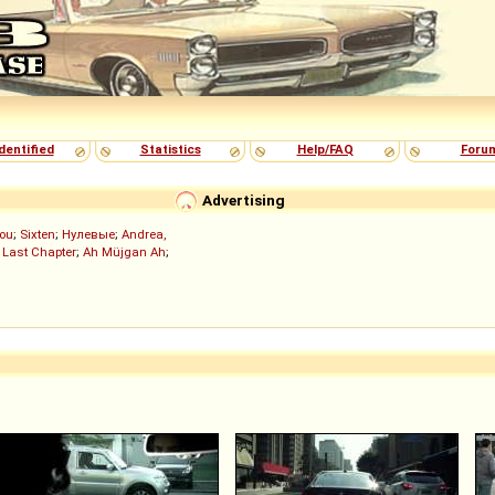
dentified
Statistics
Help/FAQ
Foru
Advertising
ou
;
Sixten
;
Нулевые
;
Andrea,
 Last Chapter
;
Ah Müjgan Ah
;