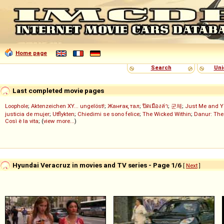
Home page
Search
Uni
Last completed movie pages
Loophole
;
Aktenzeichen XY... ungelöst!
;
Жанғақ тал
;
ปิดเมืองล่า
;
군체
;
Just Me and Y
justicia de mujer
;
Utflykten
;
Chiedimi se sono felice
;
The Wicked Within
;
Danur: The
Così è la vita
; (
view more...
)
Hyundai Veracruz in movies and TV series - Page 1/6
[
Next
]