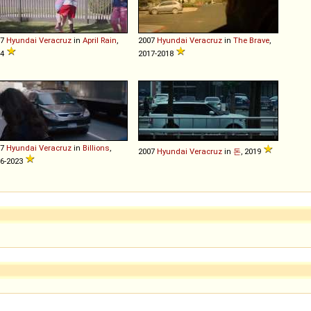
07
Hyundai
Veracruz
in
April Rain
,
2007
Hyundai
Veracruz
in
The Brave
,
14
2017-2018
07
Hyundai
Veracruz
in
Billions
,
2007
Hyundai
Veracruz
in
돈
, 2019
6-2023