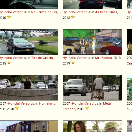
Hyundai
Veracruz
in
Na Forma da Lei
,
Hyundai
Veracruz
in
As Brasileiras
,
Hy
2010
2012
20
Hyundai
Veracruz
in
Tiro de Gracia
,
Hyundai
Veracruz
in
Mr. Pickles
, 2013-
20
2015
2019
Cr
2007
Hyundai
Veracruz
in
Homeland
,
2007
Hyundai
Veracruz
in
Metal
20
2011-2020
Tornado
, 2011
ciu