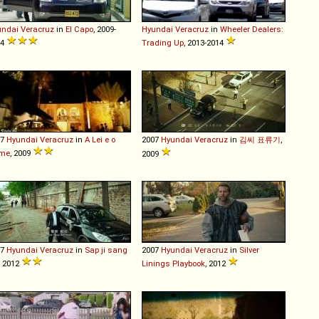
undai
Veracruz
in
El Capo
, 2009-
Hyundai
Veracruz
in
Wheeler Dealers:
14
Trading Up
, 2013-2014
07
Hyundai
Veracruz
in
A Lei e o
2007
Hyundai
Veracruz
in
김씨 표류기
,
ime
, 2009
2009
07
Hyundai
Veracruz
in
Sap ji sang
2007
Hyundai
Veracruz
in
Silver
, 2012
Linings Playbook
, 2012