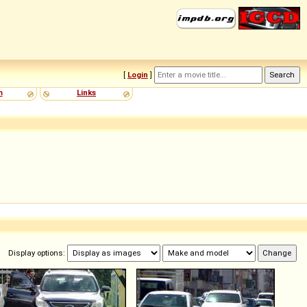
[
Login
]
m
Links
Display options: