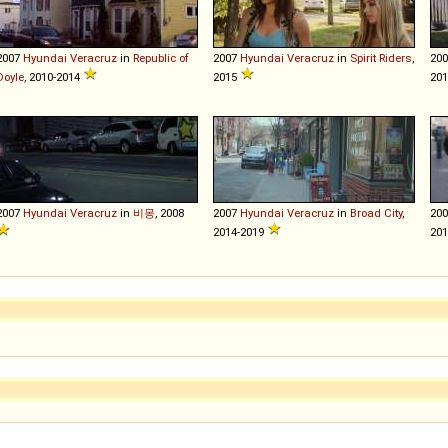
2007
Hyundai
Veracruz
in
Republic of
2007
Hyundai
Veracruz
in
Spirit Riders
,
20
Doyle
, 2010-2014
2015
20
2007
Hyundai
Veracruz
in
비몽
, 2008
2007
Hyundai
Veracruz
in
Broad City
,
20
2014-2019
201