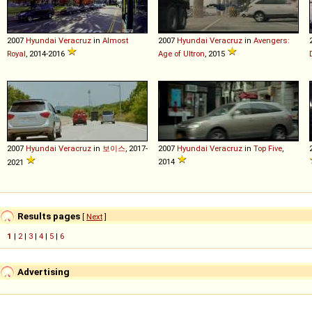
2007
Hyundai
Veracruz
in
Almost
2007
Hyundai
Veracruz
in
Avengers:
Royal
, 2014-2016
Age of Ultron
, 2015
2007
Hyundai
Veracruz
in
보이스
, 2017-
2007
Hyundai
Veracruz
in
Top Five
,
2014
2021
Results pages
[
Next
]
1
|
2
|
3
|
4
|
5
|
6
Advertising