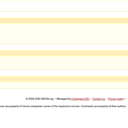
© 2004-2026 IMCDb.org — Managed by
Controgest SRL
—
Contact us
—
Privacy policy
—
ures are property of movie companies owner of the respective movies. Comments are property of their authors.