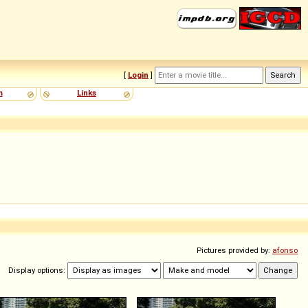
[
Login
]
m
Links
Pictures provided by:
afonso
Display options: