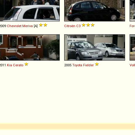
2009
Chevrolet
Meriva
[A]
Citroën
C3
For
2011
Kia
Cerato
2005
Toyota
Fielder
Vo