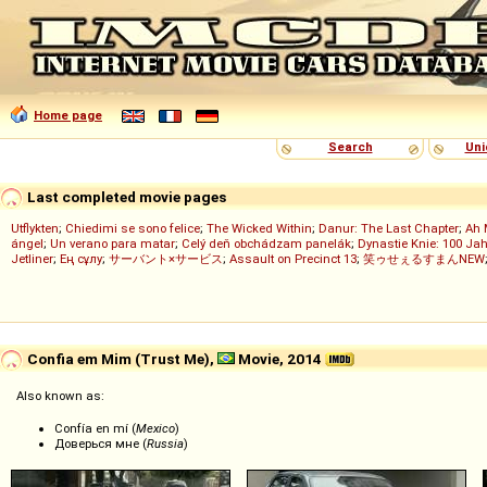
Home page
Search
Uni
Last completed movie pages
Utflykten
;
Chiedimi se sono felice
;
The Wicked Within
;
Danur: The Last Chapter
;
Ah 
ángel
;
Un verano para matar
;
Celý deň obchádzam panelák
;
Dynastie Knie: 100 Jah
Jetliner
;
Ең сұлу
;
サーバント×サービス
;
Assault on Precinct 13
;
笑ゥせぇるすまんNEW
Confia em Mim (Trust Me),
Movie, 2014
Also known as:
Confía en mí (
Mexico
)
Доверься мне (
Russia
)