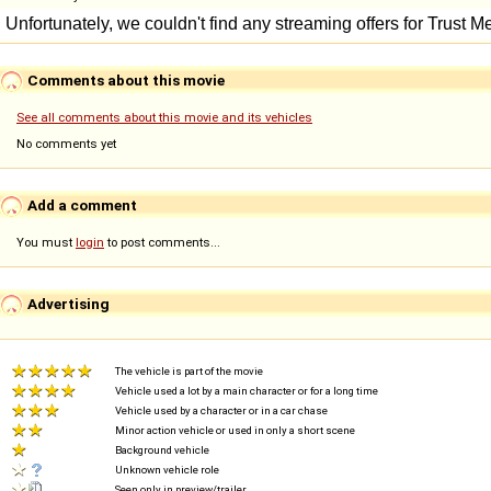
Comments about this movie
See all comments about this movie and its vehicles
No comments yet
Add a comment
You must
login
to post comments...
Advertising
The vehicle is part of the movie
Vehicle used a lot by a main character or for a long time
Vehicle used by a character or in a car chase
Minor action vehicle or used in only a short scene
Background vehicle
Unknown vehicle role
Seen only in preview/trailer