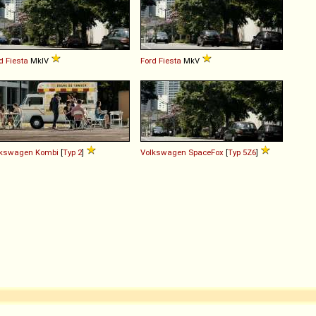
d
Fiesta
MkIV
Ford
Fiesta
MkV
lkswagen
Kombi
[
Typ 2
]
Volkswagen
SpaceFox
[
Typ 5Z6
]