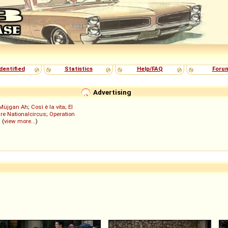
dentified
Statistics
Help/FAQ
Foru
Advertising
Müjgan Ah
;
Così è la vita
;
El
re Nationalcircus
;
Operation
; (
view more...
)