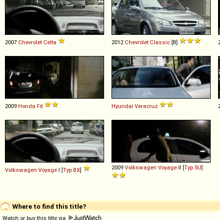
2007
Chevrolet
Celta
2012
Chevrolet
Classic
[B]
2009
Honda
Fit
Hyundai
Veracruz
2009
Volkswagen
Voyage
II [
Typ 5U
]
Volkswagen
Voyage
I [
Typ BX
]
Where to find this title?
Watch or buy this title via