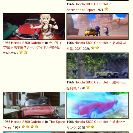
1966
Honda
S800
Cabriolet
in
Ehemänner-Report
, 1971
1966
Honda
S800
Cabriolet
in
ラブライ
1966
Honda
S800
Cabriolet
in
유미의 세
ブ!虹ヶ咲学園スクールアイドル同好会
,
포들
, 2021-2026
2020-2022
1966
Honda
S800
Cabriolet
in
總有一天
捉到你
, 1970
1966
Honda
S800
Cabriolet
in
The Spare
1966
Honda
S800
Cabriolet
in
終末ツー
Tyres
, 1967
リング
, 2025