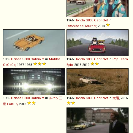
1966
Honda
S800
Cabriolet
in
DRAMAtical Murder
, 2014
1966
Honda
S800
Cabriolet
in
Mahha
1966
Honda
S800
Cabriolet
in
Pop Team
GoGoGo
, 1967-1968
Epic
, 2018-2019
1966
Honda
S800
Cabriolet
in
ルパン三
1966
Honda
S800
Cabriolet
in
太陽
, 2016
世 PART 5
, 2018