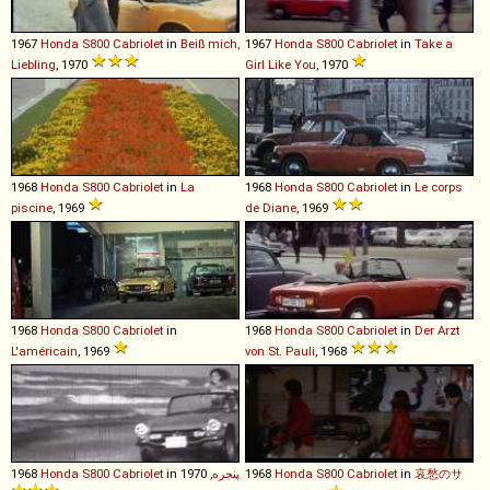
1967
Honda
S800
Cabriolet
in
Beiß mich,
1967
Honda
S800
Cabriolet
in
Take a
Liebling
, 1970
Girl Like You
, 1970
1968
Honda
S800
Cabriolet
in
La
1968
Honda
S800
Cabriolet
in
Le corps
piscine
, 1969
de Diane
, 1969
1968
Honda
S800
Cabriolet
in
1968
Honda
S800
Cabriolet
in
Der Arzt
L'américain
, 1969
von St. Pauli
, 1968
1968
Honda
S800
Cabriolet
in
, 1970
پنجره
1968
Honda
S800
Cabriolet
in
哀愁のサ