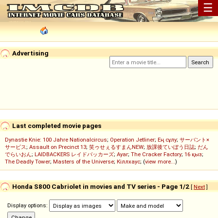
☰
Advertising
Last completed movie pages
Dynastie Knie: 100 Jahre Nationalcircus
;
Operation Jetliner
;
Ең сұлу
;
サーバント×
サービス
;
Assault on Precinct 13
;
笑ゥせぇるすまんNEW
;
放課後ていぼう日誌
;
だん
でらいおん
;
LAIDBACKERS レイドバッカーズ
;
Ayar
;
The Cracker Factory
;
16 қыз
;
The Deadly Tower
;
Masters of the Universe
;
Кіллхаус
; (
view more...
)
Honda S800 Cabriolet in movies and TV series - Page 1/2
[
Next
]
Display options: