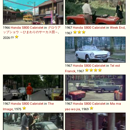
1966
Honda
S800
Cabriolet
in
グロウア
1967
Honda
S800
Cabriolet
in
Week End
,
ップショウ ～ひまわりのサーカス団～
,
1967
2026-??
1967
Honda
S800
Cabriolet
in
Tel est
Franck
, 1967
1967
Honda
S800
Cabriolet
in
The
1967
Honda
S800
Cabriolet
in
Ma ma
Image
, 1975
yao wo jia
, 1969