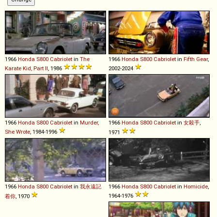
1966
Honda
S800
Cabriolet
in
The
1966
Honda
S800
Cabriolet
in
Fifth Gear
,
Karate Kid, Part II
, 1986
2002-2024
1966
Honda
S800
Cabriolet
in
Murder,
1966
Honda
S800
Cabriolet
in
女殺手
,
She Wrote
, 1984-1996
1971
1966
Honda
S800
Cabriolet
in
我永遠記
1966
Honda
S800
Cabriolet
in
Homicide
,
1964-1976
着你
, 1970