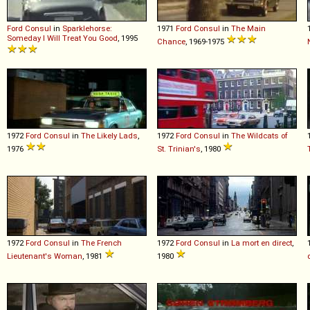
Ford
Consul
in
Sparklehorse:
1971
Ford
Consul
in
The Main
Someday I Will Treat You Good
, 1995
Chance
, 1969-1975
1972
Ford
Consul
in
The Likely Lads
,
1972
Ford
Consul
in
The Wildcats of
1976
St. Trinian's
, 1980
1972
Ford
Consul
in
The French
1972
Ford
Consul
in
La mort en direct
,
Lieutenant's Woman
, 1981
1980