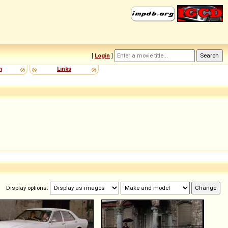
[
Login
]
m
Links
Display options: