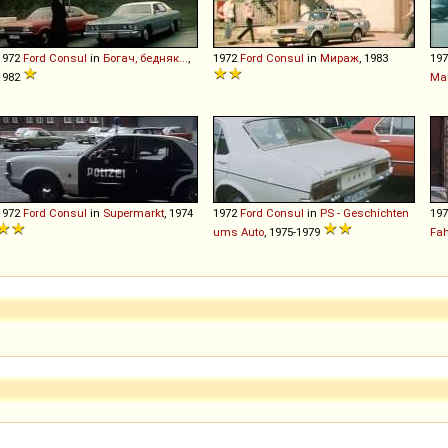
1972
Ford
Consul
in
Богач, бедняк...
,
1972
Ford
Consul
in
Мираж
, 1983
19
1982
Mar
1972
Ford
Consul
in
Supermarkt
, 1974
1972
Ford
Consul
in
PS - Geschichten
19
ums Auto
, 1975-1979
Fa