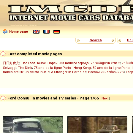
Home page
Search
Uni
Last completed movie pages
日日好食光
;
The Last House
;
Парень из нашего города
;
7 ประจัญบาน ภาค 2
;
7 ประจ
Selvaggi
;
The Dink
;
75 ans de la ligne Paris - Hong-Kong
;
50 ans de la ligne Paris -
Babila ore 20: un delitto inutile
;
A Stranger in Paradise
;
Боевой киносборник 9
;
Loop
Ford Consul in movies and TV series - Page 1/66
[
Next
]