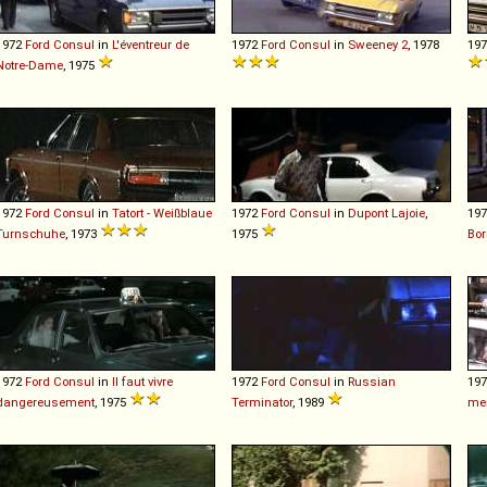
1972
Ford
Consul
in
L'éventreur de
1972
Ford
Consul
in
Sweeney 2
, 1978
19
Notre-Dame
, 1975
1972
Ford
Consul
in
Tatort - Weißblaue
1972
Ford
Consul
in
Dupont Lajoie
,
19
Turnschuhe
, 1973
1975
Bor
1972
Ford
Consul
in
Il faut vivre
1972
Ford
Consul
in
Russian
19
dangereusement
, 1975
Terminator
, 1989
men