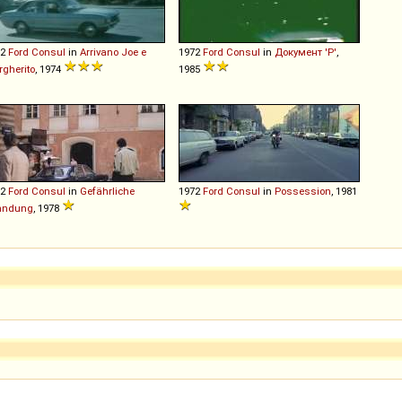
72
Ford
Consul
in
Arrivano Joe e
1972
Ford
Consul
in
Документ 'Р'
,
gherito
, 1974
1985
72
Ford
Consul
in
Gefährliche
1972
Ford
Consul
in
Possession
, 1981
hndung
, 1978