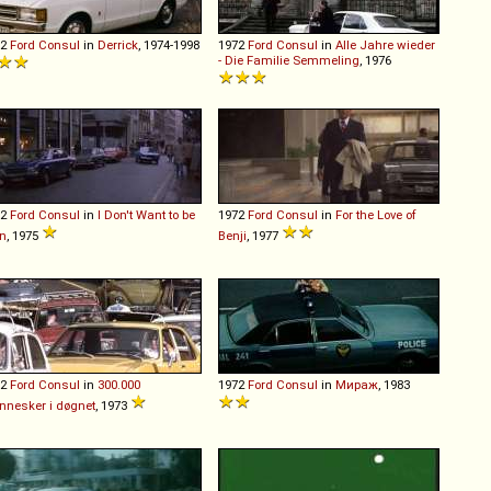
72
Ford
Consul
in
Derrick
, 1974-1998
1972
Ford
Consul
in
Alle Jahre wieder
- Die Familie Semmeling
, 1976
72
Ford
Consul
in
I Don't Want to be
1972
Ford
Consul
in
For the Love of
n
, 1975
Benji
, 1977
72
Ford
Consul
in
300.000
1972
Ford
Consul
in
Мираж
, 1983
nesker i døgnet
, 1973