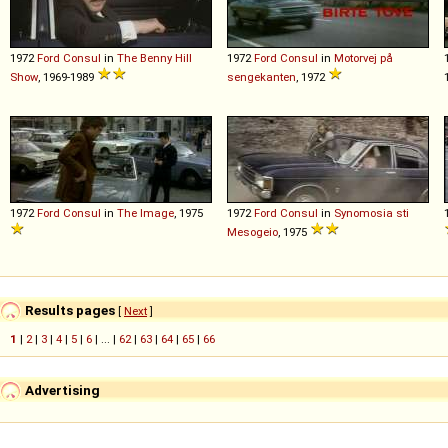
1972
Ford
Consul
in
The Benny Hill
1972
Ford
Consul
in
Motorvej på
Show
, 1969-1989
sengekanten
, 1972
1972
Ford
Consul
in
The Image
, 1975
1972
Ford
Consul
in
Synomosia sti
Mesogeio
, 1975
Results pages
[
Next
]
1
|
2
|
3
|
4
|
5
|
6
| ... |
62
|
63
|
64
|
65
|
66
Advertising