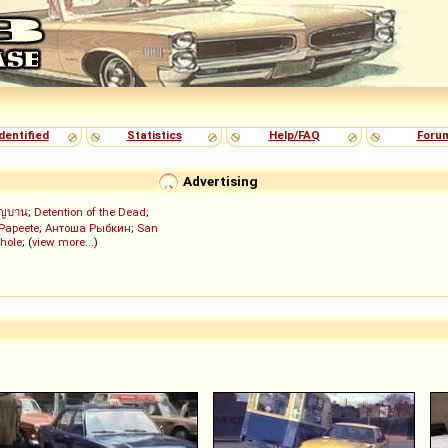
dentified
Statistics
Help/FAQ
Foru
Advertising
ัญบาน
;
Detention of the Dead
;
 Papeete
;
Антоша Рыбкин
;
San
hole
; (
view more...
)