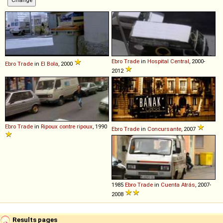
Ebro
Trade
in
Hospital Central
, 2000-
Ebro
Trade
in
El Bola
, 2000
2012
Ebro
Trade
in
Ripoux contre ripoux
, 1990
Ebro
Trade
in
Concursante
, 2007
1985
Ebro
Trade
in
Cuenta Atrás
, 2007-
2008
Results pages