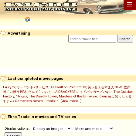
☰
Advertising
Last completed movie pages
Ең сұлу
;
サーバント×サービス
;
Assault on Precinct 13
;
笑ゥせぇるすまんNEW
;
放課
後ていぼう日誌
;
だんでらいおん
;
LAIDBACKERS レイドバッカーズ
;
Ayar
;
The Cracker
Factory
;
16 қыз
;
The Deadly Tower
;
Masters of the Universe
;
Кіллхаус
;
笑ゥせぇる
すまん
;
Cameriera senza... malizia
; (
view more...
)
Ebro Trade in movies and TV series
Display options: