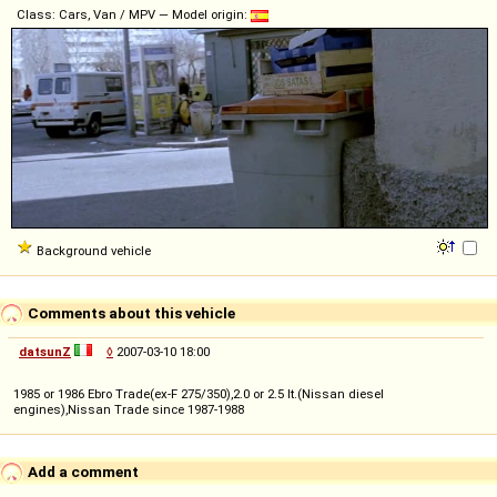
Class: Cars, Van / MPV — Model origin:
Background vehicle
Comments about this vehicle
datsunZ
◊
2007-03-10 18:00
1985 or 1986 Ebro Trade(ex-F 275/350),2.0 or 2.5 lt.(Nissan diesel
engines),Nissan Trade since 1987-1988
Add a comment