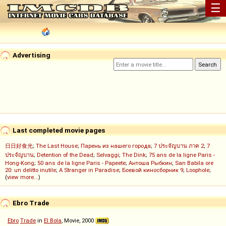
☰
Advertising
Last completed movie pages
日日好食光
;
The Last House
;
Парень из нашего города
;
7 ประจัญบาน ภาค 2
;
7
ประจัญบาน
;
Detention of the Dead
;
Selvaggi
;
The Dink
;
75 ans de la ligne Paris -
Hong-Kong
;
50 ans de la ligne Paris - Papeete
;
Антоша Рыбкин
;
San Babila ore
20: un delitto inutile
;
A Stranger in Paradise
;
Боевой киносборник 9
;
Loophole
;
(
view more...
)
Ebro Trade
Ebro
Trade
in
El Bola
, Movie, 2000