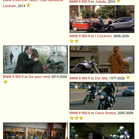
BMW
R
850
R
in
Julieta
, 2016
Lächeln
, 2014
BMW
R
850
R
in
I Cesaroni
, 2006-2026
BMW
R
850
R
in
Dix pour cent
, 2015-2020
BMW
R
850
R
in
Der Alte
, 1977-2026
BMW
R
850
R
in
Clara Sheller
, 2005-2008