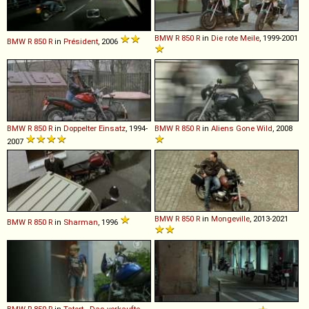
BMW
R
850
R
in
Die rote Meile
, 1999-2001
BMW
R
850
R
in
Président
, 2006
BMW
R
850
R
in
Doppelter Einsatz
, 1994-
BMW
R
850
R
in
Aliens Gone Wild
, 2008
2007
BMW
R
850
R
in
Mongeville
, 2013-2021
BMW
R
850
R
in
Sharman
, 1996
BMW
R
850
R
in
Tatort - Das verkaufte