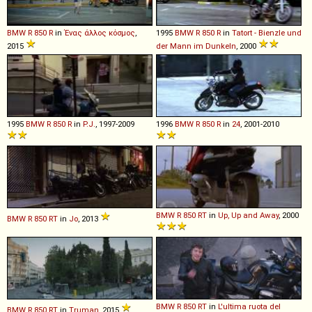
BMW
R
850
R
in
Ένας άλλος κόσμος
,
1995
BMW
R
850
R
in
Tatort - Bienzle und
2015
der Mann im Dunkeln
, 2000
1995
BMW
R
850
R
in
P.J.
, 1997-2009
1996
BMW
R
850
R
in
24
, 2001-2010
BMW
R
850
RT
in
Up, Up and Away
, 2000
BMW
R
850
RT
in
Jo
, 2013
BMW
R
850
RT
in
L'ultima ruota del
BMW
R
850
RT
in
Truman
, 2015