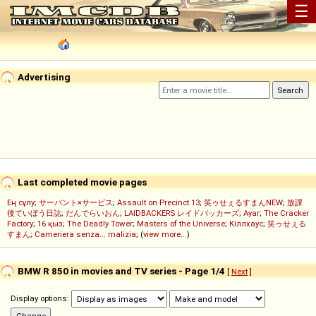
☰
Advertising
Last completed movie pages
Ең сұлу
;
サーバント×サービス
;
Assault on Precinct 13
;
笑ゥせぇるすまんNEW
;
放課
後ていぼう日誌
;
だんでらいおん
;
LAIDBACKERS レイドバッカーズ
;
Ayar
;
The Cracker
Factory
;
16 қыз
;
The Deadly Tower
;
Masters of the Universe
;
Кіллхаус
;
笑ゥせぇる
すまん
;
Cameriera senza... malizia
; (
view more...
)
BMW R 850 in movies and TV series - Page 1/4
[
Next
]
Display options: