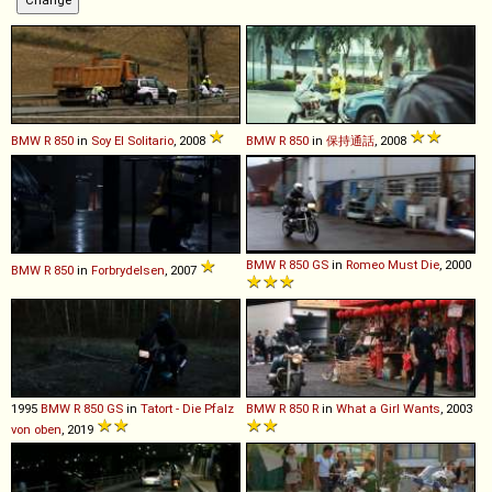
BMW
R
850
in
Soy El Solitario
, 2008
BMW
R
850
in
保持通話
, 2008
BMW
R
850
GS
in
Romeo Must Die
, 2000
BMW
R
850
in
Forbrydelsen
, 2007
1995
BMW
R
850
GS
in
Tatort - Die Pfalz
BMW
R
850
R
in
What a Girl Wants
, 2003
von oben
, 2019