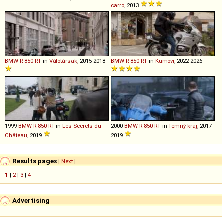
carro
, 2013
BMW
R
850
RT
in
Válótársak
, 2015-2018
BMW
R
850
RT
in
Kumovi
, 2022-2026
1999
BMW
R
850
RT
in
Les Secrets du
2000
BMW
R
850
RT
in
Temný kraj
, 2017-
Château
, 2019
2019
Results pages
[
Next
]
1
|
2
|
3
|
4
Advertising