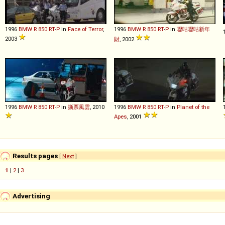
1996
BMW
R
850
RT
-
P
in
Face of Terror
,
1996
BMW
R
850
RT
-
P
in
嚦咕嚦咕新年
2003
財
, 2002
1996
BMW
R
850
RT
-
P
in
撕票風雲
, 2010
1996
BMW
R
850
RT
-
P
in
Planet of the
Apes
, 2001
Results pages
[
Next
]
1
|
2
|
3
Advertising