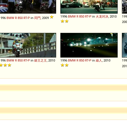
1996
BMW
R
850
RT
-
P
in
火龙对决
, 2010
19
1996
BMW
R
850
RT
-
P
in
同門
, 2009
20
1996
BMW
R
850
RT
-
P
in
鎗王之王
, 2010
1996
BMW
R
850
RT
-
P
in
線人
, 2010
19
20