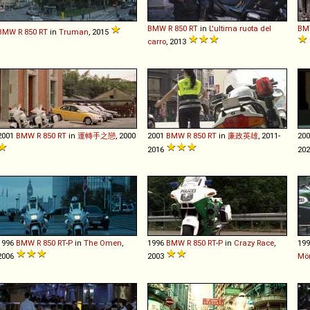
BMW
R
850
RT
in
L'ultima ruota del
BM
BMW
R
850
RT
in
Truman
, 2015
carro
, 2013
2001
BMW
R
850
RT
in
運轉手之戀
, 2000
2001
BMW
R
850
RT
in
廉政英雄
, 2011-
20
2016
202
1996
BMW
R
850
RT
-
P
in
The Omen
,
1996
BMW
R
850
RT
-
P
in
Crazy Race
,
19
2006
2003
Mö