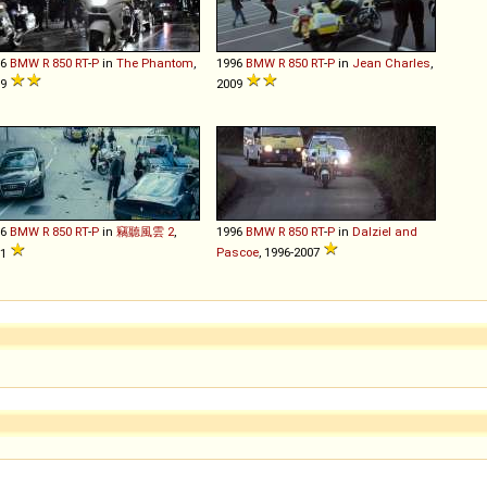
96
BMW
R
850
RT
-
P
in
The Phantom
,
1996
BMW
R
850
RT
-
P
in
Jean Charles
,
09
2009
96
BMW
R
850
RT
-
P
in
竊聽風雲 2
,
1996
BMW
R
850
RT
-
P
in
Dalziel and
Pascoe
, 1996-2007
11