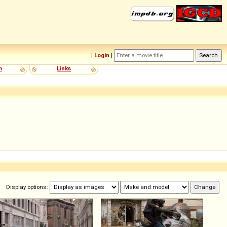
[
Login
]
m
Links
Display options: