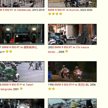
W
R
850
RT
in
Válótársak
, 2015-2018
BMW
R
850
RT
in
Kumovi
, 2022-2026
01
BMW
R
850
RT
in
國際橋牌社
,
2002
BMW
R
850
RT
in
Chi nasce
tondo...
, 2008
0-??
96
BMW
R
850
RT
-
P
in
Tatort -
1996
BMW
R
850
RT
-
P
in
寶貝計劃
, 2006
rdergrube
, 2001