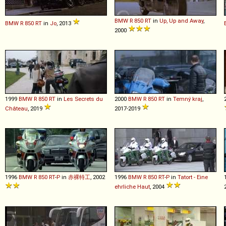
BMW
R
850
RT
in
Up, Up and Away
,
BMW
R
850
RT
in
Jo
, 2013
2000
1999
BMW
R
850
RT
in
Les Secrets du
2000
BMW
R
850
RT
in
Temný kraj
,
Château
, 2019
2017-2019
1996
BMW
R
850
RT
-
P
in
赤裸特工
, 2002
1996
BMW
R
850
RT
-
P
in
Tatort - Eine
ehrliche Haut
, 2004