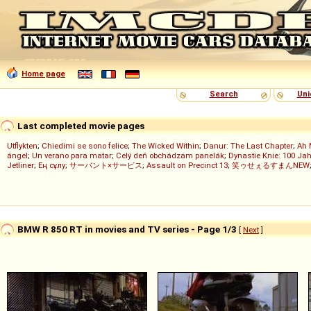
Home page
Search
Uni
Last completed movie pages
Utflykten
;
Chiedimi se sono felice
;
The Wicked Within
;
Danur: The Last Chapter
;
Ah 
ángel
;
Un verano para matar
;
Celý deň obchádzam panelák
;
Dynastie Knie: 100 Jah
Jetliner
;
Ең сұлу
;
サーバント×サービス
;
Assault on Precinct 13
;
笑ゥせぇるすまんNEW
BMW R 850 RT in movies and TV series - Page 1/3
[
Next
]