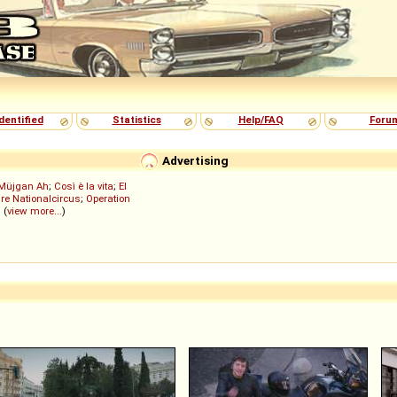
dentified
Statistics
Help/FAQ
Foru
Advertising
Müjgan Ah
;
Così è la vita
;
El
re Nationalcircus
;
Operation
; (
view more...
)