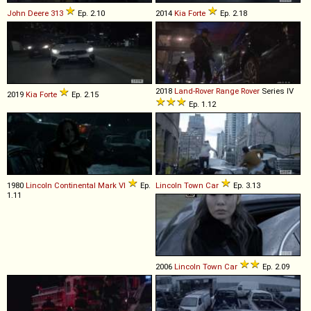
John Deere
313
Ep. 2.10
2014
Kia
Forte
Ep. 2.18
2018
Land-Rover
Range
Rover
Series IV
2019
Kia
Forte
Ep. 2.15
Ep. 1.12
1980
Lincoln
Continental
Mark
VI
Ep.
Lincoln
Town
Car
Ep. 3.13
1.11
2006
Lincoln
Town
Car
Ep. 2.09