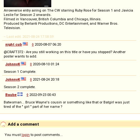
Arrowverse entry airing on The CW starring Ruby Rose for Season 1 and Javicia
Leslie for Season 2 onwards.
Filmed in Vancouver, British Columbia and Chicago, Illinois.
Produced by Berlanti Productions, DC Entertainment, and Warner Bros.
Television.
-- Last edit: 2021-08-24 17:58:59
night cub
◊
2020-08-07 06:20
@CRAFT372 - Are you still working on this title or have you stopped? Another
poster wants to add.
JohnnyK
◊
2020-08-10 01:24
Season 1 Complete.
JohnnyK
◊
2021-08-24 20:18
Season 2 complete.
Baube
◊
2022-09-23 00:43
Batwoman... Bruce Wayne's cousin or something like that or Batgirl was just
tired of the " girl " part of her name ?
Add a comment
You must
login
to post comments...