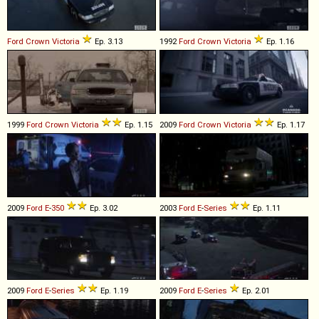
Ford
Crown
Victoria
Ep. 3.13
1992
Ford
Crown
Victoria
Ep. 1.16
1999
Ford
Crown
Victoria
Ep. 1.15
2009
Ford
Crown
Victoria
Ep. 1.17
2009
Ford
E
-
350
Ep. 3.02
2003
Ford
E
-
Series
Ep. 1.11
2009
Ford
E
-
Series
Ep. 1.19
2009
Ford
E
-
Series
Ep. 2.01