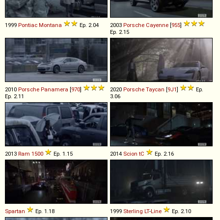
1999
Pontiac
Montana
Ep. 2.04
2003
Porsche
Cayenne
[
955
]
Ep. 2.15
2010
Porsche
Panamera
[
970
]
2020
Porsche
Taycan
[
9J1
]
Ep.
Ep. 2.11
3.06
2013
Ram
1500
Ep. 1.15
2014
Scion
tC
Ep. 2.16
Spartan
Ep. 1.18
1999
Sterling
LT
-
Line
Ep. 2.10