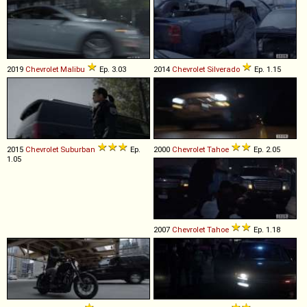
2019
Chevrolet
Malibu
Ep. 3.03
2014
Chevrolet
Silverado
Ep. 1.15
2015
Chevrolet
Suburban
Ep.
2000
Chevrolet
Tahoe
Ep. 2.05
1.05
2007
Chevrolet
Tahoe
Ep. 1.18