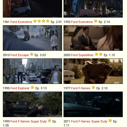
1961
Ford
Econoline
Ep. 2.01
1992
Ford
Econoline
Ep. 2.14
2010
Ford
Escape
Ep. 3.03
2003
Ford
Expedition
Ep. 1.15
1995
Ford
Explorer
Ep. 3.13
1977
Ford
F
-
Series
Ep. 2.10
1999
Ford
F
-
Series
Super
Duty
Ep.
2011
Ford
F
-
Series
Super
Duty
Ep.
1.05
1.11