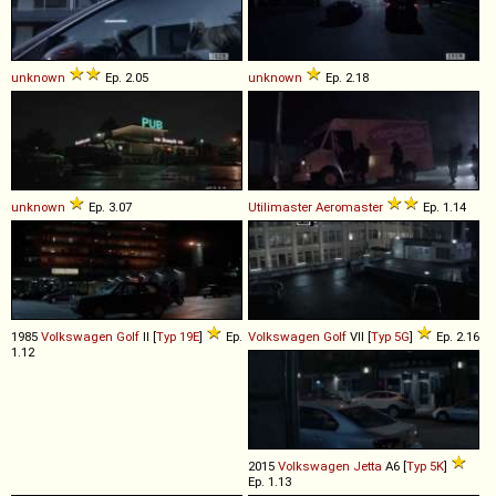
unknown
Ep. 2.05
unknown
Ep. 2.18
unknown
Ep. 3.07
Utilimaster
Aeromaster
Ep. 1.14
1985
Volkswagen
Golf
II [
Typ 19E
]
Ep.
Volkswagen
Golf
VII [
Typ 5G
]
Ep. 2.16
1.12
2015
Volkswagen
Jetta
A6 [
Typ 5K
]
Ep. 1.13