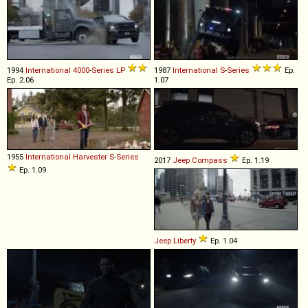
1994
International
4000
-
Series
LP
1987
International
S
-
Series
Ep.
Ep. 2.06
1.07
1955
International Harvester
S
-
Series
2017
Jeep
Compass
Ep. 1.19
Ep. 1.09
Jeep
Liberty
Ep. 1.04