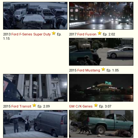
2013
Ford
F
-
Series
Super
Duty
Ep.
2017
Ford
Fusion
Ep. 2.02
1.15
2015
Ford
Mustang
Ep. 1.05
2015
Ford
Transit
Ep. 2.09
GM
C
/
K
-
Series
Ep. 3.07