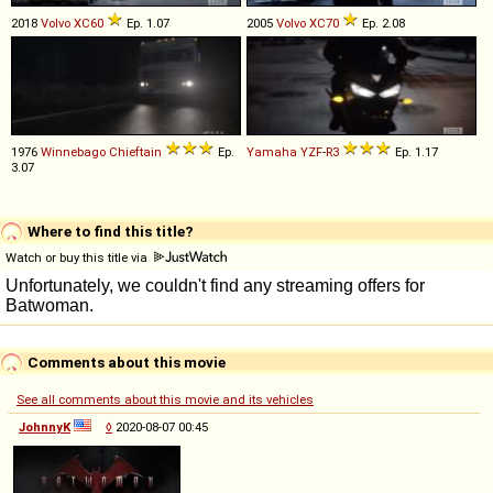
2018
Volvo
XC60
Ep. 1.07
2005
Volvo
XC70
Ep. 2.08
1976
Winnebago
Chieftain
Ep.
Yamaha
YZF
-
R3
Ep. 1.17
3.07
Where to find this title?
Watch or buy this title via
Comments about this movie
See all comments about this movie and its vehicles
JohnnyK
◊
2020-08-07 00:45