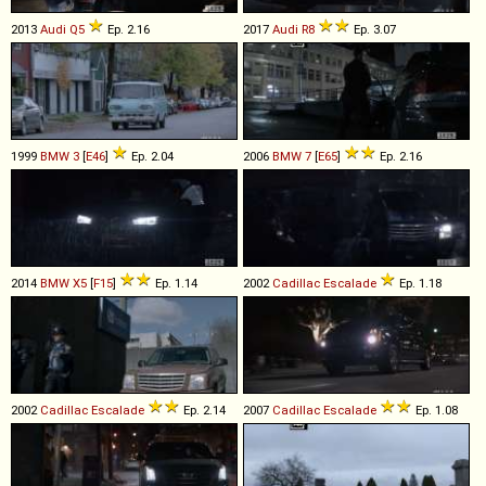
2013
Audi
Q5
Ep. 2.16
2017
Audi
R8
Ep. 3.07
1999
BMW
3
[
E46
]
Ep. 2.04
2006
BMW
7
[
E65
]
Ep. 2.16
2014
BMW
X5
[
F15
]
Ep. 1.14
2002
Cadillac
Escalade
Ep. 1.18
2002
Cadillac
Escalade
Ep. 2.14
2007
Cadillac
Escalade
Ep. 1.08