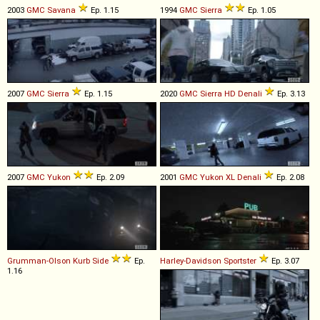
2003
GMC
Savana
Ep. 1.15
1994
GMC
Sierra
Ep. 1.05
2007
GMC
Sierra
Ep. 1.15
2020
GMC
Sierra
HD
Denali
Ep. 3.13
2007
GMC
Yukon
Ep. 2.09
2001
GMC
Yukon
XL
Denali
Ep. 2.08
Grumman-Olson
Kurb
Side
Ep.
Harley-Davidson
Sportster
Ep. 3.07
1.16