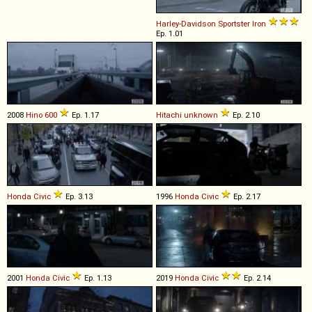
Harley-Davidson
Sportster
Iron
Ep. 1.01
2008
Hino
600
Ep. 1.17
Hitachi
unknown
Ep. 2.10
Honda
Civic
Ep. 3.13
1996
Honda
Civic
Ep. 2.17
2001
Honda
Civic
Ep. 1.13
2019
Honda
Civic
Ep. 2.14