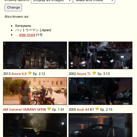
Also known as:
Бетвумен
バットウーマン (
Japan
)
...
view more
(+3)
2013
Acura
ILX
Ep. 2.12
2002
Acura
TL
Ep. 3.13
AM General
HMMWV
M998
Ep. 1.01
2005
Audi
A4
B7
Ep. 2.15