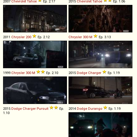
2007
Chevrolet
Tahoe
Ep. 2.17
2015
Chevrolet
Tahoe
Ep. 1.06
2011
Chrysler
200
Ep. 2.12
Chrysler
300
M
Ep. 3.13
1999
Chrysler
300
M
Ep. 2.10
2015
Dodge
Charger
Ep. 1.19
2015
Dodge
Charger
Pursuit
Ep.
2014
Dodge
Durango
Ep. 1.19
1.10