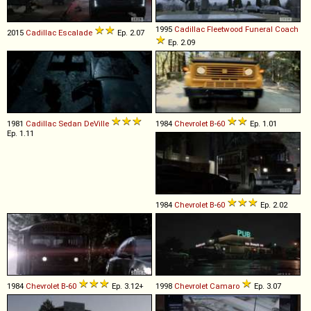
1995
Cadillac
Fleetwood
Funeral
Coach
2015
Cadillac
Escalade
Ep. 2.07
Ep. 2.09
1981
Cadillac
Sedan
DeVille
1984
Chevrolet
B
-
60
Ep. 1.01
Ep. 1.11
1984
Chevrolet
B
-
60
Ep. 2.02
1984
Chevrolet
B
-
60
Ep. 3.12+
1998
Chevrolet
Camaro
Ep. 3.07