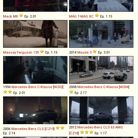
Mack
MR
Ep. 2.01
MÁG
T
-
MAG
XC
Ep. 1.15
Massey Ferguson
135
Ep. 1.15
2014
Mazda
3
Ep. 3.01
1994
Mercedes-Benz
C
-
Klasse
[
W202
]
2008
Mercedes-Benz
C
-
Klasse
[
W204
]
Ep. 2.01
Ep. 2.17
2012
Mercedes-Benz
CLS
63
AMG
2006
Mercedes-Benz
CLS
[
C219
]
Ep. 2.14
[
C218
]
Ep. 1.17