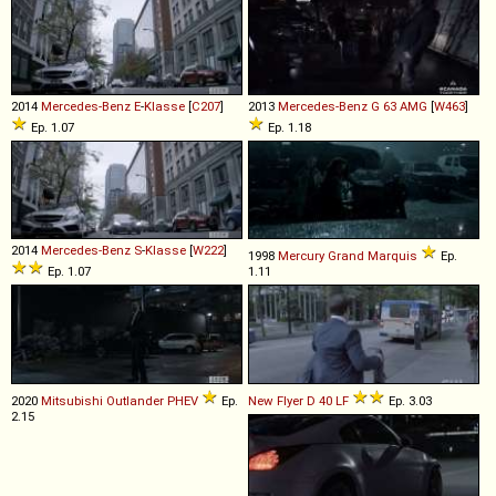
2014
Mercedes-Benz
E
-
Klasse
[
C207
]
2013
Mercedes-Benz
G
63
AMG
[
W463
]
Ep. 1.07
Ep. 1.18
2014
Mercedes-Benz
S
-
Klasse
[
W222
]
1998
Mercury
Grand
Marquis
Ep.
Ep. 1.07
1.11
2020
Mitsubishi
Outlander
PHEV
Ep.
New Flyer
D
40
LF
Ep. 3.03
2.15