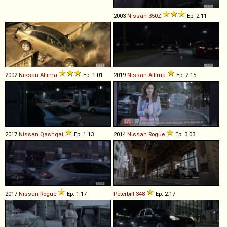
2003
Nissan
350Z
Ep. 2.11
2002
Nissan
Altima
Ep. 1.01
2019
Nissan
Altima
Ep. 2.15
2017
Nissan
Qashqai
Ep. 1.13
2014
Nissan
Rogue
Ep. 3.03
2017
Nissan
Rogue
Ep. 1.17
Peterbilt
348
Ep. 2.17