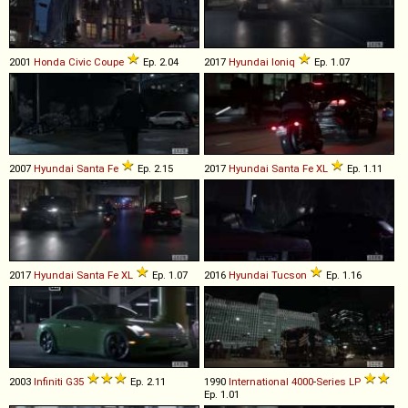
2001
Honda
Civic
Coupe
Ep. 2.04
2017
Hyundai
Ioniq
Ep. 1.07
2007
Hyundai
Santa
Fe
Ep. 2.15
2017
Hyundai
Santa
Fe
XL
Ep. 1.11
2017
Hyundai
Santa
Fe
XL
Ep. 1.07
2016
Hyundai
Tucson
Ep. 1.16
2003
Infiniti
G35
Ep. 2.11
1990
International
4000
-
Series
LP
Ep. 1.01