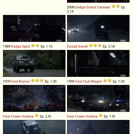
2008
Dodge
Grand
Caravan
Ep.
2.14
1989
Dodge
Spirit
Ep. 1.16
Ducati
Diavel
Ep. 2.18
1970
Ford
Bronco
Ep. 1.05
1995
Ford
Club
Wagon
Ep. 1.02
Ford
Crown
Victoria
Ep. 2.01
Ford
Crown
Victoria
Ep. 1.01