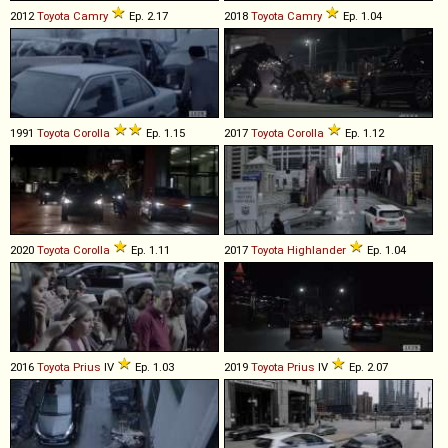
2012
Toyota
Camry
Ep. 2.17
2018
Toyota
Camry
Ep. 1.04
1991
Toyota
Corolla
Ep. 1.15
2017
Toyota
Corolla
Ep. 1.12
2020
Toyota
Corolla
Ep. 1.11
2017
Toyota
Highlander
Ep. 1.04
2016
Toyota
Prius
IV
Ep. 1.03
2019
Toyota
Prius
IV
Ep. 2.07