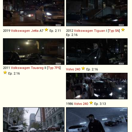
2019
Volkswagen
Jetta
A7
Ep. 2.11
2012
Volkswagen
Tiguan
I [
Typ 5N
]
Ep. 2.16
2011
Volkswagen
Touareg
II [
Typ 7P5
]
Volvo
240
Ep. 2.16
Ep. 2.16
1986
Volvo
240
Ep. 3.13