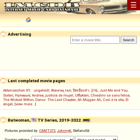
☰
Advertising
Last completed movie pages
Aktenzeichen XY... ungelöst!
;
Жанғақ тал
;
ปิดเมืองล่า
;
군체
;
Just Me and You
;
Sixten
;
Нулевые
;
Andrea, justicia de mujer
;
Utflykten
;
Chiedimi se sono felice
;
The Wicked Within
;
Danur: The Last Chapter
;
Ah Müjgan Ah
;
Così è la vita
;
El
ángel
; (
view more...
)
Batwoman,
TV Series, 2019-2022
Pictures provided by:
CRAFT372
,
JohnnyK
, StefanoS6
Display options: