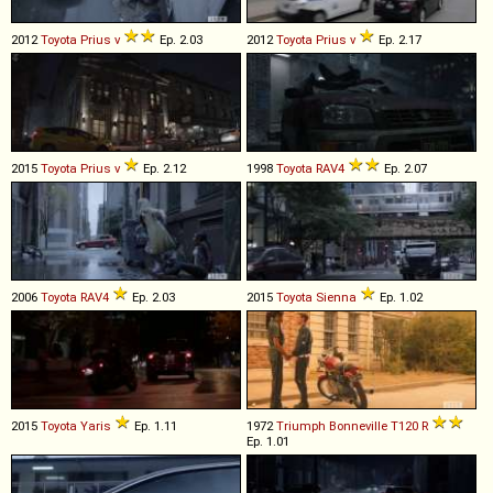
2012
Toyota
Prius
v
Ep. 2.03
2012
Toyota
Prius
v
Ep. 2.17
2015
Toyota
Prius
v
Ep. 2.12
1998
Toyota
RAV4
Ep. 2.07
2006
Toyota
RAV4
Ep. 2.03
2015
Toyota
Sienna
Ep. 1.02
2015
Toyota
Yaris
Ep. 1.11
1972
Triumph
Bonneville
T120
R
Ep. 1.01