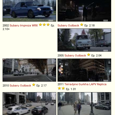
2002
Subaru
Impreza
WRX
Ep.
Subaru
Outback
Ep. 2.18
2.10+
2005
Subaru
Outback
Ep. 2.04
2011
Terradyne
Gurkha
LAPV
Replica
2010
Subaru
Outback
Ep. 2.17
Ep. 1.01