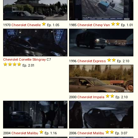
1970
Chevrolet
Chevelle
Ep. 1.05
1985
Chevrolet
Chevy
Van
Ep. 1.01
Chevrolet
Corvette
Stingray
C7
1996
Chevrolet
Express
Ep. 2.10
Ep. 2.01
2000
Chevrolet
Impala
Ep. 2.10
2004
Chevrolet
Malibu
Ep. 1.16
2006
Chevrolet
Malibu
Ep. 3.07