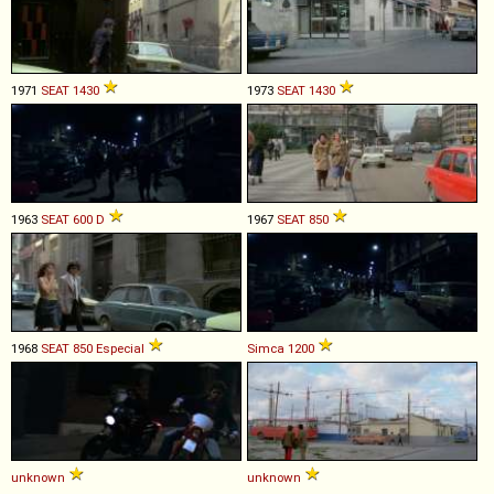
1971
SEAT
1430
1973
SEAT
1430
1963
SEAT
600
D
1967
SEAT
850
1968
SEAT
850
Especial
Simca
1200
unknown
unknown