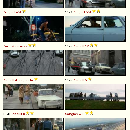
Peugeot
404
1979
Peugeot
504
Puch
Minicross
1976
Renault
12
Renault
4
Furgoneta
1976
Renault
5
1970
Renault
8
Sanglas
400