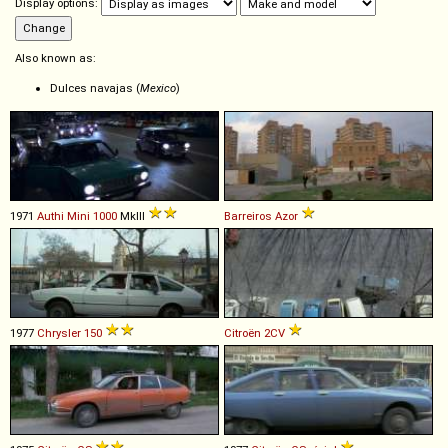
Display options:
Also known as:
Dulces navajas (
Mexico
)
1971
Authi
Mini
1000
MkIII
Barreiros
Azor
1977
Chrysler
150
Citroën
2CV