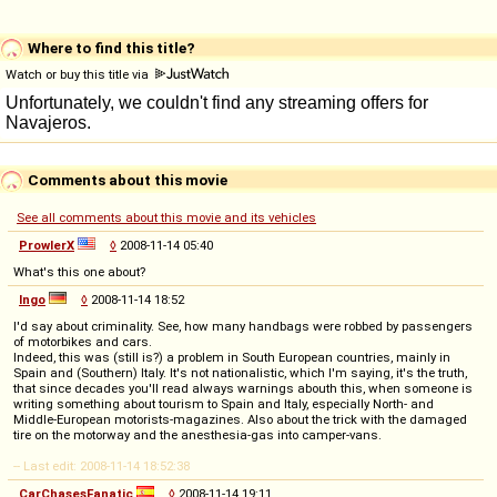
Where to find this title?
Watch or buy this title via
Comments about this movie
See all comments about this movie and its vehicles
ProwlerX
◊
2008-11-14 05:40
What's this one about?
Ingo
◊
2008-11-14 18:52
I'd say about criminality. See, how many handbags were robbed by passengers
of motorbikes and cars.
Indeed, this was (still is?) a problem in South European countries, mainly in
Spain and (Southern) Italy. It's not nationalistic, which I'm saying, it's the truth,
that since decades you'll read always warnings abouth this, when someone is
writing something about tourism to Spain and Italy, especially North- and
Middle-European motorists-magazines. Also about the trick with the damaged
tire on the motorway and the anesthesia-gas into camper-vans.
-- Last edit: 2008-11-14 18:52:38
CarChasesFanatic
◊
2008-11-14 19:11