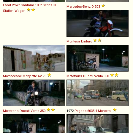
Land-Rover Santana
109''
Series
III
Mercedes-Benz
O
303
Station
Wagon
Montesa
Enduro
Motobécane
Mobylette
AV
70
Mototrans-Ducati
Vento
350
Mototrans-Ducati
Vento
350
1972
Pegaso
6035
-
4
Monotral