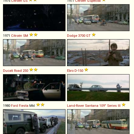
1975
Citroën
GS
1977
Citroën
GSpécial
1971
Citroën
SM
Dodge
3700
GT
Ducati
Road
250
Ebro
D
-
150
1980
Ford
Fiesta
MkI
Land-Rover Santana
109''
Series
III