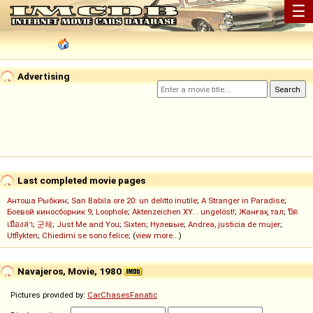
☰
Advertising
Last completed movie pages
Антоша Рыбкин
;
San Babila ore 20: un delitto inutile
;
A Stranger in Paradise
;
Боевой киносборник 9
;
Loophole
;
Aktenzeichen XY... ungelöst!
;
Жанғақ тал
;
ปิด
เมืองล่า
;
군체
;
Just Me and You
;
Sixten
;
Нулевые
;
Andrea, justicia de mujer
;
Utflykten
;
Chiedimi se sono felice
; (
view more...
)
Navajeros, Movie, 1980
Pictures provided by:
CarChasesFanatic