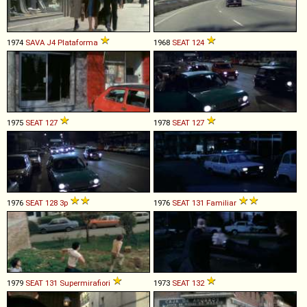
1974
SAVA
J4
Plataforma
1968
SEAT
124
1975
SEAT
127
1978
SEAT
127
1976
SEAT
128
3p
1976
SEAT
131
Familiar
1979
SEAT
131
Supermirafiori
1973
SEAT
132