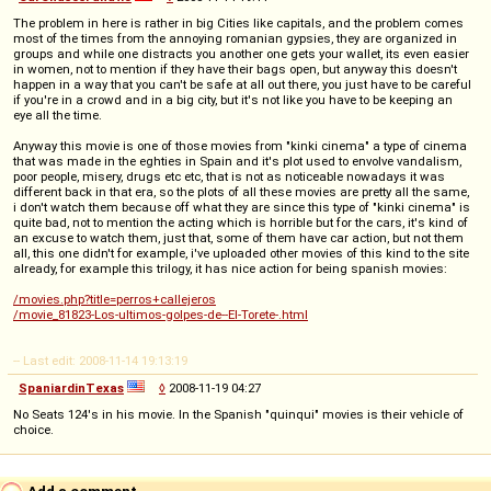
The problem in here is rather in big Cities like capitals, and the problem comes
most of the times from the annoying romanian gypsies, they are organized in
groups and while one distracts you another one gets your wallet, its even easier
in women, not to mention if they have their bags open, but anyway this doesn't
happen in a way that you can't be safe at all out there, you just have to be careful
if you're in a crowd and in a big city, but it's not like you have to be keeping an
eye all the time.
Anyway this movie is one of those movies from "kinki cinema" a type of cinema
that was made in the eghties in Spain and it's plot used to envolve vandalism,
poor people, misery, drugs etc etc, that is not as noticeable nowadays it was
different back in that era, so the plots of all these movies are pretty all the same,
i don't watch them because off what they are since this type of "kinki cinema" is
quite bad, not to mention the acting which is horrible but for the cars, it's kind of
an excuse to watch them, just that, some of them have car action, but not them
all, this one didn't for example, i've uploaded other movies of this kind to the site
already, for example this trilogy, it has nice action for being spanish movies:
/movies.php?title=perros+callejeros
/movie_81823-Los-ultimos-golpes-de--El-Torete-.html
-- Last edit: 2008-11-14 19:13:19
SpaniardinTexas
◊
2008-11-19 04:27
No Seats 124's in his movie. In the Spanish "quinqui" movies is their vehicle of
choice.
Add a comment