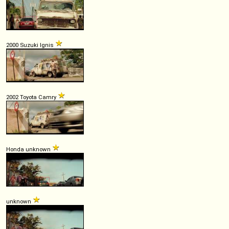
2000 Suzuki Ignis
2002 Toyota Camry
Honda unknown
unknown