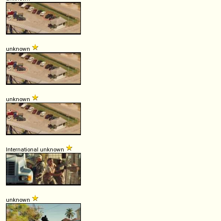
unknown
unknown
International unknown
unknown