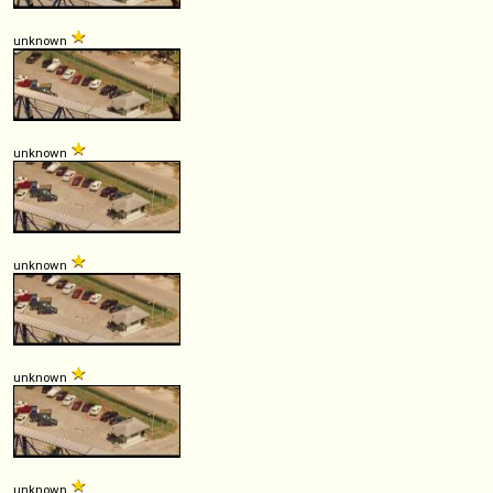
unknown
unknown
unknown
unknown
unknown