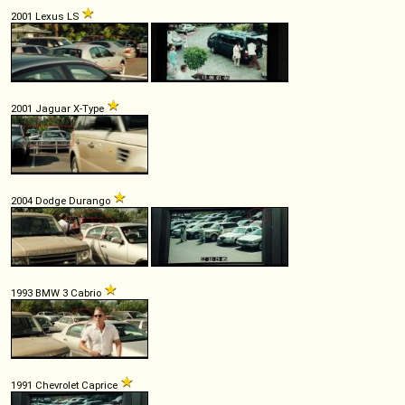
2001 Lexus LS
2001 Jaguar X-Type
2004 Dodge Durango
1993 BMW 3 Cabrio
1991 Chevrolet Caprice