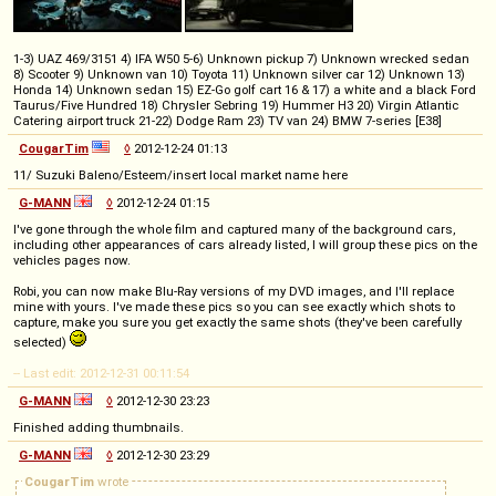
1-3) UAZ 469/3151 4) IFA W50 5-6) Unknown pickup 7) Unknown wrecked sedan
8) Scooter 9) Unknown van 10) Toyota 11) Unknown silver car 12) Unknown 13)
Honda 14) Unknown sedan 15) EZ-Go golf cart 16 & 17) a white and a black Ford
Taurus/Five Hundred 18) Chrysler Sebring 19) Hummer H3 20) Virgin Atlantic
Catering airport truck 21-22) Dodge Ram 23) TV van 24) BMW 7-series [E38]
CougarTim
◊
2012-12-24 01:13
11/ Suzuki Baleno/Esteem/insert local market name here
G-MANN
◊
2012-12-24 01:15
I've gone through the whole film and captured many of the background cars,
including other appearances of cars already listed, I will group these pics on the
vehicles pages now.
Robi, you can now make Blu-Ray versions of my DVD images, and I'll replace
mine with yours. I've made these pics so you can see exactly which shots to
capture, make you sure you get exactly the same shots (they've been carefully
selected)
-- Last edit: 2012-12-31 00:11:54
G-MANN
◊
2012-12-30 23:23
Finished adding thumbnails.
G-MANN
◊
2012-12-30 23:29
CougarTim
wrote