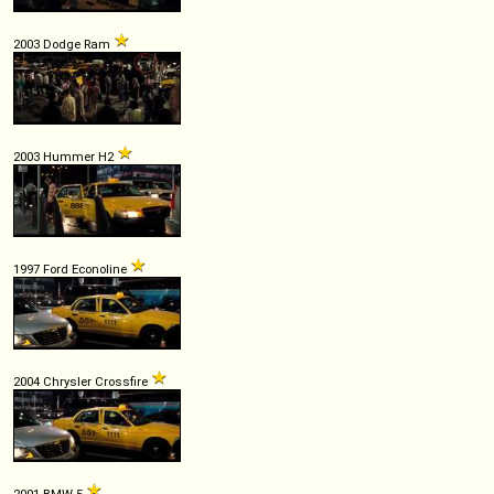
2003 Dodge Ram
2003 Hummer H2
1997 Ford Econoline
2004 Chrysler Crossfire
2001 BMW 5