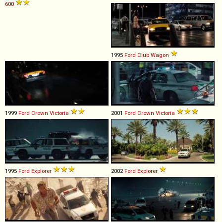
600
1995
Ford
Club
Wagon
1999
Ford
Crown
Victoria
2001
Ford
Crown
Victoria
1995
Ford
Explorer
2002
Ford
Explorer