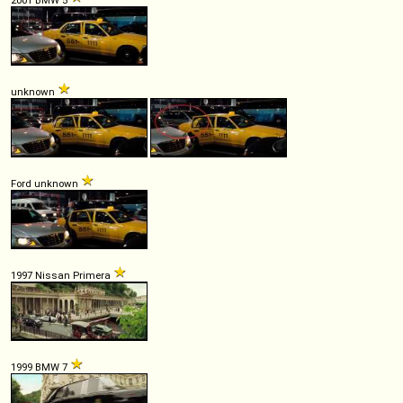
unknown
Ford unknown
1997 Nissan Primera
1999 BMW 7