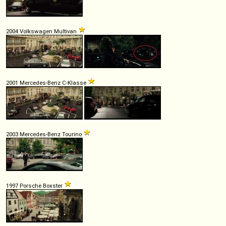
2004 Volkswagen Multivan
2001 Mercedes-Benz C-Klasse
2003 Mercedes-Benz Tourino
1997 Porsche Boxster