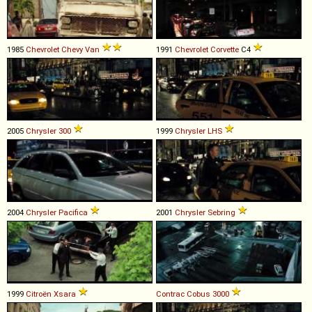
1985
Chevrolet
Chevy
Van
1991
Chevrolet
Corvette
C4
2005
Chrysler
300
1999
Chrysler
LHS
2004
Chrysler
Pacifica
2001
Chrysler
Sebring
1999
Citroën
Xsara
Contrac
Cobus
3000