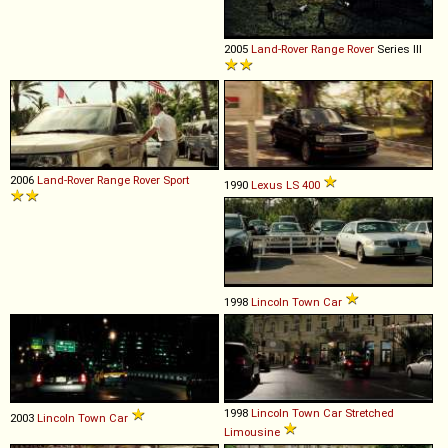
2005
Land-Rover
Range
Rover
Series III
2006
Land-Rover
Range
Rover
Sport
1990
Lexus
LS
400
1998
Lincoln
Town
Car
1998
Lincoln
Town
Car
Stretched
2003
Lincoln
Town
Car
Limousine