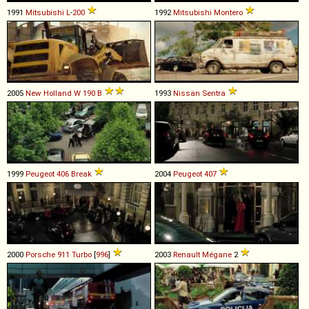
1991
Mitsubishi
L
-
200
1992
Mitsubishi
Montero
2005
New Holland
W
190
B
1993
Nissan
Sentra
1999
Peugeot
406
Break
2004
Peugeot
407
2000
Porsche
911
Turbo
[
996
]
2003
Renault
Mégane
2