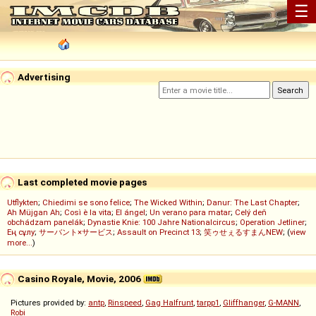
☰
Advertising
Last completed movie pages
Utflykten
;
Chiedimi se sono felice
;
The Wicked Within
;
Danur: The Last Chapter
;
Ah Müjgan Ah
;
Così è la vita
;
El ángel
;
Un verano para matar
;
Celý deň
obchádzam panelák
;
Dynastie Knie: 100 Jahre Nationalcircus
;
Operation Jetliner
;
Ең сұлу
;
サーバント×サービス
;
Assault on Precinct 13
;
笑ゥせぇるすまんNEW
; (
view
more...
)
Casino Royale, Movie, 2006
Pictures provided by:
antp
,
Rinspeed
,
Gag Halfrunt
,
tarpp1
,
Gliffhanger
,
G-MANN
,
Robi