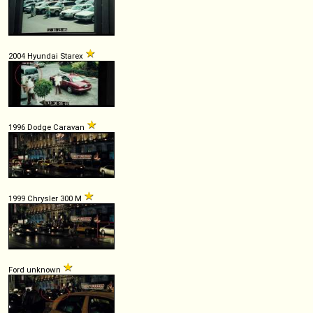
2004 Hyundai Starex
1996 Dodge Caravan
1999 Chrysler 300 M
Ford unknown