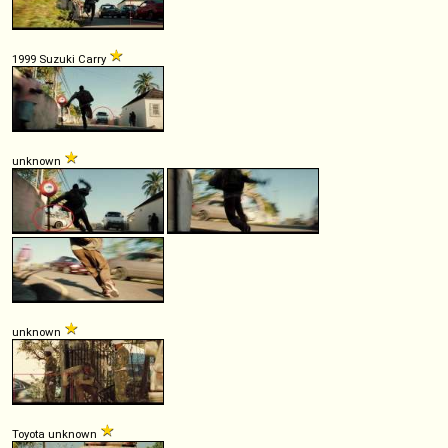
1999 Suzuki Carry
unknown
unknown
Toyota unknown