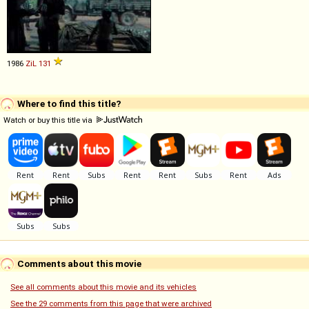
1986
ZiL
131
Where to find this title?
Watch or buy this title via
Comments about this movie
See all comments about this movie and its vehicles
See the 29 comments from this page that were archived