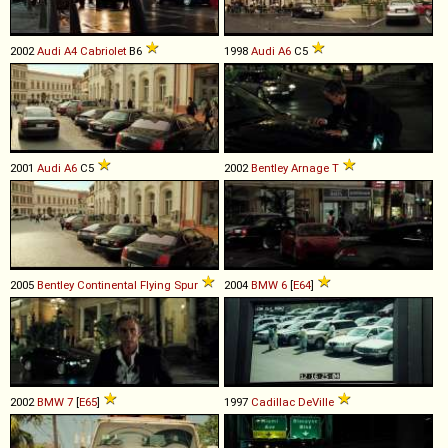
2002
Audi
A4
Cabriolet
B6
1998
Audi
A6
C5
2001
Audi
A6
C5
2002
Bentley
Arnage
T
2005
Bentley
Continental
Flying
Spur
2004
BMW
6
[
E64
]
2002
BMW
7
[
E65
]
1997
Cadillac
DeVille