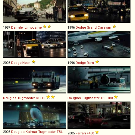
1987
Daimler
Limousine
1996
Dodge
Grand
Caravan
2003
Dodge
Neon
1996
Dodge
Ram
Douglas
Tugmaster
DC
-
10
Douglas
Tugmaster
TBL
-
180
2005
Douglas-Kalmar
Tugmaster
TBL
-
2005
Ferrari
F430