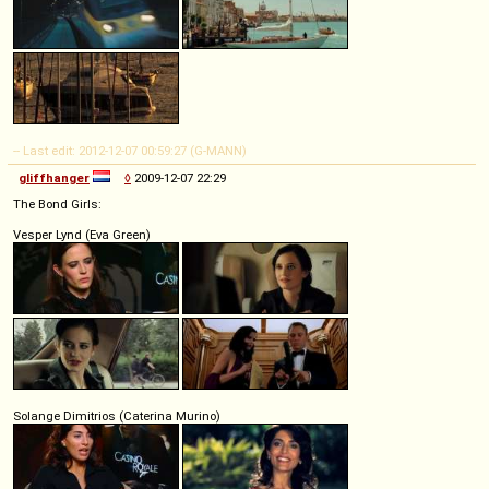
-- Last edit: 2012-12-07 00:59:27 (G-MANN)
gliffhanger
◊
2009-12-07 22:29
The Bond Girls:
Vesper Lynd (Eva Green)
Solange Dimitrios (Caterina Murino)