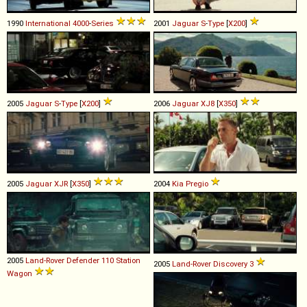
1990
International
4000
-
Series
2001
Jaguar
S
-
Type
[
X200
]
2005
Jaguar
S
-
Type
[
X200
]
2006
Jaguar
XJ8
[
X350
]
2005
Jaguar
XJR
[
X350
]
2004
Kia
Pregio
2005
Land-Rover
Defender
110
Station
2005
Land-Rover
Discovery
3
Wagon