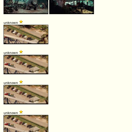
unknown
unknown
unknown
unknown