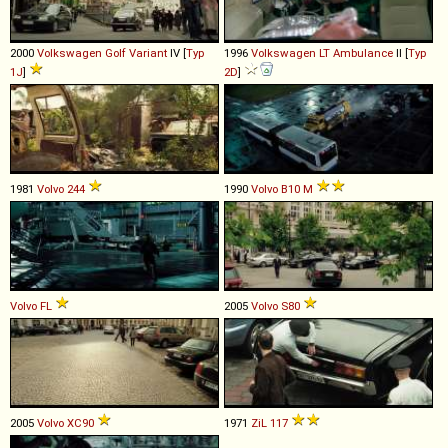
2000
Volkswagen
Golf
Variant
IV [
Typ
1996
Volkswagen
LT
Ambulance
II [
Typ
1J
]
2D
]
1981
Volvo
244
1990
Volvo
B10
M
Volvo
FL
2005
Volvo
S80
2005
Volvo
XC90
1971
ZiL
117