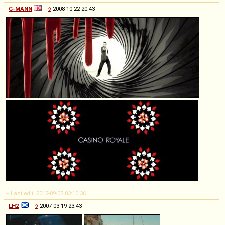
G-MANN
◊
2008-10-22 20:43
-- Last edit: 2012-09-05 03:10:36
LH2
◊
2007-03-19 23:43