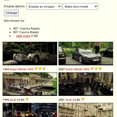
Display options:
Also known as:
007 - Casino Royale
007: Casino Royale
...
view more
(+20)
1964
Aston Martin
DB5
2007
Aston Martin
DBS
1999
Audi
A4
B5
2001
Audi
A4
B6