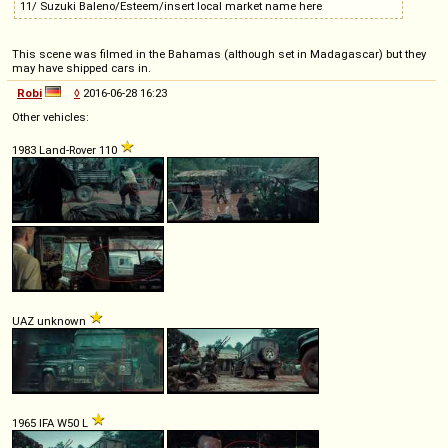
11/ Suzuki Baleno/Esteem/insert local market name here
This scene was filmed in the Bahamas (although set in Madagascar) but they
may have shipped cars in.
Robi
◊
2016-06-28 16:23
Other vehicles:
1983 Land-Rover 110
UAZ unknown
1965 IFA W50 L