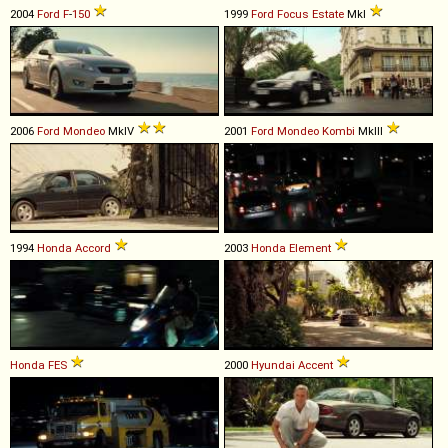
2004
Ford
F
-
150
1999
Ford
Focus
Estate
MkI
2006
Ford
Mondeo
MkIV
2001
Ford
Mondeo
Kombi
MkIII
1994
Honda
Accord
2003
Honda
Element
Honda
FES
2000
Hyundai
Accent