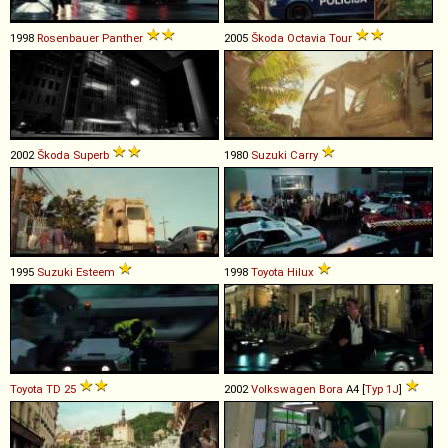
1998
Rosenbauer
Panther
2005
Škoda
Octavia
Tour
2002
Škoda
Superb
1980
Suzuki
Carry
1995
Suzuki
Esteem
1998
Toyota
Hilux
Toyota
TD
25
2002
Volkswagen
Bora
A4 [
Typ 1J
]