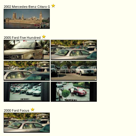
2002 Mercedes-Benz Citaro G
2005 Ford Five Hundred
2000 Ford Focus