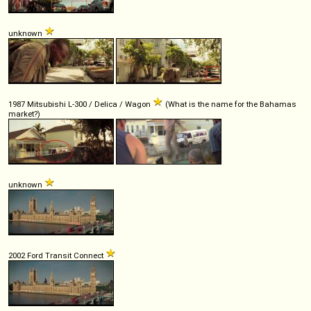
unknown
1987 Mitsubishi L-300 / Delica / Wagon
(What is the name for the Bahamas
market?)
unknown
2002 Ford Transit Connect