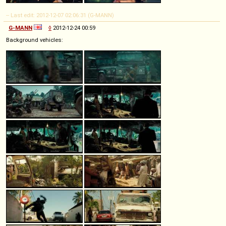
-- Last edit: 2012-12-07 02:06:31 (G-MANN)
G-MANN
◊
2012-12-24 00:59
Background vehicles: