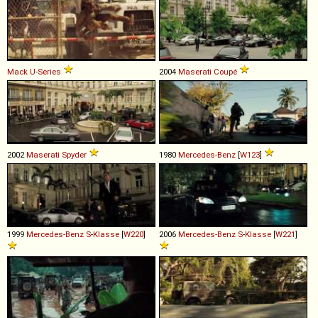
Mack
U
-
Series
2004
Maserati
Coupé
2002
Maserati
Spyder
1980
Mercedes-Benz
[
W123
]
1999
Mercedes-Benz
S
-
Klasse
[
W220
]
2006
Mercedes-Benz
S
-
Klasse
[
W221
]