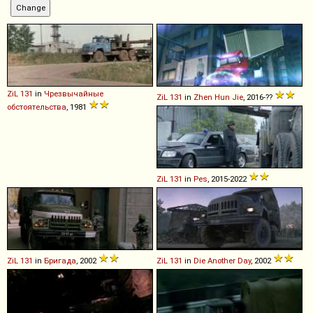
ZiL
131
in
Чрезвычайные
ZiL
131
in
Zhen Hun Jie
, 2016-??
обстоятельства
, 1981
ZiL
131
in
Pes
, 2015-2022
ZiL
131
in
Бригада
, 2002
ZiL
131
in
Die Another Day
, 2002