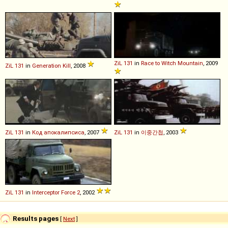
ZiL
131
in
Race to Witch Mountain
, 2009
ZiL
131
in
Generation Kill
, 2008
ZiL
131
in
Код апокалипсиса
, 2007
ZiL
131
in
이중간첩
, 2003
ZiL
131
in
Interceptor Force 2
, 2002
Results pages
[
Next
]