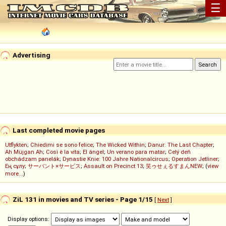
☰
Advertising
Last completed movie pages
Utflykten
;
Chiedimi se sono felice
;
The Wicked Within
;
Danur: The Last Chapter
;
Ah Müjgan Ah
;
Così è la vita
;
El ángel
;
Un verano para matar
;
Celý deň
obchádzam panelák
;
Dynastie Knie: 100 Jahre Nationalcircus
;
Operation Jetliner
;
Ең сұлу
;
サーバント×サービス
;
Assault on Precinct 13
;
笑ゥせぇるすまんNEW
; (
view
more...
)
ZiL 131 in movies and TV series - Page 1/15
[
Next
]
Display options: