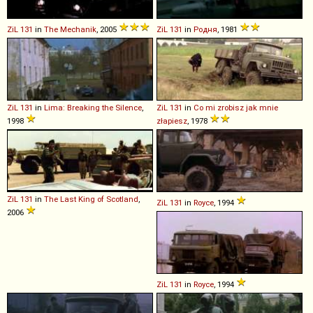
ZiL
131
in
The Mechanik
, 2005
ZiL
131
in
Родня
, 1981
ZiL
131
in
Lima: Breaking the Silence
,
ZiL
131
in
Co mi zrobisz jak mnie
1998
złapiesz
, 1978
ZiL
131
in
The Last King of Scotland
,
ZiL
131
in
Royce
, 1994
2006
ZiL
131
in
Royce
, 1994