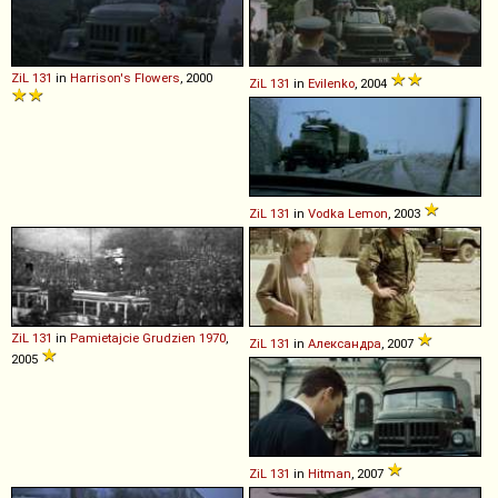
ZiL
131
in
Harrison's Flowers
, 2000
ZiL
131
in
Evilenko
, 2004
ZiL
131
in
Vodka Lemon
, 2003
ZiL
131
in
Pamietajcie Grudzien 1970
,
ZiL
131
in
Александра
, 2007
2005
ZiL
131
in
Hitman
, 2007