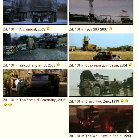
ZiL
131
in
Archangel
, 2005
ZiL
131
in
Груз 200
, 2007
ZiL
131
in
Zakochany aniol
, 2005
ZiL
131
in
Водитель для Веры
, 2004
ZiL
131
in
The Battle of Chernobyl
, 2006
ZiL
131
in
Bravo Two Zero
, 1999
ZiL
131
in
The Wall: Live in Berlin
, 1990