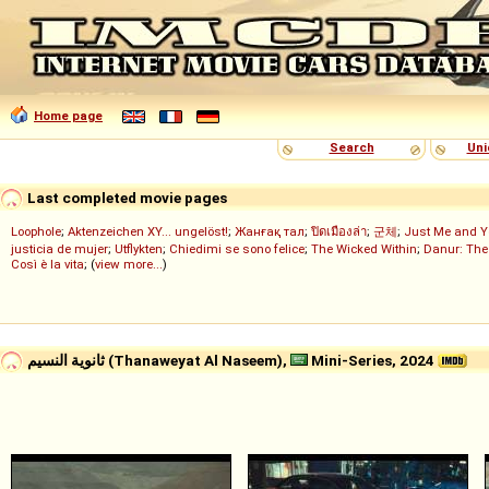
Home page
Search
Uni
Last completed movie pages
Loophole
;
Aktenzeichen XY... ungelöst!
;
Жанғақ тал
;
ปิดเมืองล่า
;
군체
;
Just Me and Y
justicia de mujer
;
Utflykten
;
Chiedimi se sono felice
;
The Wicked Within
;
Danur: The
Così è la vita
; (
view more...
)
ثانوية النسيم (Thanaweyat Al Naseem),
Mini-Series, 2024