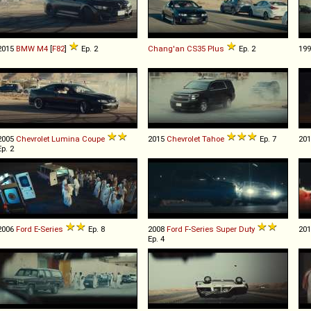
2015
BMW
M4
[
F82
]
Ep. 2
Chang'an
CS35
Plus
Ep. 2
19
2005
Chevrolet
Lumina
Coupe
2015
Chevrolet
Tahoe
Ep. 7
20
Ep. 2
2006
Ford
E
-
Series
Ep. 8
2008
Ford
F
-
Series
Super
Duty
20
Ep. 4