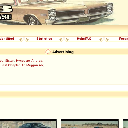
dentified
Statistics
Help/FAQ
Foru
Advertising
ou
;
Sixten
;
Нулевые
;
Andrea,
 Last Chapter
;
Ah Müjgan Ah
;