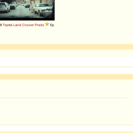
18
Toyota
Land
Cruiser
Prado
Ep.