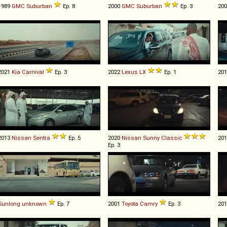
1989
GMC
Suburban
Ep. 8
2000
GMC
Suburban
Ep. 3
20
2021
Kia
Carnival
Ep. 3
2022
Lexus
LX
Ep. 1
20
2013
Nissan
Sentra
Ep. 5
2020
Nissan
Sunny
Classic
20
Ep. 3
Sunlong
unknown
Ep. 7
2001
Toyota
Camry
Ep. 3
20