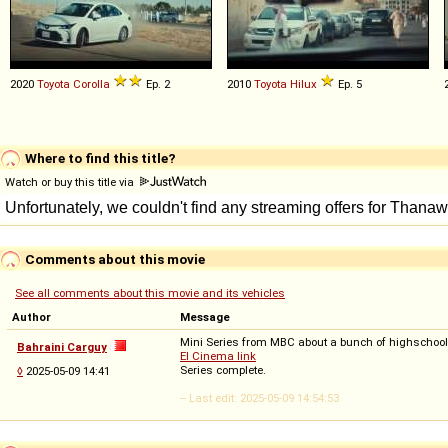
2020
Toyota
Corolla
Ep. 2
2010
Toyota
Hilux
Ep. 5
Where to find this title?
Watch or buy this title via
Comments about this movie
See all comments about this movie and its vehicles
Author
Message
Mini Series from MBC about a bunch of highschool
Bahraini Carguy
El Cinema link
Series complete.
◊
2025-05-09 14:41
-- Last edit: 2025-05-09 14:54:53