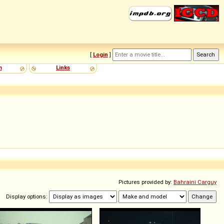
[
Login
]
m
Links
Pictures provided by:
Bahraini Carguy
Display options: