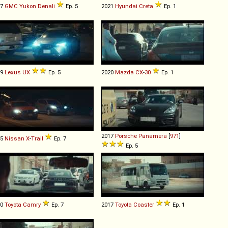
07
GMC
Yukon
Denali
Ep. 5
2021
Hyundai
Creta
Ep. 1
19
Lexus
UX
Ep. 5
2020
Mazda
CX
-
30
Ep. 1
2017
Porsche
Panamera
[
971
]
15
Nissan
X
-
Trail
Ep. 7
Ep. 5
10
Toyota
Camry
Ep. 7
2017
Toyota
Coaster
Ep. 1