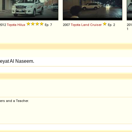
2012
Toyota
Hilux
Ep. 7
2007
Toyota
Land
Cruiser
Ep. 2
20
1
ers and a Teacher.